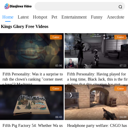
Home
Latest
Hotspot
Pet
Entertainment
Funny
Anecdote
Kings Glory Free Videos
Game
Game
05:06
07:53
Fifth Personality: Was it a surprise to
Fifth Personality: Having played for
rub the clown's ranking "corner meet
a long time, Black Jack, this is the fir
s love"? Machinist
st time that this situation has met.
Game
Game
06:43
04:00
Fifth Pig Factory 54: Whether Wa us
Headphone party welfare: CSGO has