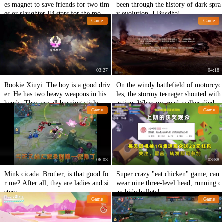
es magnet to save friends for two tim
been through the history of dark spra
es or slaughter F4 stars for the moon,
y evolution, I Buddha!
Game
Game
each shows its magic power.
03:27
04:18
Rookie Xiuyi: The boy is a good driv
On the windy battlefield of motorcyc
er. He has two heavy weapons in his
les, the stormy teenager shouted with
hands. They are all burning sticks.
action: When my road-walker died
Game
Game
06:03
03:38
Mink cicada: Brother, is that good fo
Super crazy "eat chicken" game, can
r me? After all, they are ladies and si
wear nine three-level head, running c
sters.
an hide bullets!
Game
Game