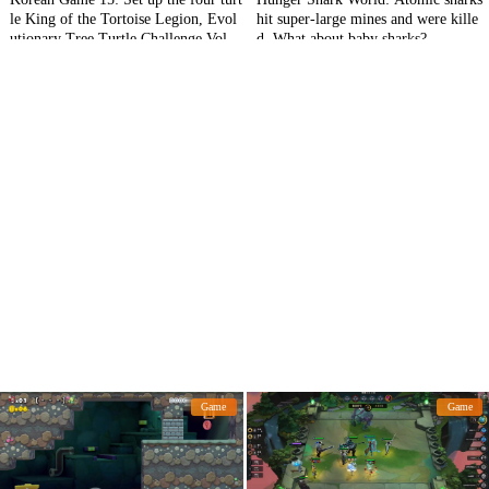
le King of the Tortoise Legion, Evol
hit super-large mines and were kille
utionary Tree Turtle Challenge Volca
d. What about baby sharks?
no Turtle!
Game
Game