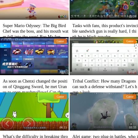
07:01
03:29
Super Mario Odyssey: The Big Bird
Tasks with fans, this product's invinci
Chef was the boss, and his mouth wat
ble sandwich gun is really hard, I thi
er fell into the soup! Bao Ma fun
nk he is black powder.
Game
Game
02:57
03:07
As soon as Chenxi changed the positi
Tribal Conflict: How many Dragons
on of Qinggang Sword, he met Uran
can such a defense withstand? Let's h
us to open marshmallows! Can the ga
ave a look.
Game
Game
p keep up?
06:11
03:33
What's the difficulty in breaking thro
Afei game: two plug-in battles, who i