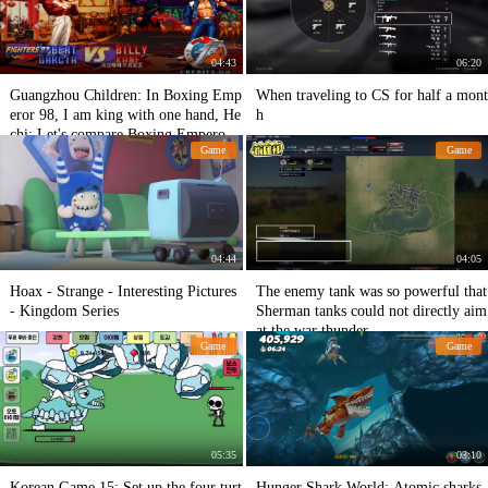
04:43
06:20
Guangzhou Children: In Boxing Emp
When traveling to CS for half a mont
eror 98, I am king with one hand, He
h
chi: Let's compare Boxing Emperor
Game
Game
97.
04:44
04:05
Hoax - Strange - Interesting Pictures
The enemy tank was so powerful that
- Kingdom Series
Sherman tanks could not directly aim
at the war thunder.
Game
Game
05:35
03:10
Korean Game 15: Set up the four turt
Hunger Shark World: Atomic sharks