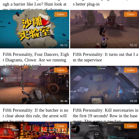
ugh a barrier like Leo? Hum look at
s better plug-in
my instant explanation of clearance p
Game
Game
each essence
06:13
05:31
Fifth Personality, Four Dancers, Eigh
Fifth Personality: It turns out that I a
t Diagrams, Clown: Are we running
m the supervisor
a tortoise-rabbit race?
Game
Game
06:46
04:08
Fifth Personality: If the butcher is no
Fifth Personality: Kill mercenaries in
t clear about this rule, the arrest will
the first 19 seconds! Row in the base
not be quick.
ment. This game is too fast.
Game
Game