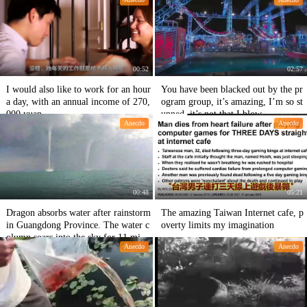
00:52
02:57
I would also like to work for an hour
You have been blacked out by the pr
a day, with an annual income of 270,
ogram group, it’s amazing, I’m so st
000 yuan.
unned, it’s not that I blow
Anecdo
Anecdo
00:48
05:21
Dragon absorbs water after rainstorm
The amazing Taiwan Internet cafe, p
in Guangdong Province. The water c
overty limits my imagination
olumn soars into the sky for 11 minu
Anecdo
Anecdo
tes