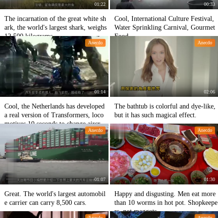
01:22
00:33
The incarnation of the great white sh
Cool, International Culture Festival,
ark, the world's largest shark, weighs
Water Sprinkling Carnival, Gourmet
12,500 kilograms.
Food
Anecdo
Anecdo
01:14
02:06
Cool, the Netherlands has developed
The bathtub is colorful and dye-like,
a real version of Transformers, loco
but it has such magical effect.
motives 10 seconds to change aircraf
Anecdo
Anecdo
t.
01:07
01:30
Great. The world's largest automobil
Happy and disgusting. Men eat more
e carrier can carry 8,500 cars.
than 10 worms in hot pot. Shopkeepe
rs, not maggots.
Anecdo
Anecdo