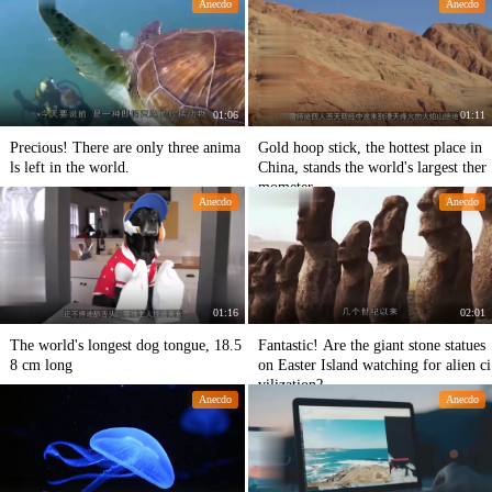
Anecdo
Anecdo
01:06
01:11
Precious! There are only three anima
Gold hoop stick, the hottest place in
ls left in the world.
China, stands the world's largest ther
mometer
Anecdo
Anecdo
01:16
02:01
The world's longest dog tongue, 18.5
Fantastic! Are the giant stone statues
8 cm long
on Easter Island watching for alien ci
vilization?
Anecdo
Anecdo