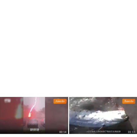
rget to close the door and lock it
Anecdo
Anecdo
00:14
01:13