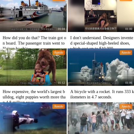
01:04
01:00
How did you do that? The train got o
I don't understand. Designers invente
n board. The passenger train went to
d special-shaped high-heeled shoes,
Hainan by ship.
which cost up to $10,000.
Anecdo
Anecdo
01:12
01:06
How expensive, the world's largest b
A bicycle with a rocket. It runs 333 k
ulldog, eight puppies worth more tha
ilometers in 4.7 seconds.
n 4.8 million yuan
Anecdo
Anecdo