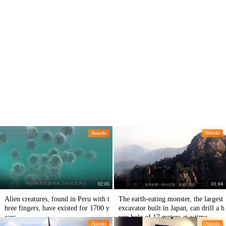
Anecdo
Anecdo
02:05
01:04
Alien creatures, found in Peru with t
The earth-eating monster, the largest
hree fingers, have existed for 1700 y
excavator built in Japan, can drill a h
ears.
uge hole of 17 meters at a time.
Anecdo
Anecdo