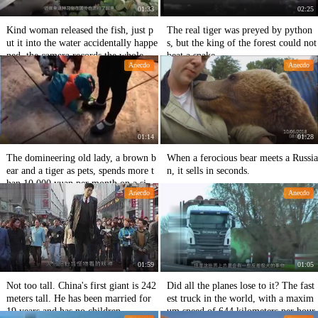
01:33
02:25
Kind woman released the fish, just p
The real tiger was preyed by python
ut it into the water accidentally happe
s, but the king of the forest could not
ned, the camera records the whole pr
beat a snake.
Anecdo
Anecdo
ocess.
01:14
01:28
The domineering old lady, a brown b
When a ferocious bear meets a Russia
ear and a tiger as pets, spends more t
n, it sells in seconds.
han 10,000 yuan per month on a sing
Anecdo
Anecdo
le meal.
01:59
01:05
Not too tall. China's first giant is 242
Did all the planes lose to it? The fast
meters tall. He has been married for
est truck in the world, with a maxim
19 years and has no children.
um speed of 644 kilometers per hour