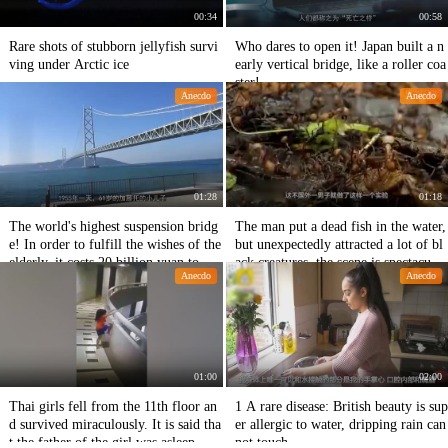
00:34
00:58
Rare shots of stubborn jellyfish survi
Who dares to open it! Japan built a n
ving under Arctic ice
early vertical bridge, like a roller coa
ster!
Anecdo
Anecdo
01:28
01:18
The world's highest suspension bridg
The man put a dead fish in the water,
e! In order to fulfill the wishes of the
but unexpectedly attracted a lot of bl
elderly, it costs 20 billion yuan to bui
ack creatures, the scene is spectacula
Anecdo
Anecdo
ld a bridge!
r!
01:00
02:00
Thai girls fell from the 11th floor an
1 A rare disease: British beauty is sup
d survived miraculously. It is said tha
er allergic to water, dripping rain can
t the father of the girl was asleep. Fo
not touch