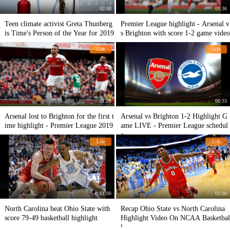
02:08
01:36
Teen climate activist Greta Thunberg
Premier League highlight - Arsenal v
is Time's Person of the Year for 2019
s Brighton with score 1-2 game video
Life
Life
01:29
00:33
Arsenal lost to Brighton for the first t
Arsenal vs Brighton 1-2 Highlight G
ime highlight - Premier League 2019
ame LIVE - Premier League schedul
e
Life
Life
01:00
01:00
North Carolina beat Ohio State with
Recap Ohio State vs North Carolina
score 79-49 basketball highlight
Highlight Video On NCAA Basketbal
l