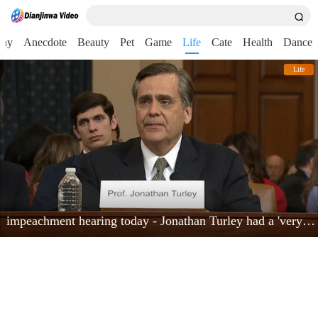
nny
Anecdote
Beauty
Pet
Game
Life
Cate
Health
Dance
Life
impeachment hearing today - Jonathan Turley had a 'very powerful moment'