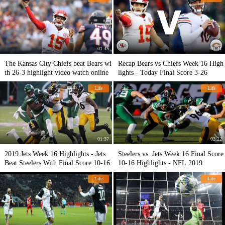
01:45
01:41
The Kansas City Chiefs beat Bears wi
Recap Bears vs Chiefs Week 16 High
th 26-3 highlight video watch online
lights - Today Final Score 3-26
Life
Life
01:37
02:22
2019 Jets Week 16 Highlights - Jets
Steelers vs. Jets Week 16 Final Score
Beat Steelers With Final Score 10-16
10-16 Highlights - NFL 2019
Life
Life