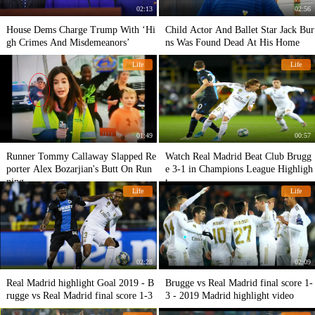
02:13
02:56
House Dems Charge Trump With ‘Hi
Child Actor And Ballet Star Jack Bur
gh Crimes And Misdemeanors’
ns Was Found Dead At His Home
Life
Life
01:49
00:57
Runner Tommy Callaway Slapped Re
Watch Real Madrid Beat Club Brugg
porter Alex Bozarjian's Butt On Run
e 3-1 in Champions League Highligh
ning
t
Life
Life
02:28
02:09
Real Madrid highlight Goal 2019 - B
Brugge vs Real Madrid final score 1-
rugge vs Real Madrid final score 1-3
3 - 2019 Madrid highlight video