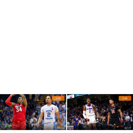
Life
Life
03:50
02:27