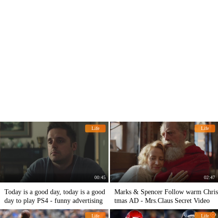
Life
Life
00:45
02:47
Today is a good day, today is a good
Marks & Spencer Follow warm Chris
day to play PS4 - funny advertising
tmas AD - Mrs.Claus Secret Video
Life
Life