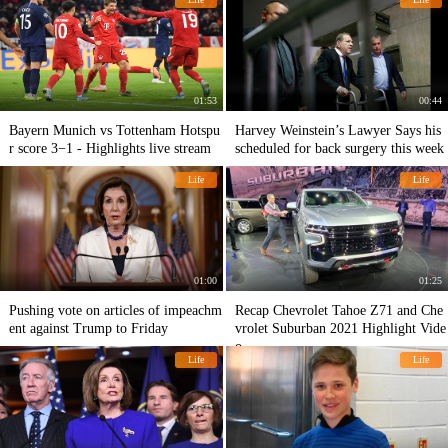
01:53
00:44
Bayern Munich vs Tottenham Hotspu
Harvey Weinstein’s Lawyer Says his
r score 3−1 - Hіghlіghts live stream
scheduled for back surgery this week
Life
Life
01:00
01:25
Pushing vote on articles of impeachm
Recap Chevrolet Tahoe Z71 and Che
ent against Trump to Friday
vrolet Suburban 2021 Highlight Vide
o
Life
Life