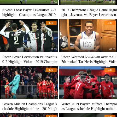
02:36
02:19
Juventus beat Bayer Leverkusen 2-0
2019 Champions League Game Highl
highlight - Champions League 2019
ight - Juventus vs. Bayer Leverkusen
Life
Life
02:29
02:09
Recap Bayer Leverkusen vs Juventus
Recap Wofford 68-64 win over the 1
0-2 Highlight Video - 2019 Champio
7th-ranked Tar Heels Highlight Vide
ns League
o
Life
Life
01:57
02:16
Bayern Munich Champions League s
Watch 2019 Bayern Munich Champio
chedule Highlight online - 2019 high
ns League schedule Highlight online
light
Life
Life