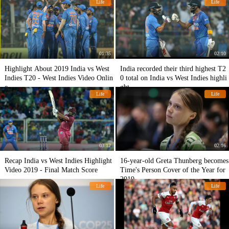
Life
Life
01:35
02:10
Highlight About 2019 India vs West
India recorded their third highest T2
Indies T20 - West Indies Video Onlin
0 total on India vs West Indies highli
e
ght
Life
Life
03:12
02:16
Recap India vs West Indies Highlight
16-year-old Greta Thunberg becomes
Video 2019 - Final Match Score
Time's Person Cover of the Year for
2019
Life
Life