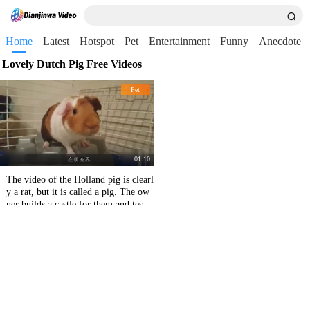
Home
Latest
Hotspot
Pet
Entertainment
Funny
Anecdote
Lovely Dutch Pig Free Videos
Pet
01:10
The video of the Holland pig is clearl
y a rat, but it is called a pig. The ow
ner builds a castle for them and tests
the queue.