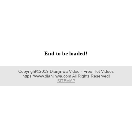
End to be loaded!
Copyright©2019 Dianjinwa Video - Free Hot Videos
https://www.dianjinwa.com All Rights Reserved!
SITEMAP