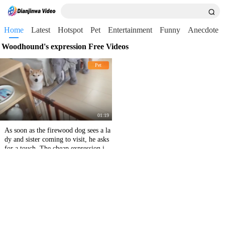
Home
Latest
Hotspot
Pet
Entertainment
Funny
Anecdote
Woodhound's expression Free Videos
Pet
01:19
As soon as the firewood dog sees a la
dy and sister coming to visit, he asks
for a touch. The cheap expression is t
oo funny.