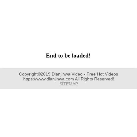
End to be loaded!
Copyright©2019 Dianjinwa Video - Free Hot Videos
https://www.dianjinwa.com All Rights Reserved!
SITEMAP