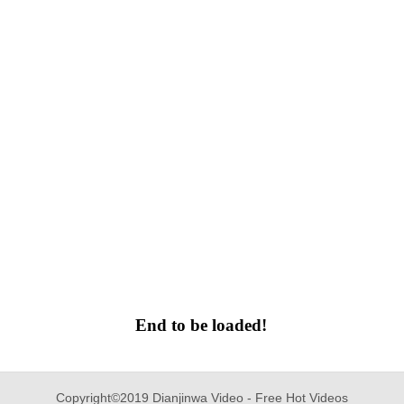
End to be loaded!
Copyright©2019 Dianjinwa Video - Free Hot Videos