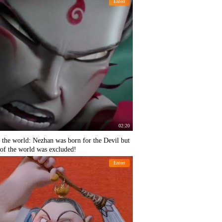
Entert
02:20
 the world: Nezhan was born for the Devil but
g of the world was excluded!
Entert