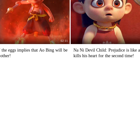
02:11
 the eggs implies that Ao Bing will be
Na Ni Devil Child: Prejudice is like 
 other!
kills his heart for the second time!