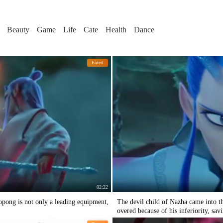
Beauty
Game
Life
Cate
Health
Dance
Entert
02:22
pong is not only a leading equipment,
The devil child of Nazha came into t
overed because of his inferiority, sav