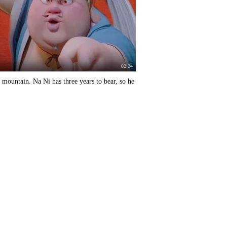
02:24
a mountain. Na Ni has three years to bear, so he