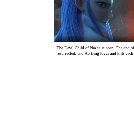
The Devil Child of Nazha is born: The end of
resurrected, and Ao Bing loves and kills each