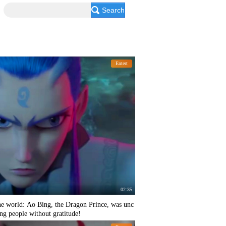
Search
Entert
02:35
he world: Ao Bing, the Dragon Prince, was unc
ing people without gratitude!