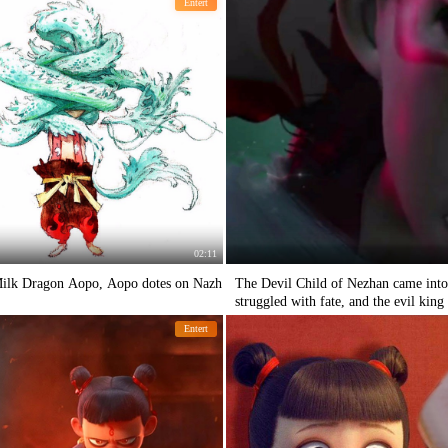
Entert
02:11
 Milk Dragon Aopo, Aopo dotes on Nazh
The Devil Child of Nezhan came into
struggled with fate, and the evil kin
Entert