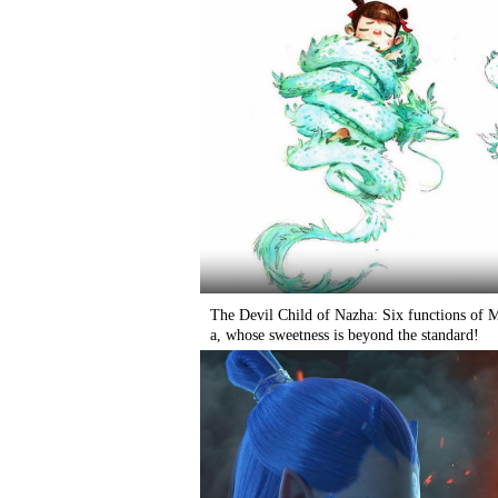
The Devil Child of Nazha: Six functions of
a, whose sweetness is beyond the standard!