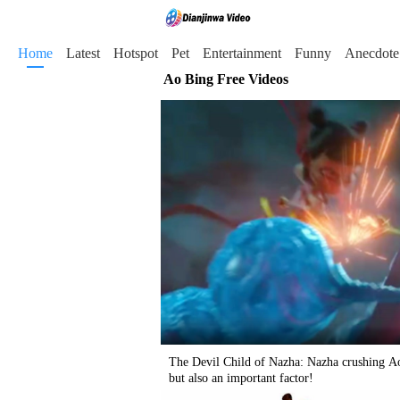
Home
Latest
Hotspot
Pet
Entertainment
Funny
Anecdote
Ao Bing Free Videos
The Devil Child of Nazha: Nazha crushing Ao
but also an important factor!