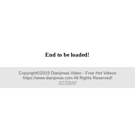
End to be loaded!
Copyright©2019 Dianjinwa Video - Free Hot Videos
https://www.dianjinwa.com All Rights Reserved!
SITEMAP