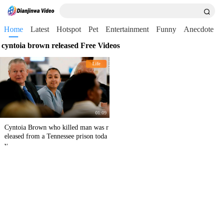
Home
Latest
Hotspot
Pet
Entertainment
Funny
Anecdote
cyntoia brown released Free Videos
Life
01:09
Cyntoia Brown who killed man was r
eleased from a Tennessee prison toda
y.