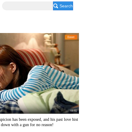
Search
Entert
01:02
icion has been exposed, and his past love hist
s down with a gun for no reason!