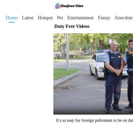
Home
Latest
Hotspot
Pet
Entertainment
Funny
Anecdote
Duty Free Videos
It's so easy for foreign policemen to be on du