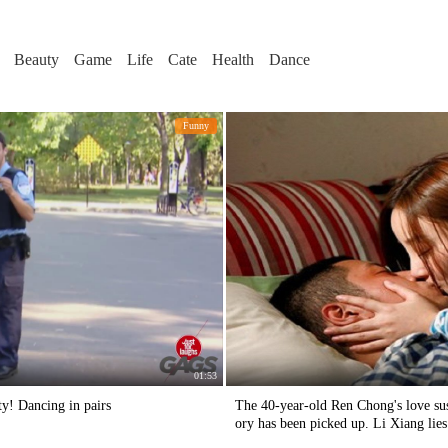
Beauty
Game
Life
Cate
Health
Dance
Funny
01:53
ty! Dancing in pairs
The 40-year-old Ren Chong's love susp
ory has been picked up. Li Xiang lie