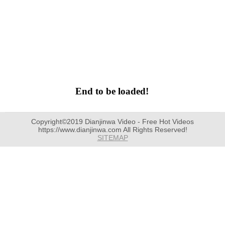
End to be loaded!
Copyright©2019 Dianjinwa Video - Free Hot Videos
https://www.dianjinwa.com All Rights Reserved!
SITEMAP