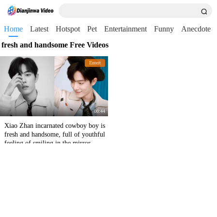
Home
Latest
Hotspot
Pet
Entertainment
Funny
Anecdote
fresh and handsome Free Videos
Entert
00:44
Xiao Zhan incarnated cowboy boy is
fresh and handsome, full of youthful
feeling of smiling in the mirror