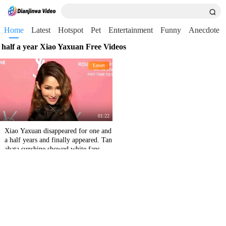
Home
Latest
Hotspot
Pet
Entertainment
Funny
Anecdote
half a year Xiao Yaxuan Free Videos
Entert
01:22
Xiao Yaxuan disappeared for one and
a half years and finally appeared. Tan
abata sunshine showed white fans