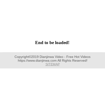
End to be loaded!
Copyright©2019 Dianjinwa Video - Free Hot Videos
https://www.dianjinwa.com All Rights Reserved!
SITEMAP