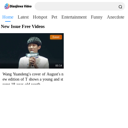
Home
Latest
Hotspot
Pet
Entertainment
Funny
Anecdote
New Issue Free Videos
Entert
00:54
Wang Yuandeng's cover of August's n
ew edition of T shows a young and st
rong 18-year-old youth.