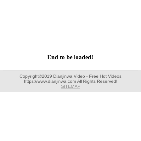
End to be loaded!
Copyright©2019 Dianjinwa Video - Free Hot Videos
https://www.dianjinwa.com All Rights Reserved!
SITEMAP