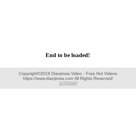
End to be loaded!
Copyright©2019 Dianjinwa Video - Free Hot Videos
https://www.dianjinwa.com All Rights Reserved!
SITEMAP