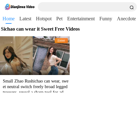
Home
Latest
Hotspot
Pet
Entertainment
Funny
Anecdote
Sichao can wear it Sweet Free Videos
Entert
00:28
Small Zhao Rushichao can wear, swe
et neutral switch freely broad legged
trousers, reveal a sharp tool for adult
learning.