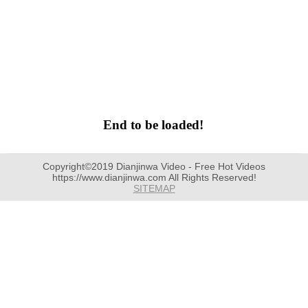
End to be loaded!
Copyright©2019 Dianjinwa Video - Free Hot Videos
https://www.dianjinwa.com All Rights Reserved!
SITEMAP