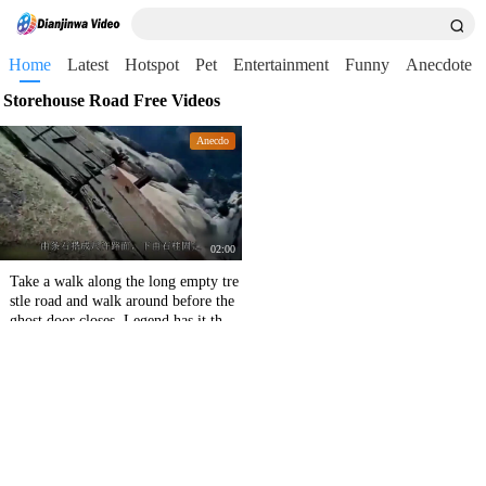
Home
Latest
Hotspot
Pet
Entertainment
Funny
Anecdote
Storehouse Road Free Videos
Anecdo
02:00
Take a walk along the long empty tre
stle road and walk around before the
ghost door closes. Legend has it that
if you carry me on your back, I will
marry you.