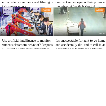
e roadside, surveillance and filming o
oom to keep an eye on their provocat
f shameless scenes
ive wives. After their short skirts co
Anecdo
Anecdo
me on stage, their eyes are straight.
00:28
00:26
Use artificial intelligence to monitor
It's unacceptable for aunt to go home
students'classroom behavior? Respons
and accidentally die, and to call in an
e: It's just a technology demonstratio
d monitor her family for a lifetime.
n, not a landing application.