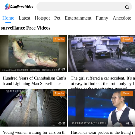
Home
Latest
Hotspot
Pet
Entertainment
Funny
Anecdote
surveillance Free Videos
Anecdo
Anecdo
03:21
00:50
Hundred Years of Cannibalism Catfis
The girl suffered a car accident. It's n
h and Lightning Man Surveillance
ot easy to find out the truth only by l
ooking at the monitoring system! Tra
Anecdo
Entert
gedy
00:55
01:10
Young women waiting for cars on th
Husbands wear probes in the living r