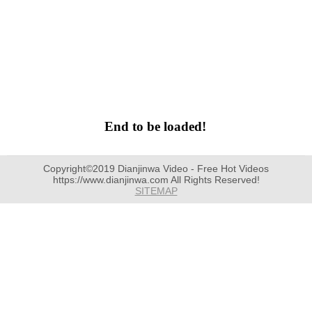
End to be loaded!
Copyright©2019 Dianjinwa Video - Free Hot Videos
https://www.dianjinwa.com All Rights Reserved!
SITEMAP