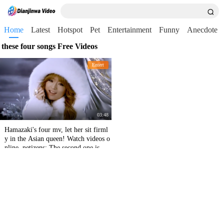
Home
Latest
Hotspot
Pet
Entertainment
Funny
Anecdote
these four songs Free Videos
Entert
03:48
Hamazaki's four mv, let her sit firml
y in the Asian queen! Watch videos o
nline, netizens: The second one is cry
ing