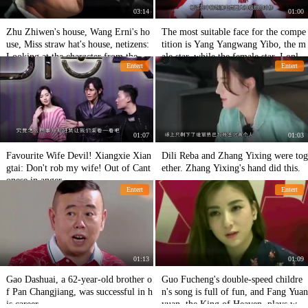
03:14
01:00
Zhu Zhiwen's house, Wang Erni's ho
The most suitable face for the compe
use, Miss straw hat's house, netizens:
tition is Yang Yangwang Yibo, the m
Looking at the character from the ho
ale star, while the female star, I only
Entert
Entert
use
think highly of her!
01:07
01:03
Favourite Wife Devil! Xiangxie Xian
Dili Reba and Zhang Yixing were tog
gtai: Don't rob my wife! Out of Cant
ether. Zhang Yixing's hand did this.
onese in anger
Entert
Entert
01:13
01:09
Gao Dashuai, a 62-year-old brother o
Guo Fucheng's double-speed childre
f Pan Changjiang, was successful in h
n's song is full of fun, and Fang Yuan
is career.
yuan, the King of Heaven, plays with