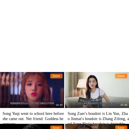
Entert
Entert
00:49
01:08
Song Yuqi went to school here before
Song Zuer's boudoir is Lin Yun, Zha
she came out. Net friend: Goddess he
o Jinmai's boudoir is Zhang Zifeng, a
gemony
nd Jiang Yiyi's boudoir is desirable.
Entert
Entert