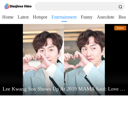
Home
Latest
Hotspot
Entertainment
Funny
Anecdote
Beau
Entert
Lee Kwang Soo Shows Up At 2019 MAMA Said: Love Kim Jong Kook Very Much