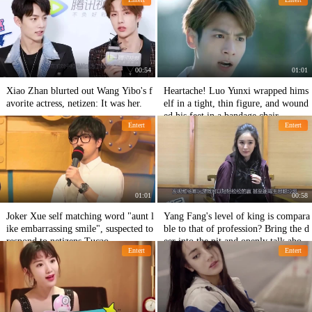
Machine: Really hit the face
00:54
01:01
Xiao Zhan blurted out Wang Yibo's f
Heartache! Luo Yunxi wrapped hims
avorite actress, netizen: It was her.
elf in a tight, thin figure, and wound
ed his feet in a bandage chair.
Entert
Entert
01:01
00:58
Joker Xue self matching word "aunt l
Yang Fang's level of king is compara
ike embarrassing smile", suspected to
ble to that of profession? Bring the d
respond to netizens Tucao
eer into the pit and openly talk about
Entert
Entert
Wang Sicong's garbage