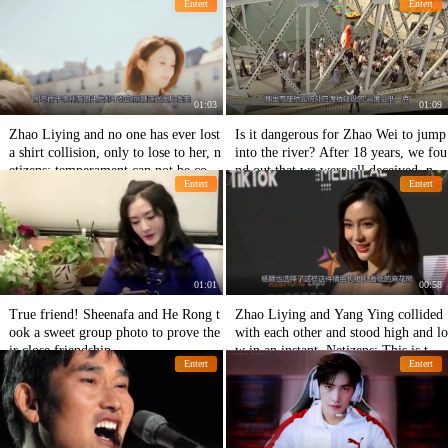
Entert
Entert
ng's chair back
01:03
01:09
Zhao Liying and no one has ever lost
Is it dangerous for Zhao Wei to jump
a shirt collision, only to lose to her, n
into the river? After 18 years, we fou
etizens: temperament can not be com
nd out that we were all deceived, neti
Entert
Entert
pared!
zen: Return my youth!
01:01
00:58
True friend! Sheenafa and He Rong t
Zhao Liying and Yang Ying collided
ook a sweet group photo to prove the
with each other and stood high and lo
ir close friendship.
w in an instant. Netizens: This is the
Entert
Entert
real beauty.