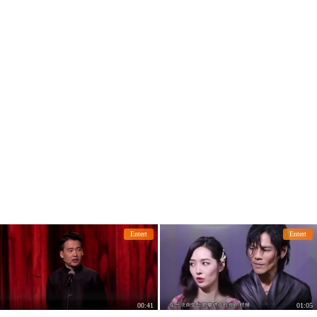
her daughter intimately.
Entert
Entert
00:41
01:05