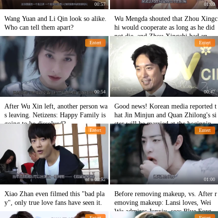
00:57
01:03
Wang Yuan and Li Qin look so alike.
Wu Mengda shouted that Zhou Xingc
Who can tell them apart?
hi would cooperate as long as he did
not die, and Zhou Xingchi had an act
Entert
Entert
ion to break the rumor!
00:54
00:47
After Wu Xin left, another person wa
Good news! Korean media reported t
s leaving. Netizens: Happy Family is
hat Jin Minjun and Quan Zhilong's si
going to be dissolved?
ster will be married at the beginning
Entert
Entert
of next month.
00:52
01:00
Xiao Zhan even filmed this "bad pla
Before removing makeup, vs. After r
y", only true love fans have seen it.
emoving makeup: Lansi loves, Wei
Wu admires Junxiu, sees Blue Forget
Entert
Entert