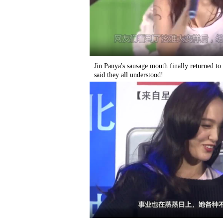
Jin Panya's sausage mouth finally returned t
said they all understood!