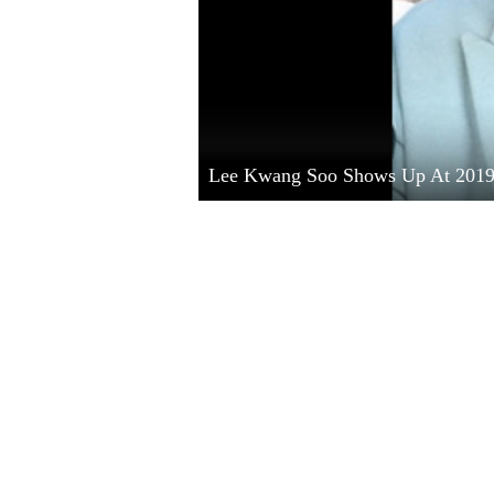
Lee Kwang Soo Shows Up At 201