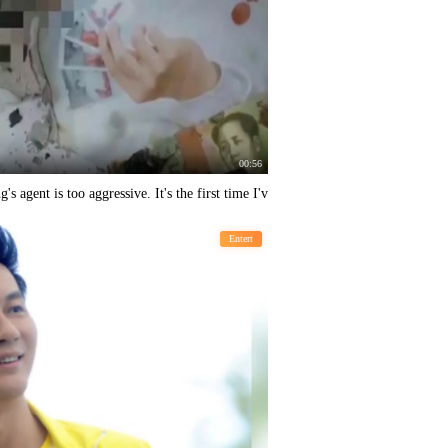
00:56
 agent is too aggressive. It's the first time I'v
Entert