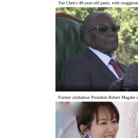
Yao Chen's 40-year-old pants, with exaggerate
Former zimbabwe President Robert Mugabe di