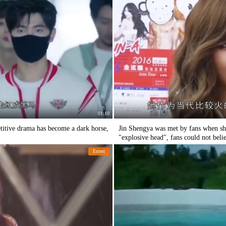
01:10
titive drama has become a dark horse,
Jin Shengya was met by fans when she
"explosive head", fans could not belie
Entert