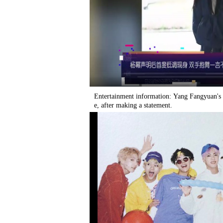
Entertainment information: Yang Fangyuan's 
e, after making a statement.