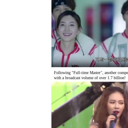
Following "Full-time Master", another compe
with a broadcast volume of over 1.7 billion!