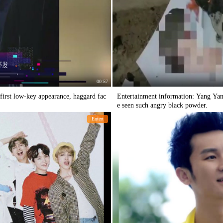
00:57
first low-key appearance, haggard fac
Entertainment information: Yang Yang's
e seen such angry black powder.
Entert