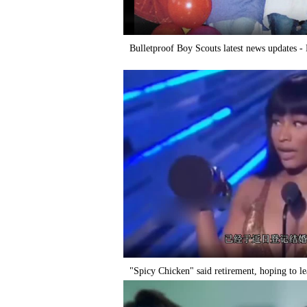
Bulletproof Boy Scouts latest news updates 
"Spicy Chicken" said retirement, hoping to l