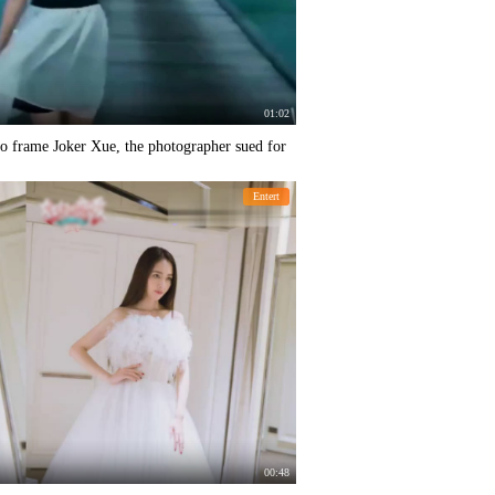
01:02
o frame Joker Xue, the photographer sued for
Entert
00:48