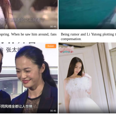
00:44
o spring. When he saw him around, fans
Being rumor and Li Yutong plotting t
compensation.
Entert
00:46