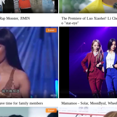
01:25
- Rap Monster, JIMIN
The Premiere of Luo Xiaohei! Li Ch
o "star-eye"
Entert
00:59
eave time for family members
Mamamoo - Solar, MoonByul, WheeIn
Entert