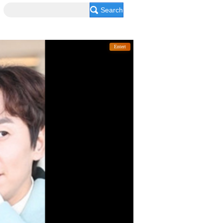
Search
Entert