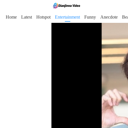
Home
Latest
Hotspot
Entertainment
Funny
Anecdote
Be