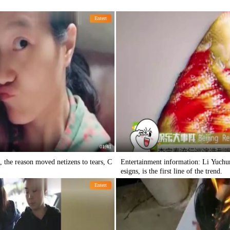
Entert
01:41
 the reason moved netizens to tears, C
Entertainment information: Li Yuchun
esigns, is the first line of the trend.
Entert