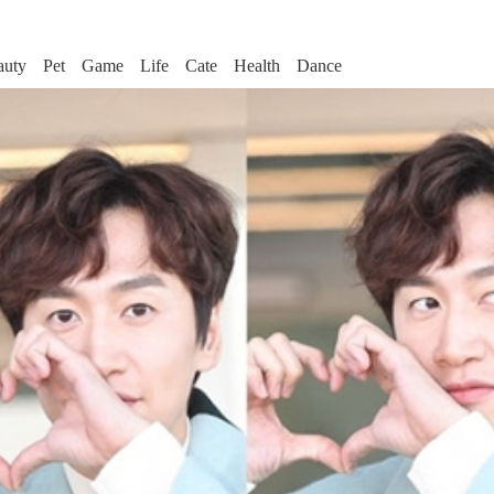
auty
Pet
Game
Life
Cate
Health
Dance