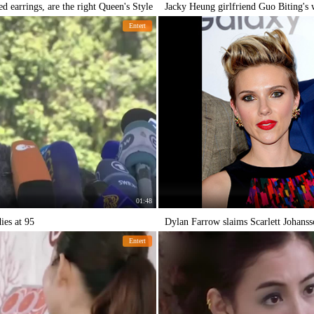
d earrings, are the right Queen's Style
Jacky Heung girlfriend Guo Biting's
Entert
01:48
es at 95
Dylan Farrow slaims Scarlett Johanss
Entert