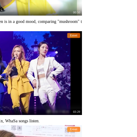
00:50
en is in a good mood, comparing "mushroom" t
Entert
03:29
, WhaSa songs listen.
Entert