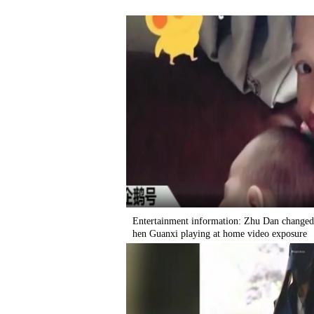
Entertainment information: Zhu Dan changed,
hen Guanxi playing at home video exposure