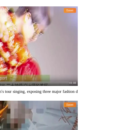
Entert
01:08
's tour singing, exposing three major fashion d
Entert