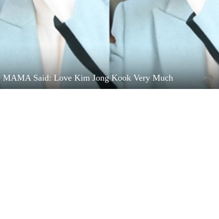
9 MAMA Said: Love Kim Jong Kook Very Much