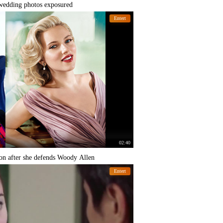
 wedding photos exposured
Entert
02:40
on after she defends Woody Allen
Entert