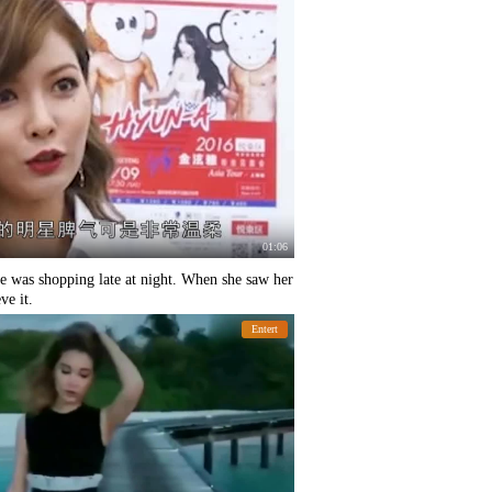
01:06
 was shopping late at night. When she saw her
ve it.
Entert