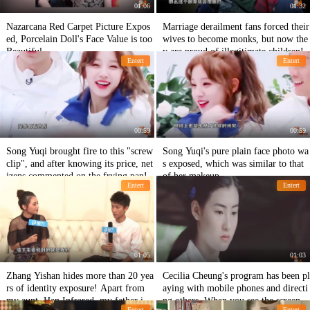
01:06
01:32
Nazarcana Red Carpet Picture Expos
Marriage derailment fans forced their
ed, Porcelain Doll's Face Value is too
wives to become monks, but now the
Beautiful
y are proud of illegitimate children!
Entert
Entert
00:59
00:59
Song Yuqi brought fire to this "screw
Song Yuqi's pure plain face photo wa
clip", and after knowing its price, net
s exposed, which was similar to that
izens commented on the frying pan!
of her makeup.
Entert
Entert
01:05
01:03
Zhang Yishan hides more than 20 yea
Cecilia Cheung's program has been pl
rs of identity exposure! Apart from
aying with mobile phones and directi
my aunt, Han Infrared, my father is e
ng others. When you see the screen,
Entert
Entert