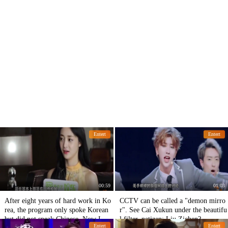
Entert
Entert
00:59
01:03
After eight years of hard work in Ko
CCTV can be called a "demon mirro
rea, the program only spoke Korean
r". See Cai Xukun under the beautifu
but did not speak Chinese. Now I wa
l filter, netizen: Liu Zichen?
Entert
Entert