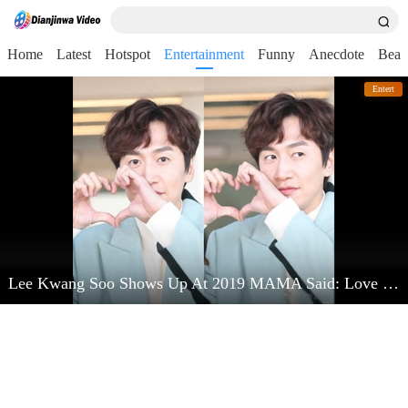
Home
Latest
Hotspot
Entertainment
Funny
Anecdote
Beau
Entert
Lee Kwang Soo Shows Up At 2019 MAMA Said: Love Kim Jong Kook Very Much