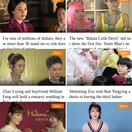
ven more powerful.
you understand.
01:20
01:06
For tens of millions of dollars, they u
The new "Balala Little Devil" did no
se more than 30 stand-ins to ride hors
t show the first fire. Sister Blue's ne
es for fear of injury.
w style returned strongly and her fac
Entert
Entert
e turned against the sky.
00:55
01:00
Zhao Liying and boyfriend William
Shimming Zou wife Ran Yingying a
Feng will hold a remarry wedding in
dmits to having the third babies
Bali, and divorce rumors will break t
Entert
Entert
hrough