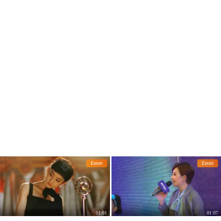
lesh.
the wedding date netizens: too attenti
ve
Entert
Entert
01:01
01:07