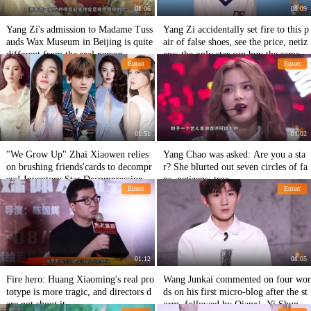
01:06
01:09
Yang Zi's admission to Madame Tuss
Yang Zi accidentally set fire to this p
auds Wax Museum in Beijing is quite
air of false shoes, see the price, netiz
different from the real person.
ens: the only star can buy the same m
Entert
Entert
oney
01:51
01:02
"We Grow Up" Zhai Xiaowen relies
Yang Chao was asked: Are you a sta
on brushing friends'cards to decompr
r? She blurted out seven circles of fa
ess! Inventory Star Decompression
ns, netizens: true
Entert
Entert
01:12
01:05
Fire hero: Huang Xiaoming's real pro
Wang Junkai commented on four wor
totype is more tragic, and directors d
ds on his first micro-blog after the st
are not shoot it.
orm, followed by Qianxi, Yi Shun, w