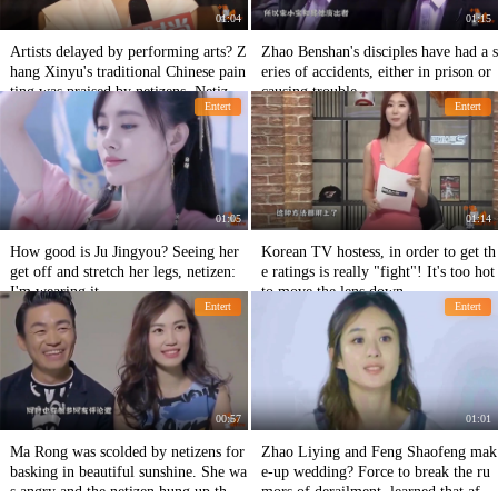
01:04
01:15
Artists delayed by performing arts? Z
Zhao Benshan's disciples have had a s
hang Xinyu's traditional Chinese pain
eries of accidents, either in prison or
ting was praised by netizens. Netizen
causing trouble.
Entert
Entert
s: Master
01:05
01:14
How good is Ju Jingyou? Seeing her
Korean TV hostess, in order to get th
get off and stretch her legs, netizen:
e ratings is really "fight"! It's too hot
I'm wearing it.
to move the lens down.
Entert
Entert
00:57
01:01
Ma Rong was scolded by netizens for
Zhao Liying and Feng Shaofeng mak
basking in beautiful sunshine. She wa
e-up wedding? Force to break the ru
s angry and the netizen hung up the f
mors of derailment, learned that after