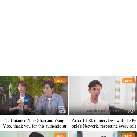
Entert
Entert
06:26
07:57
The Untamed Xiao Zhan and Wang
Actor Li Xian interviews with the Pe
Yibo, thank you for this authentic su
ople's Network, respecting every role
mmer
Entert
Entert