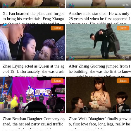
01:11
01:06
Xu Fan boarded the plane and forgot
Another male star died. He was only
to bring his credentials. Feng Xiaoga
28 years old when he first appeared 1
ng shouted at her in public and let he
0 years ago. His girlfriend collapsed.
Entert
Entert
r go? My temper is too hot.
He must be a husband and wife in the
next life.
01:02
01:09
Zhao Liying acted as Queen at the ag
After Zhang Guorong jumped from t
e of 19. Unfortunately, she was crush
he building, she was the first to know
ed for twelve years. Unfortunately, Y
and quickly used her clothes to preser
Entert
Entert
ingbao was crushed.
ve her brother's final dignity.
03:11
02:04
Zhao Benshan Daughter Company op
Zhao Wei's "daughter" finally grew u
ened, the net red party caused traffic
p, first love face, long legs, really be
jams, really touching quality!
autiful and beautiful!