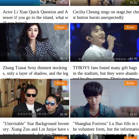
01:30
01:05
Actor Li Xian Quick Question and A
Cecilia Cheung sings on stage,her che
nswer:if you go to the island, what w
st button bursts unexpectedly
ill you bring?
Entert
Entert
00:51
01:06
Zhang Tianai Sexy thinnest stocking
TFBOYS fans found many gift bags
s, only a layer of shadow, and the leg
in the stadium, but they were abando
s into one
ned by the company. That's too muc
Entert
Entert
h!
01:06
01:01
"Unirritable" Star Background Invent
"Shanghai Fortress" Lu Hao fills in t
ory: Xiang Zuo and Lin Junjie have s
he volunteer form, but the informatio
trong backgrounds, but not Zheng Ka
n on the volunteer form makes the ne
Entert
Entert