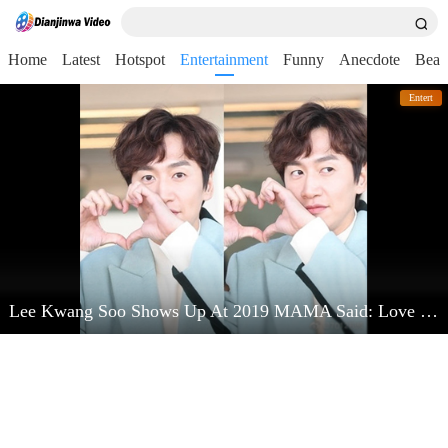
Home
Latest
Hotspot
Entertainment
Funny
Anecdote
Beau
Entert
Lee Kwang Soo Shows Up At 2019 MAMA Said: Love Kim Jong Kook Very Much