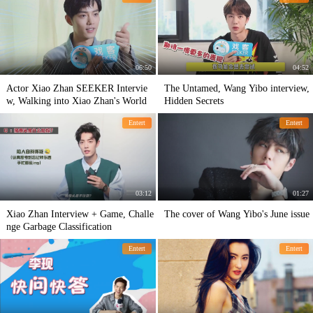
06:50
04:52
Actor Xiao Zhan SEEKER Intervie
The Untamed, Wang Yibo interview,
w, Walking into Xiao Zhan's World
Hidden Secrets
Entert
Entert
03:12
01:27
Xiao Zhan Interview + Game, Challe
The cover of Wang Yibo's June issue
nge Garbage Classification
Entert
Entert