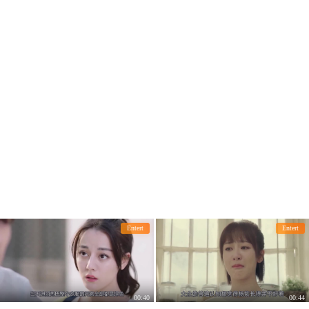
Entert
Entert
00:40
00:44