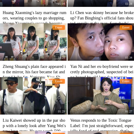
01:09
01:28
Huang Xiaoming's lazy marriage rum
Li Chen was skinny because he broke
ors, wearing couples to go shopping,
up? Fan Bingbing's official fans shou
Huang Xiaoming's seconds become s
ted angrily at the man: Somebody's f
Entert
Entert
maller to follow the class
ace!
01:25
01:34
Zheng Shuang's plain face appeared i
Yan Ni and her ex-boyfriend were se
n the mirror, his face became fat and
cretly photographed, suspected of bei
found baby fat. Netizens: Xiao Shuan
ng hyped by old love for revenge, an
Entert
Entert
g looks better after getting fat!
d the woman's response was praised f
or her brilliance.
01:29
01:27
Liu Kaiwei showed up in the par sho
Venus responds to the Toxic Tongue
p with a lonely look after Yang Wei's
Label: I'm just straightforward, espec
new love story. He was worth 500 mi
ially fond of real expression, that's al