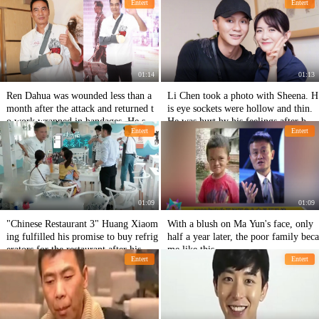
Entert
Entert
llion yuan to buy cheap goods.
l.
01:14
01:13
Ren Dahua was wounded less than a
Li Chen took a photo with Sheena. H
month after the attack and returned t
is eye sockets were hollow and thin.
o work wrapped in bandages. He squ
He was hurt by his feelings after brea
Entert
Entert
atted down and took pictures with do
king up with Fan Bingbing.
gs.
01:09
01:09
"Chinese Restaurant 3" Huang Xiaom
With a blush on Ma Yun's face, only
ing fulfilled his promise to buy refrig
half a year later, the poor family beca
erators for the restaurant after his wo
me like this.
Entert
Entert
rds and deeds were disputed.