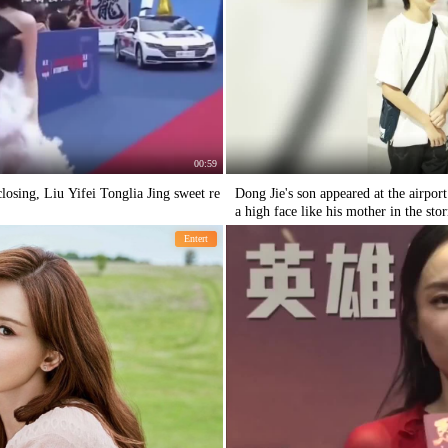
00:59
losing, Liu Yifei Tonglia Jing sweet re
Dong Jie's son appeared at the airpor
a high face like his mother in the sto
Entert