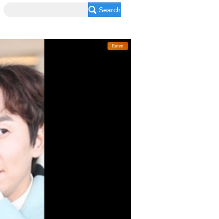
Search
Entert