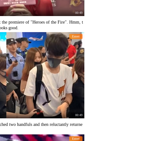
00:49
t the premiere of "Heroes of the Fire". Hmm, t
looks good.
Entert
00:49
ched two handfuls and then reluctantly returne
Entert