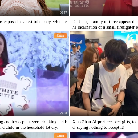
00:57
s exposed as a test-tube baby, which c
Du Jiang's family of three appeared a
he incarnation of a small firefighter 
Entert
00:45
ng and her captain were drinking and b
Xiao Zhan Airport received gifts, tou
nd child in the household lottery.
d, saying nothing to accept it!
Entert