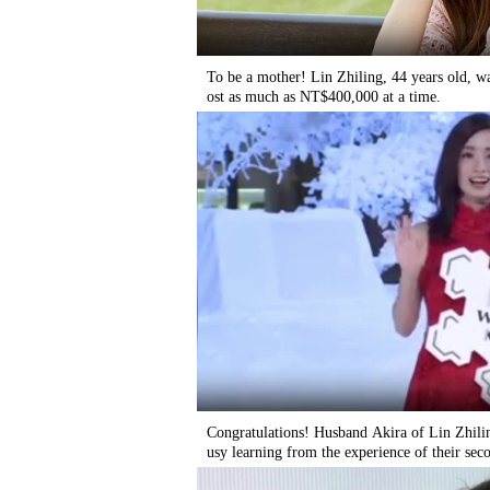
To be a mother! Lin Zhiling, 44 years old, wa
ost as much as NT$400,000 at a time.
Congratulations! Husband Akira of Lin Zhili
usy learning from the experience of their seco