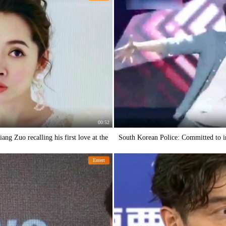
00:52
ang Zuo recalling his first love at the
South Korean Police: Committed to i
Entert