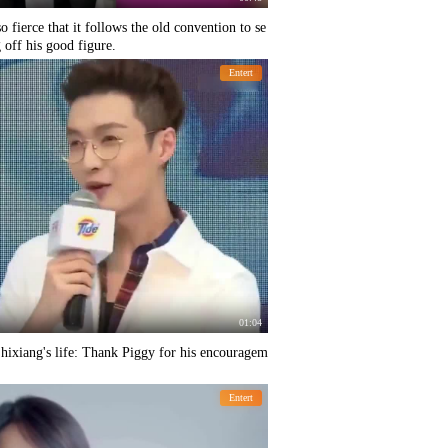
 fierce that it follows the old convention to se
off his good figure.
Entert
01:04
hixiang's life: Thank Piggy for his encouragem
Entert