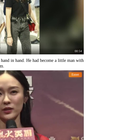
00:54
t hand in hand. He had become a little man with
rm.
Entert