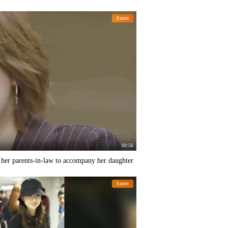
Entert
00:56
k her parents-in-law to accompany her daughter
Entert