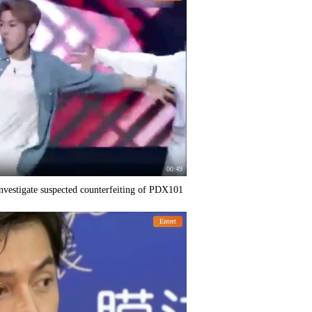
00:49
nvestigate suspected counterfeiting of PDX101
Entert