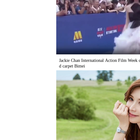
Jackie Chan International Action Film Week c
d carpet Bimei