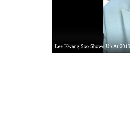
Lee Kwang Soo Shows Up At 201