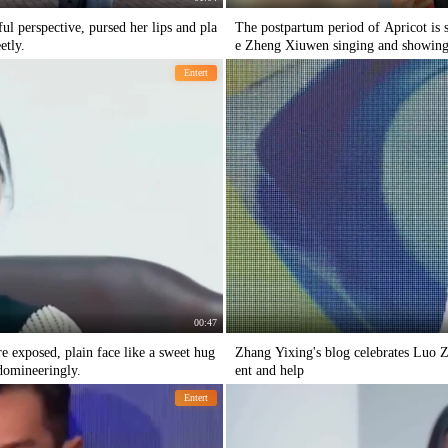
l perspective, pursed her lips and pla
The postpartum period of Apricot is so
etly.
e Zheng Xiuwen singing and showing 
Entert
00:47
e exposed, plain face like a sweet hug
Zhang Yixing's blog celebrates Luo Z
domineeringly.
ent and help
Entert