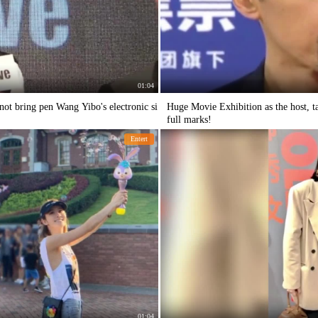
01:04
 not bring pen Wang Yibo's electronic si
Huge Movie Exhibition as the host, t
full marks!
Entert
01:04