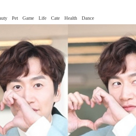
auty
Pet
Game
Life
Cate
Health
Dance