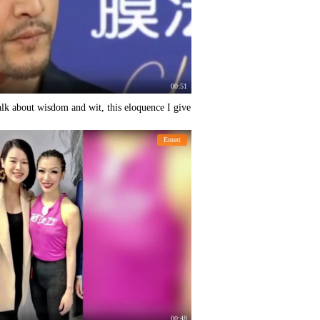
00:51
alk about wisdom and wit, this eloquence I give
Entert
00:48