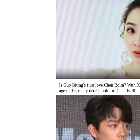
Is Guo Biting's first love Chen Bolin? With Xi
age of 19, many details point to Chen Bailin.