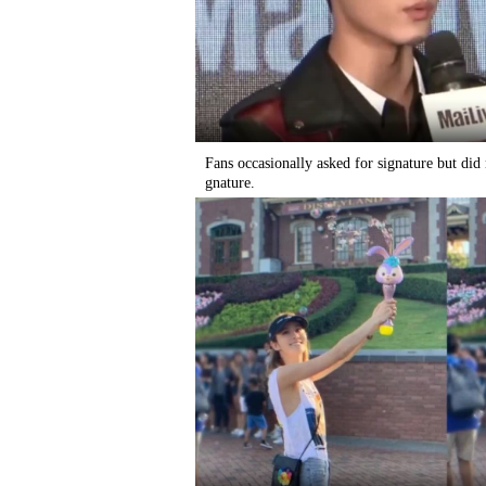
Fans occasionally asked for signature but did
gnature.