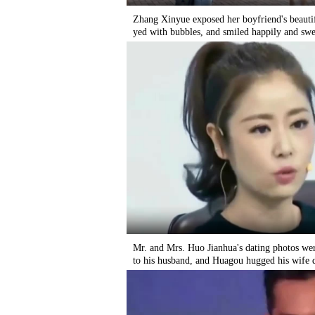
Zhang Xinyue exposed her boyfriend's beautifu
yed with bubbles, and smiled happily and swe
Mr. and Mrs. Huo Jianhua's dating photos wer
to his husband, and Huagou hugged his wife 