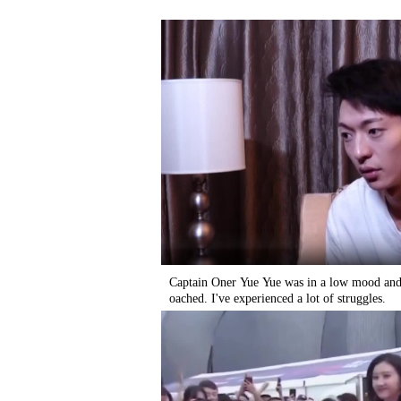
Captain Oner Yue Yue was in a low mood and 
oached. I've experienced a lot of struggles.