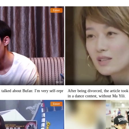
Entert
00:50
talked about Bufan: I'm very self-repr
After being divorced, the article too
in a dance contest, without Ma Yili.
Entert