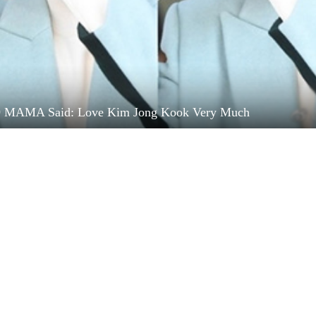
9 MAMA Said: Love Kim Jong Kook Very Much