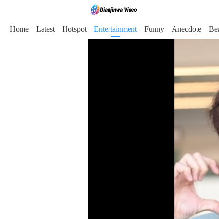
Home
Latest
Hotspot
Entertainment
Funny
Anecdote
Be