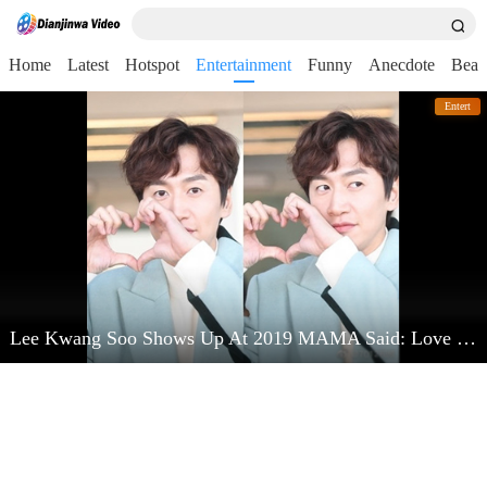
Home
Latest
Hotspot
Entertainment
Funny
Anecdote
Beau
Entert
Lee Kwang Soo Shows Up At 2019 MAMA Said: Love Kim Jong Kook Very Much