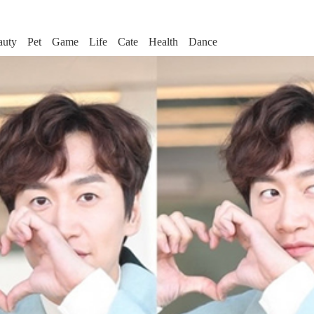
auty
Pet
Game
Life
Cate
Health
Dance