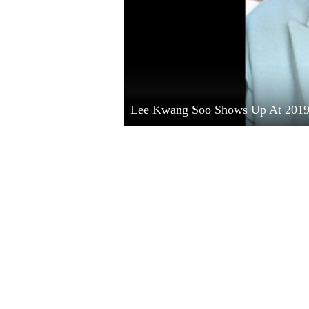
Lee Kwang Soo Shows Up At 201