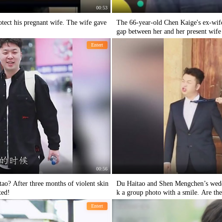
00:53
otect his pregnant wife. The wife gave
The 66-year-old Chen Kaige's ex-wif
gap between her and her present wife i
Entert
00:56
? After three months of violent skin
Du Haitao and Shen Mengchen’s wedd
ted!
k a group photo with a smile. Are the
Entert