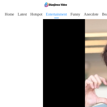
Home
Latest
Hotspot
Entertainment
Funny
Anecdote
Be