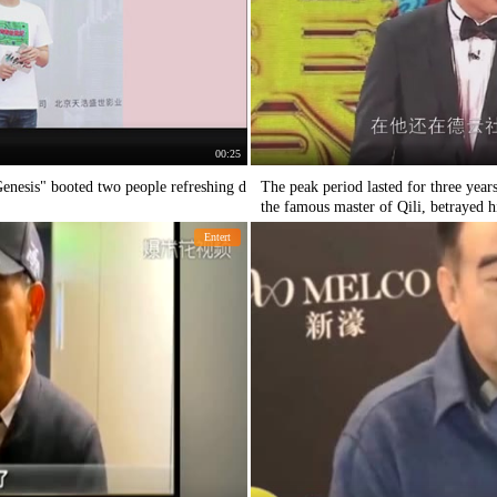
00:25
nesis" booted two people refreshing d
The peak period lasted for three yea
the famous master of Qili, betrayed h
Entert