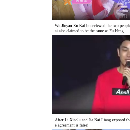
Wu Jinyan Xu Kai interviewed the two people
ai also claimed to be the same as Fu Heng
After Li Xiaolu and Jia Nai Liang exposed th
e agreement is false!