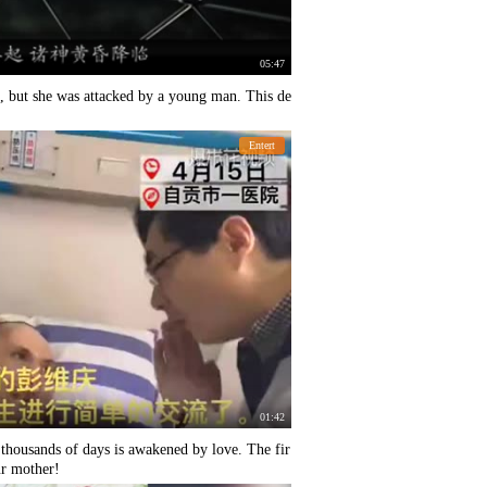
05:47
, but she was attacked by a young man. This de
Entert
01:42
 thousands of days is awakened by love. The fir
ur mother!