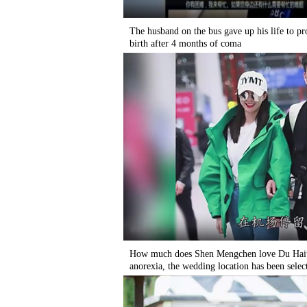
The husband on the bus gave up his life to pr
birth after 4 months of coma
How much does Shen Mengchen love Du Haitao
anorexia, the wedding location has been selec