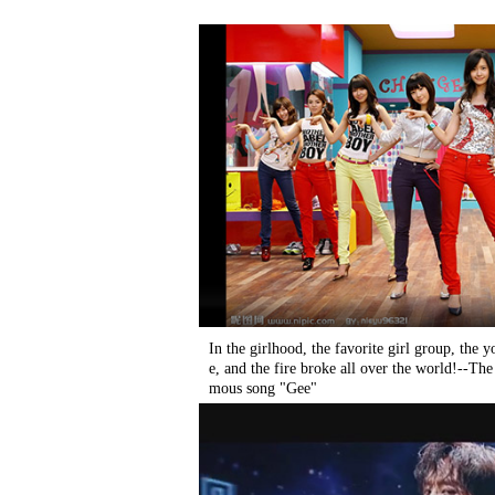
In the girlhood, the favorite girl group, the
e, and the fire broke all over the world!--Th
mous song "Gee"