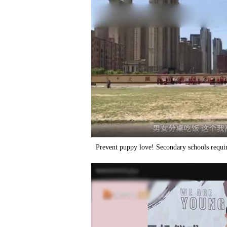
Prevent puppy love! Secondary schools require