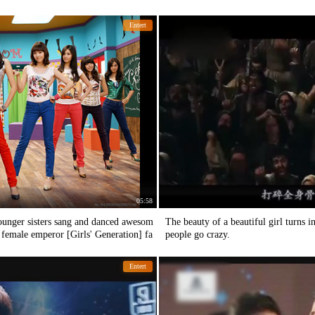
Entert
05:58
 younger sisters sang and danced awesom
The beauty of a beautiful girl turns 
e female emperor [Girls' Generation] fa
people go crazy.
Entert