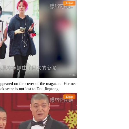
Entert
01:04
 appeared on the cover of the magazine. Her neu
rock scene is not lost to Dou Jingtong.
Entert