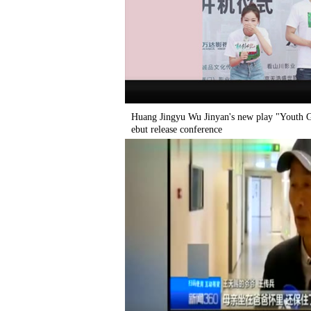
Huang Jingyu Wu Jinyan's new play "Youth Ge
ebut release conference