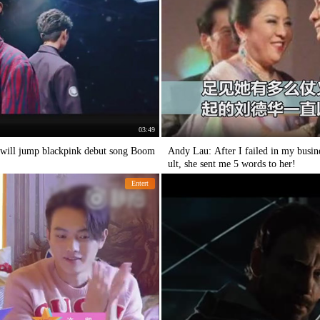
03:49
 will jump blackpink debut song Boom
Andy Lau: After I failed in my busine
ult, she sent me 5 words to her!
Entert