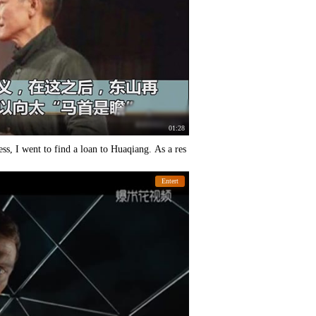
01:28
ss, I went to find a loan to Huaqiang. As a res
Entert