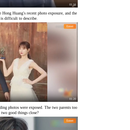
01:16
e Hong Huang's recent photo exposure, and the
s difficult to describe.
Entert
01:20
ing photos were exposed. The two parents too
 two good things close?
Entert