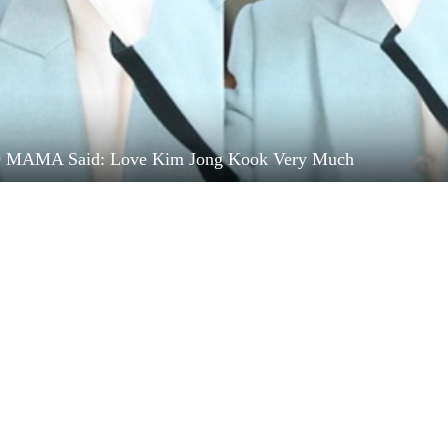
9 MAMA Said: Love Kim Jong Kook Very Much