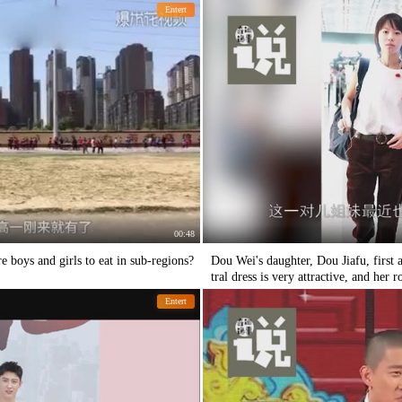
Entert
00:48
 boys and girls to eat in sub-regions?
Dou Wei's daughter, Dou Jiafu, first
tral dress is very attractive, and her 
Entert