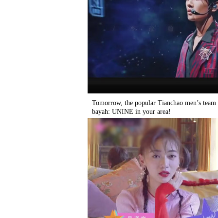
Tomorrow, the popular Tianchao men’s team
bayah: UNINE in your area!