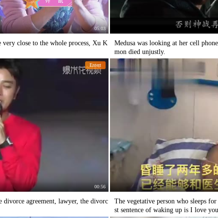
05:03
 very close to the whole process, Xu K
Medusa was looking at her cell phone
mon died unjustly.
Entert
00:56
e divorce agreement, lawyer, the divorc
The vegetative person who sleeps for
st sentence of waking up is I love yo