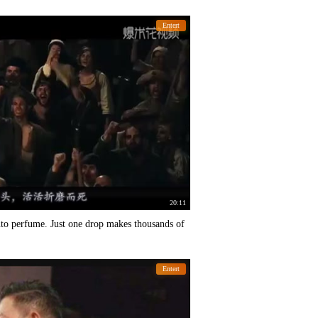
Entert
20:11
into perfume. Just one drop makes thousands of
Entert