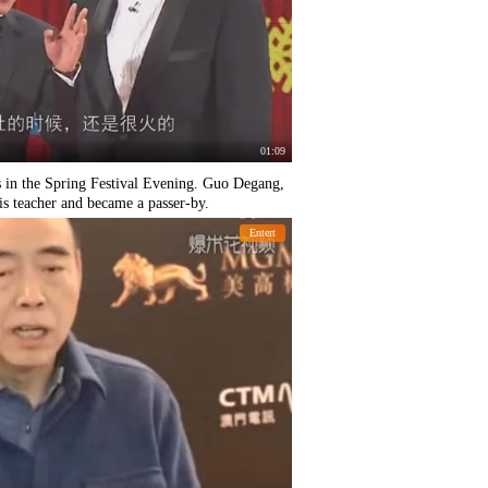
01:09
rs in the Spring Festival Evening. Guo Degang,
is teacher and became a passer-by.
Entert