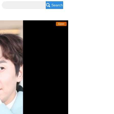
Search
Entert