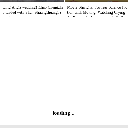
Ding Ang's wedding! Zhao Chengzhi
Movie Shanghai Fortress Science Fic
attended with Shen Shuangshuang, s
tion with Moving, Watching Crying
weeter than the newcomers!
Audiences, Li Chenyaochen's Walkin
g Comment
loading...