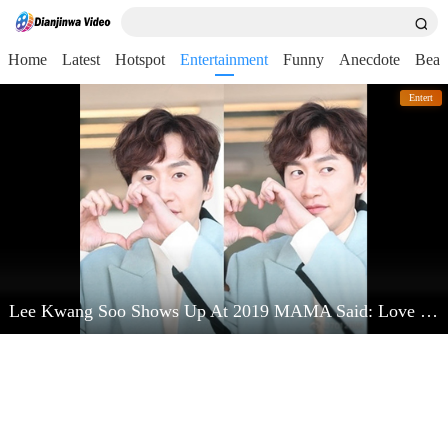
Home
Latest
Hotspot
Entertainment
Funny
Anecdote
Beau
Entert
Lee Kwang Soo Shows Up At 2019 MAMA Said: Love Kim Jong Kook Very Much