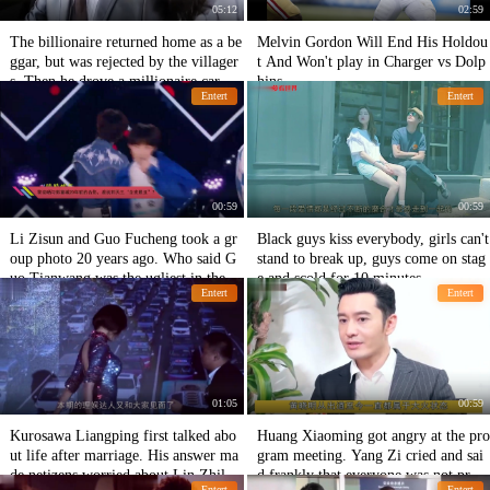
05:12
02:59
The billionaire returned home as a be
Melvin Gordon Will End His Holdou
ggar, but was rejected by the villager
t And Won't play in Charger vs Dolp
s. Then he drove a millionaire car.
hins
Entert
Entert
00:59
00:59
Li Zisun and Guo Fucheng took a gr
Black guys kiss everybody, girls can't
oup photo 20 years ago. Who said G
stand to break up, guys come on stag
uo Tianwang was the ugliest in the cl
e and scold for 10 minutes
Entert
Entert
ass?
01:05
00:59
Kurosawa Liangping first talked abo
Huang Xiaoming got angry at the pro
ut life after marriage. His answer ma
gram meeting. Yang Zi cried and sai
de netizens worried about Lin Zhilin
d frankly that everyone was not profe
Entert
Entert