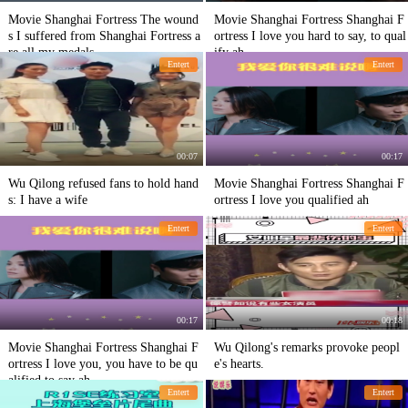
Movie Shanghai Fortress The wound
Movie Shanghai Fortress Shanghai F
s I suffered from Shanghai Fortress a
ortress I love you hard to say, to qual
re all my medals.
ify ah
Entert
Entert
00:07
00:17
Wu Qilong refused fans to hold hand
Movie Shanghai Fortress Shanghai F
s: I have a wife
ortress I love you qualified ah
Entert
Entert
00:17
00:18
Movie Shanghai Fortress Shanghai F
Wu Qilong's remarks provoke peopl
ortress I love you, you have to be qu
e's hearts.
alified to say ah
Entert
Entert