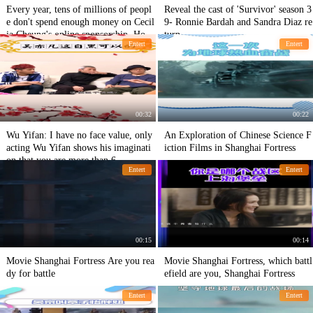
Every year, tens of millions of peopl
Reveal the cast of 'Survivor' season 3
e don't spend enough money on Cecil
9- Ronnie Bardah and Sandra Diaz re
ia Cheung's online sponsorship. How
turn.
Entert
Entert
does Tingfeng Tse feel?
00:32
00:22
Wu Yifan: I have no face value, only
An Exploration of Chinese Science F
acting Wu Yifan shows his imaginati
iction Films in Shanghai Fortress
on that you are more than 6.
Entert
Entert
00:15
00:14
Movie Shanghai Fortress Are you rea
Movie Shanghai Fortress, which battl
dy for battle
efield are you, Shanghai Fortress
Entert
Entert