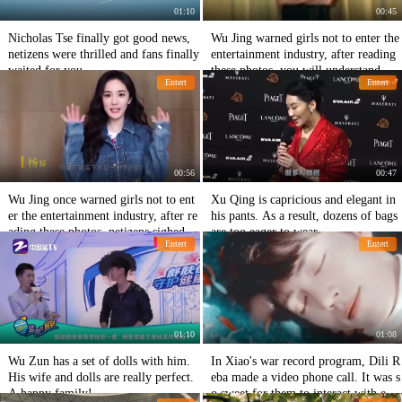
01:10
00:45
Nicholas Tse finally got good news,
Wu Jing warned girls not to enter the
netizens were thrilled and fans finally
entertainment industry, after reading
waited for you.
these photos, you will understand, ne
Entert
Entert
tizens: too real!
00:56
00:47
Wu Jing once warned girls not to ent
Xu Qing is capricious and elegant in
er the entertainment industry, after re
his pants. As a result, dozens of bags
ading these photos, netizens sighed th
are too eager to wear.
Entert
Entert
at it was too real!
01:10
01:08
Wu Zun has a set of dolls with him.
In Xiao's war record program, Dili R
His wife and dolls are really perfect.
eba made a video phone call. It was s
A happy family!
o sweet for them to interact with eac