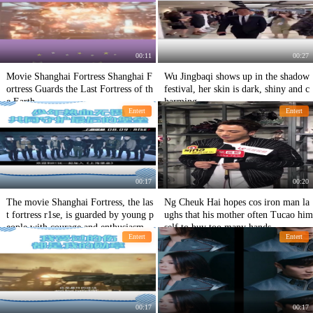
00:11
00:27
Movie Shanghai Fortress Shanghai F
Wu Jingbaqi shows up in the shadow
ortress Guards the Last Fortress of th
festival, her skin is dark, shiny and c
e Earth
harming.
Entert
Entert
00:17
00:20
The movie Shanghai Fortress, the las
Ng Cheuk Hai hopes cos iron man la
t fortress r1se, is guarded by young p
ughs that his mother often Tucao him
eople with courage and enthusiasm.
self to buy too many hands.
Entert
Entert
00:17
00:17