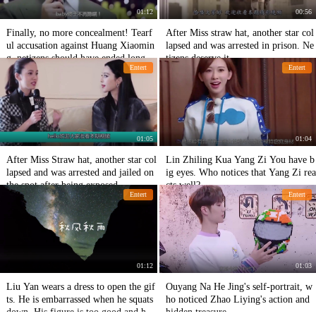
01:12
00:56
Finally, no more concealment! Tearf
After Miss straw hat, another star col
ul accusation against Huang Xiaomin
lapsed and was arrested in prison. Ne
g, netizens should have ended long a
tizens deserve it.
Entert
Entert
go
01:05
01:04
After Miss Straw hat, another star col
Lin Zhiling Kua Yang Zi You have b
lapsed and was arrested and jailed on
ig eyes. Who notices that Yang Zi rea
the spot after being exposed.
cts well?
Entert
Entert
01:12
01:03
Liu Yan wears a dress to open the gif
Ouyang Na He Jing's self-portrait, w
ts. He is embarrassed when he squats
ho noticed Zhao Liying's action and
down. His figure is too good and he i
hidden treasure