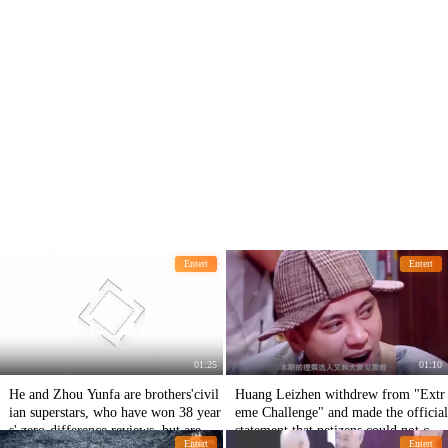
Entert
Entert
01:25
01:10
He and Zhou Yunfa are brothers'civil
Huang Leizhen withdrew from "Extr
ian superstars, who have won 38 year
eme Challenge" and made the official
s' zero-difference reviews, but are sc
statement that netizens could not catc
Entert
Entert