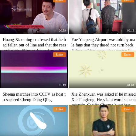
g.
ssional.
00:59
00:19
Huang Xiaoming confessed that he h
Yue Yunpeng Airport was told by ma
ad fallen out of line and that the reas
le fans that they dared not turn back.
on for his different frame from that o
After walking away, they gave a funn
Entert
Entert
f baby was too bitter.
y response.
01:13
01:01
Sheena marches into CCTV as host t
Xie Zhenxuan was asked if he missed
o succeed Cheng Dong Qing
Xie Tingfeng. He said a word subcon
sciously. Cecilia Cheung burst into te
Entert
Entert
ars.