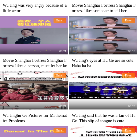
Wu Jing was very angry because of a
Movie Shanghai Fortress Shanghai F
little actor.
ortress likes someone to tell her
Entert
Entert
00:21
00:10
Movie Shanghai Fortress Shanghai F
Wu Jing's eyes at Hu Ge are so cute.
ortress likes a person, must let her kn
Haha ha ha
ow
Entert
Entert
00:21
00:20
Wu Jinghu Ge Pictures for Mathemat
Wu Jing said that he was a fan of Hu
ics Problems
Ge. This slip of tongue is cute.
Entert
Entert