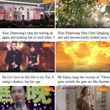
Entert
Entert
h other.
01:03
02:43
Xiao Zhanwang's fans are tearing up
Xiao Zhanwang Yibo Chen Qingling
again and making fun of each other. I
met and unconsciously looked away f
t's too difficult for him to make a go
rom the other side but was embarrass
Entert
Entert
od performance.
ed.
01:24
05:36
Hu Ge's love in this life is not Xue Ji
Mi Suhua sings the excerpt of "Three
aning's shadow, but her age.
guns outside the gate are like thunder
shocks" from the Henan opera "Mu
Entert
Entert
Guiying hangs in command"