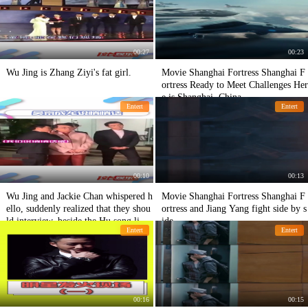
00:27
00:23
Wu Jing is Zhang Ziyi's fat girl.
Movie Shanghai Fortress Shanghai F
ortress Ready to Meet Challenges Her
e is Shanghai, China
Entert
Entert
00:10
00:13
Wu Jing and Jackie Chan whispered h
Movie Shanghai Fortress Shanghai F
ello, suddenly realized that they shou
ortress and Jiang Yang fight side by s
ld interview, beside the Hu song like
ide
Entert
Entert
a statue Haha!
00:16
00:15