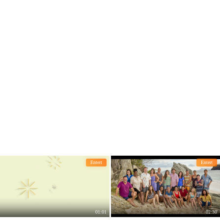
s distressed.
Entert
Entert
01:01
02:30