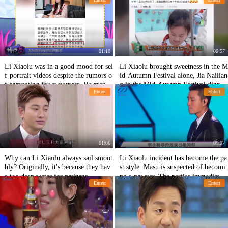
et and someone left halfway.
nd take-out.
01:10
00:57
Li Xiaolu was in a good mood for sel
Li Xiaolu brought sweetness in the M
f-portrait videos despite the rumors o
id-Autumn Festival alone, Jia Nailian
f competing for sweetness. He menti
g in the Mid-Autumn Festival dinner
Entert
Entert
oned his husband's dissatisfaction wit
alone, and her father in the absence o
h his fans.
f sweet growth.
01:06
01:07
Why can Li Xiaolu always sail smoot
Li Xiaolu incident has become the pa
hly? Originally, it's because they hav
st style. Masu is suspected of becomi
e too deep water for netizens.
ng a net star. The parties immediately
Entert
Entert
responded to refute the rumor.