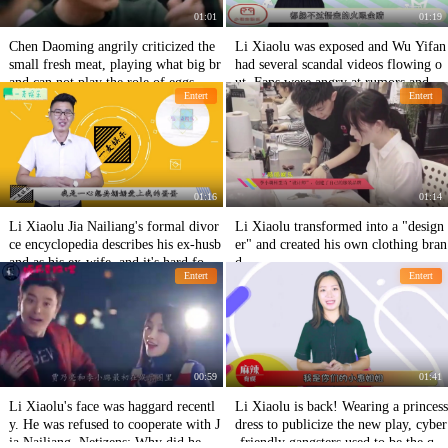
01:01
01:19
Chen Daoming angrily criticized the
Li Xiaolu was exposed and Wu Yifan
small fresh meat, playing what big br
had several scandal videos flowing o
and can not play the role of eggs, net
ut. Fans were angry at rumors and sh
Entert
Entert
izens: This performance admiration
ameful.
01:16
01:14
Li Xiaolu Jia Nailiang's formal divor
Li Xiaolu transformed into a "design
ce encyclopedia describes his ex-husb
er" and created his own clothing bran
and as his ex-wife, and it's hard for n
d.
Entert
Entert
etizens to reconcile after breaking the
mirror.
00:59
01:41
Li Xiaolu's face was haggard recentl
Li Xiaolu is back! Wearing a princess
y. He was refused to cooperate with J
dress to publicize the new play, cyber
ia Nailiang. Netizens: Why did he go
-friendly gangsters used to be the que