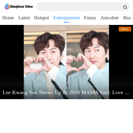
Home
Latest
Hotspot
Entertainment
Funny
Anecdote
Beau
Entert
Lee Kwang Soo Shows Up At 2019 MAMA Said: Love Kim Jong Kook Very Much