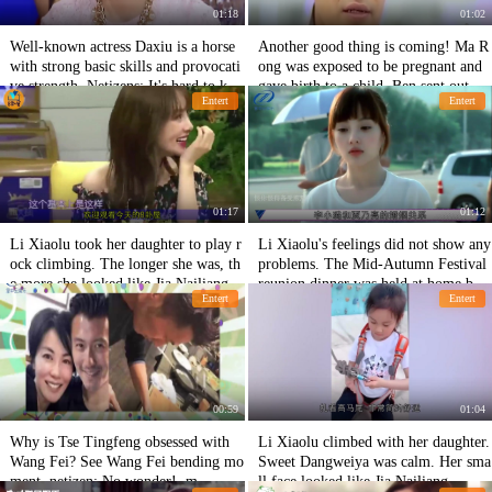
01:18
01:02
Well-known actress Daxiu is a horse
Another good thing is coming! Ma R
with strong basic skills and provocati
ong was exposed to be pregnant and
ve strength. Netizens: It's hard to kee
gave birth to a child. Ben sent out W
Entert
Entert
p a low profile.
enli to break the rumor.
01:17
01:12
Li Xiaolu took her daughter to play r
Li Xiaolu's feelings did not show any
ock climbing. The longer she was, th
problems. The Mid-Autumn Festival
e more she looked like Jia Nailiang.
reunion dinner was held at home by
Entert
Entert
She was praised for her practical abil
netizens.
ity.
00:59
01:04
Why is Tse Tingfeng obsessed with
Li Xiaolu climbed with her daughter.
Wang Fei? See Wang Fei bending mo
Sweet Dangweiya was calm. Her sma
ment, netizen: No wonder! .m
ll face looked like Jia Nailiang.