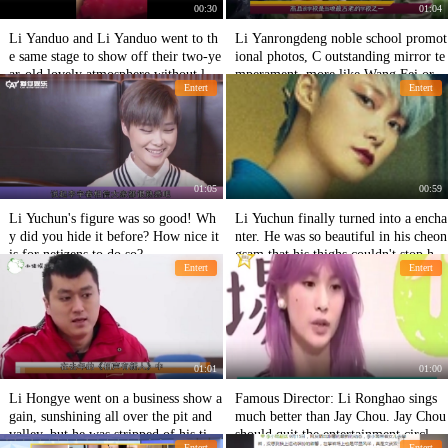
00:30
01:04
Li Yanduo and Li Yanduo went to th
Li Yanrongdeng noble school promot
e same stage to show off their two-ye
ional photos, C outstanding mirror te
ar-old lovely atmosphere without losi
mperament, more like Wang Fei or L
Entert
Entert
ng supermodel
i Yapeng
01:05
00:59
Li Yuchun's figure was so good! Wh
Li Yuchun finally turned into a encha
y did you hide it before? How nice it
nter. He was so beautiful in his cheon
is for netizens to do so?
gsam that his thighs couldn't stop hi
Entert
Entert
m!
01:01
01:00
Li Hongye went on a business show a
Famous Director: Li Ronghao sings
gain, sunshining all over the pit and
much better than Jay Chou. Jay Chou
valley, but he was stripped of his tick
should quit the entertainment circle a
Entert
Entert