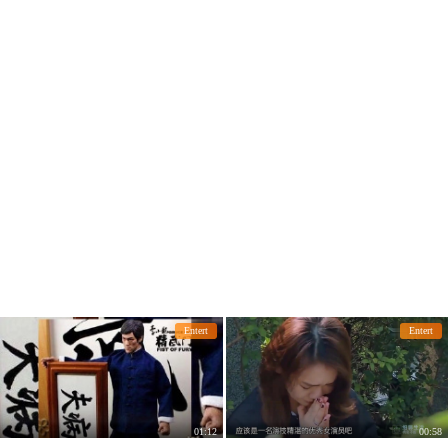
early?
en of the movie
Entert
Entert
01:12
00:58