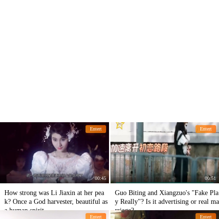
Entert
Entert
00:45
00:51
How strong was Li Jiaxin at her pea
Guo Biting and Xiangzuo's "Fake Pla
k? Once a God harvester, beautiful as
y Really"? Is it advertising or real ma
a human spirit
rriage?
Entert
Entert