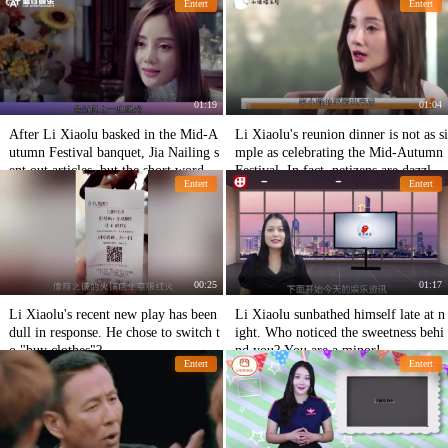
Entert
Entert
01:19
01:04
After Li Xiaolu basked in the Mid-A
Li Xiaolu's reunion dinner is not as si
utumn Festival banquet, Jia Nailing s
mple as celebrating the Mid-Autumn
ent out articles, but the short words
Festival. In fact, netizens are dazzlin
Entert
Entert
were very painful!
g happiness.
00:25
01:17
Li Xiaolu's recent new play has been
Li Xiaolu sunbathed himself late at n
dull in response. He chose to switch t
ight. Who noticed the sweetness behi
o "buy clothes"?
nd you? You are a minor!
Entert
Entert