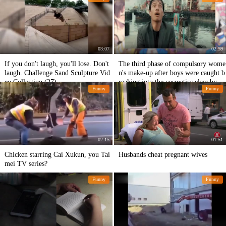
03:07
02:59
If you don't laugh, you'll lose. Don't
The third phase of compulsory wome
laugh. Challenge Sand Sculpture Vid
n's make-up after boys were caught b
eo Collection (27)
reaking into the cosmetics class by gi
Funny
Funny
rls
02:15
01:51
Chicken starring Cai Xukun, you Tai
Husbands cheat pregnant wives
mei TV series?
Funny
Funny