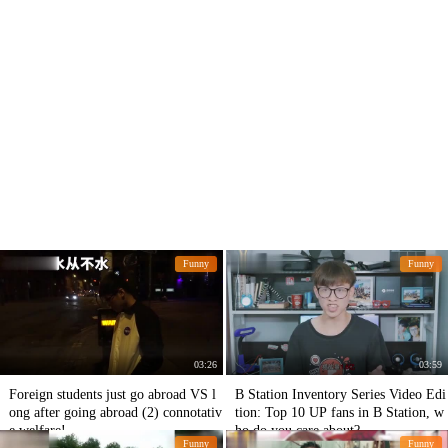
Funny
Funny
03:26
03:59
Foreign students just go abroad VS l
B Station Inventory Series Video Edi
ong after going abroad (2) connotativ
tion: Top 10 UP fans in B Station, w
e welfare!
ho do you care about?
Funny
Funny