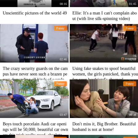
08:16
01:45
Unscientific pictures of the world 49
Ellie: It's a man I can't complain abo
ut (with live silk-spinning video)
Funny
Funny
02:46
02:03
The crazy security guards on the cam
Using fake snakes to spoof beautiful
pus have never seen such a brazen pe
women, the girls panicked, thank you
rson demanding all kinds of wonderf
for your boyfriend's absence!
Funny
Funny
ul works from students.
03:47
00:38
Boys touch porcelain Audi car openi
Don't miss it, Big Brother. Beautiful
ngs will be 50,000, beautiful car own
husband is not at home!
ers this trick really good, absolute tal