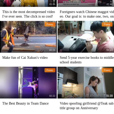
01:06
02:40
This is the most decompressed video
Foreigners watch Chinese maggot vid
I've ever seen. The click is so cool!
eo. Our goal is: to make one, two, on
e!
Funny
Funny
02:21
01:43
Make fun of Cai Xukun's video
Send 5-year exercise books to middle
school students
Funny
Funny
02:22
02:23
The Best Beauty in Team Dance
Video spoofing girlfriend @Teak sub
title group on Anniversary