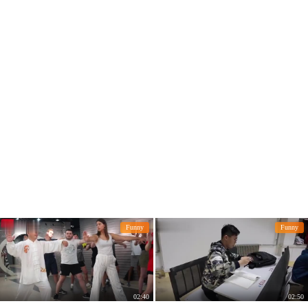
Funny
Funny
02:40
02:50