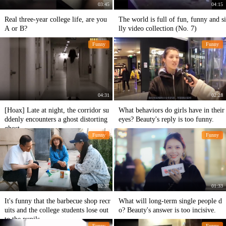
03:45
04:15
Real three-year college life, are you
The world is full of fun, funny and si
A or B?
lly video collection (No. 7)
Funny
Funny
04:31
02:28
[Hoax] Late at night, the corridor su
What behaviors do girls have in their
ddenly encounters a ghost distorting
eyes? Beauty's reply is too funny.
ghost...
Funny
Funny
02:37
01:33
It's funny that the barbecue shop recr
What will long-term single people d
uits and the college students lose out
o? Beauty's answer is too incisive.
to the pupils.
Funny
Funny