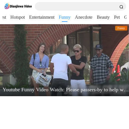
test
Hotspot
Entertainment
Funny
Anecdote
Beauty
Pet
G
Funny
Youtube Funny Video Watch: Please passers-by to help watch the phone