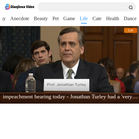
nny
Anecdote
Beauty
Pet
Game
Life
Cate
Health
Dance
Life
impeachment hearing today - Jonathan Turley had a 'very powerful moment'