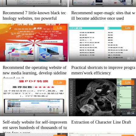
00:31
00:27
Recommend 7 little-known black tec
Recommend super-magic sites that w
hnology websites, too powerful
ill become addictive once used
Life
Life
00:27
00:19
Recommend the operating website of
Practical shortcuts to improve progra
new media learning, develop sideline
mmers'work efficiency
depend on it
Life
Life
00:27
00:34
Self-study website for self-improvem
Extraction of Character Line Draft
ent saves hundreds of thousands of tu
ition fees a year