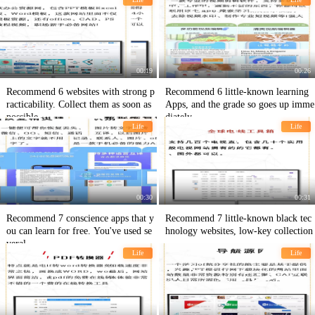
buttock muscles.
00:19
00:26
Recommend 6 websites with strong p
Recommend 6 little-known learning
racticability. Collect them as soon as
Apps, and the grade so goes up imme
possible.
diately.
Life
Life
00:30
00:31
Recommend 7 conscience apps that y
Recommend 7 little-known black tec
ou can learn for free. You've used se
hnology websites, low-key collection
veral
Life
Life