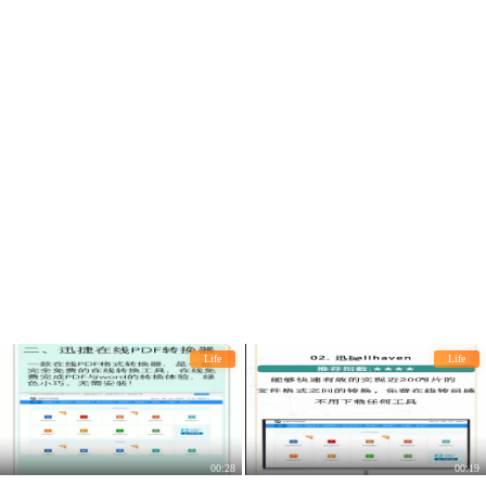
Life
Life
00:28
00:19