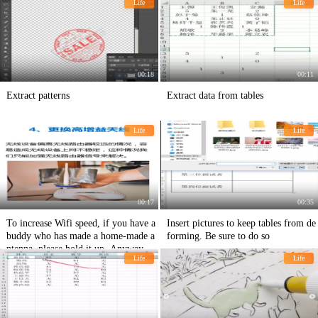
Life
Life
00:18
00:11
Extract patterns
Extract data from tables
Life
Life
00:17
00:35
To increase Wifi speed, if you have a
Insert pictures to keep tables from de
buddy who has made a home-made a
forming. Be sure to do so
ntenna, please hold it up. Anyway, w
Life
Life
hen I was a child, I made an antenna
with a can.