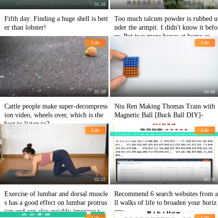
01:16
03:34
Fifth day: Finding a huge shell is bett
Too much talcum powder is rubbed u
er than lobster!
nder the armpit. I didn't know it befo
re. Put two more boxes at home as so
Life
Life
on as possible.
01:38
04:40
Cattle people make super-decompress
Niu Ren Making Thomas Train with
ion video, wheels over, which is the
Magnetic Ball [Buck Ball DIY]-
best to listen to?
Life
Life
02:32
00:30
Exercise of lumbar and dorsal muscle
Recommend 6 search websites from a
s has a good effect on lumbar protrus
ll walks of life to broaden your horiz
ion and can also quickly improve the
ons
Life
Life