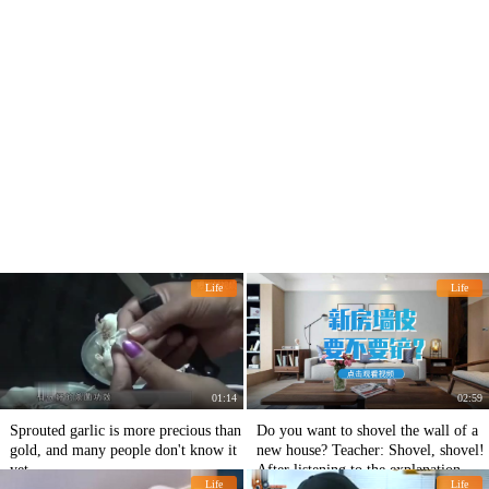
Life
Life
01:14
02:59
Sprouted garlic is more precious than
Do you want to shovel the wall of a
gold, and many people don't know it
new house? Teacher: Shovel, shovel!
yet.
After listening to the explanation, I'll
Life
Life