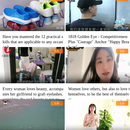
double my salary.
04:48
05:58
Have you mastered the 12 practical s
1818 Golden Eye - Competitiveness
kills that are applicable to any occasi
Plus "Courage" Anchor "Happy Brea
on?
k-up"
Life
Life
01:07
01:58
Every woman loves beauty, accompa
Women love others, but also to love t
nies her girlfriend to graft eyelashes,
hemselves, to be the best of themselv
completes the real beauty is not neces
es
Life
Life
sary.