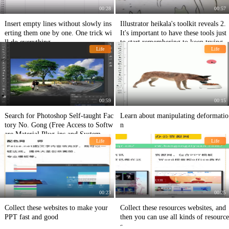
00:28
00:57
Insert empty lines without slowly ins
Illustrator heikala's toolkit reveals 2.
erting them one by one. One trick wi
It's important to have these tools just
ll do everything.
to start remembering to keep trying.
Life
Life
00:59
00:15
Search for Photoshop Self-taught Fac
Learn about manipulating deformatio
tory No. Gong (Free Access to Softw
n
are Material Plug-ins and System Lea
Life
Life
rning PS Teaching Artistic Teaching
Contents)
00:23
00:25
Collect these websites to make your
Collect these resources websites, and
PPT fast and good
then you can use all kinds of resource
s.