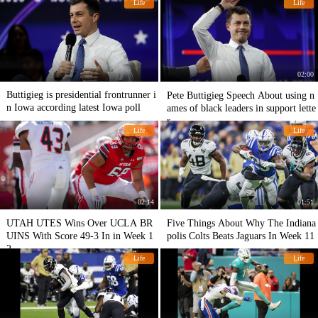
Life
Life
02:00
Buttigieg is presidential frontrunner i
Pete Buttigieg Speech About using n
n Iowa according latest Iowa poll
ames of black leaders in support lette
r
Life
Life
02:14
01:51
UTAH UTES Wins Over UCLA BR
Five Things About Why The Indiana
UINS With Score 49-3 In in Week 1
polis Colts Beats Jaguars In Week 11
2
Life
Life