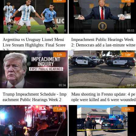
0
03:15
Argentina vs Uruguay Lionel Messi
Impeachment Public Hearings Week
Live Stream Hіghlіghts: Final Score
2: Democrats add a last-minute witne
2-2
ss
Life
Life
01:56
01:50
Trump Impeachment Schedule - Imp
Mass shooting in Fresno update: 4 pe
eachment Public Hearings Week 2
ople were killed and 6 were wounded
Life
Life