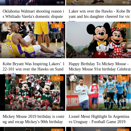
00:38
00:51
Oklahoma Walmart shooting reason i
Laker win over the Hawks - Kobe Br
s Wbiliado Varela's domestic dispute
yant and his daughter cheered for vic
tory
Life
Life
01:16
00:47
Kobe Bryant Was Inspiring Lakers’ 1
Happy Birthday To Mickey Mouse -
22-101 win over the Hawks on Sund
Mickey Mouse 91st birthday Celebrat
ay night.
ion
Life
Life
01:05
05:08
Mickey Mouse 2019 birthday is comi
Lionel Messi Highlight In Argentina
ng and recap Mickey's 90th birthday
vs Uruguay - Football Game 2019
Life
Life