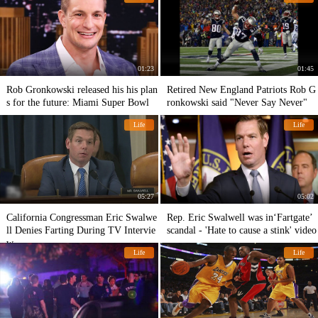
01:23
01:45
Rob Gronkowski released his his plan
Retired New England Patriots Rob G
s for the future: Miami Super Bowl
ronkowski said "Never Say Never"
Life
Life
05:27
05:02
California Congressman Eric Swalwe
Rep. Eric Swalwell was in‘Fartgate’
ll Denies Farting During TV Intervie
scandal - 'Hate to cause a stink' video
w
Life
Life