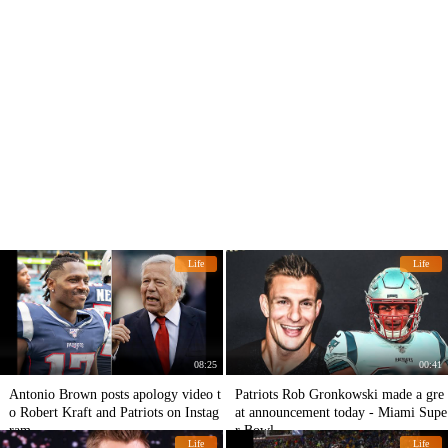
Life
Life
08:25
00:41
Antonio Brown posts apology video t
Patriots Rob Gronkowski made a gre
o Robert Kraft and Patriots on Instag
at announcement today - Miami Supe
ram
r Bowl
Life
Life