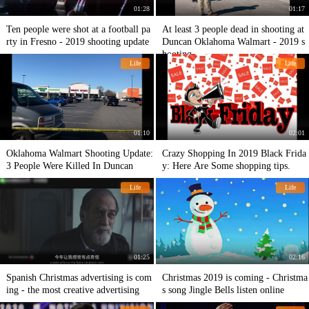
01:28
01:17
Ten people were shot at a football pa
At least 3 people dead in shooting at
rty in Fresno - 2019 shooting update
Duncan Oklahoma Walmart - 2019 s
hooting
Life
Life
01:10
02:01
Oklahoma Walmart Shooting Update:
Crazy Shopping In 2019 Black Frida
3 People Were Killed In Duncan
y: Here Are Some shopping tips.
Life
Life
01:25
02:16
Spanish Christmas advertising is com
Christmas 2019 is coming - Christma
ing - the most creative advertising
s song Jingle Bells listen online