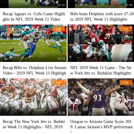
01:22
01:36
Recap Jaguars vs. Colts Game Highli
Bills beats Dolphins with score 37-20
ghts In NFL 2019 Week 11 Video
in 2019 NFL Week 11 Highlights
Life
Life
02:13
00:50
Recap Bills vs. Dolphins Live Stream
NFL 2019 Week 11 Game - The Ne
Video - 2019 NFL Week 11 Highligh
w York Jets vs. Redskins Highlights
ts
Life
Life
02:38
01:23
Recap The New York Jets vs. Redski
Oregon vs Arizona Game Score 201
ns Week 11 Highlights - NFL 2019
9: Lamar Jackson's MVP performanc
e