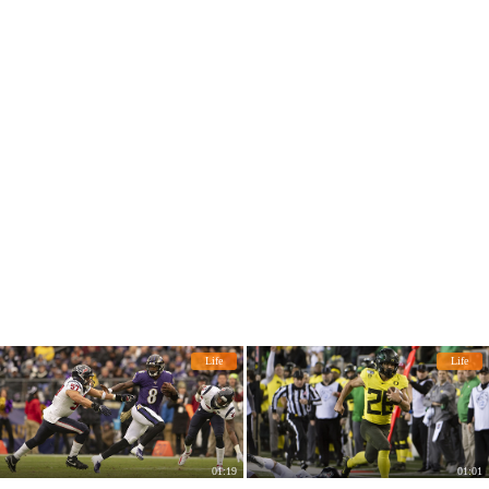
Life
Life
01:19
01:01