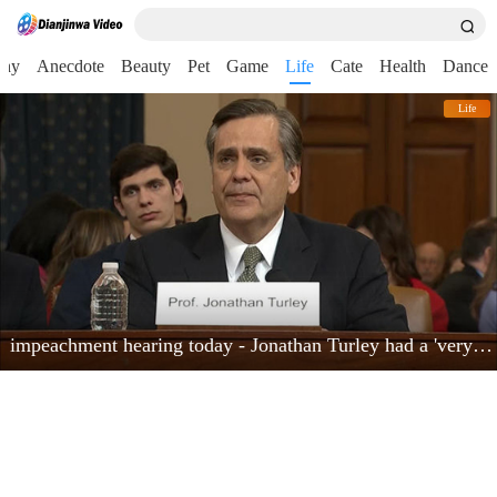
nny
Anecdote
Beauty
Pet
Game
Life
Cate
Health
Dance
Life
impeachment hearing today - Jonathan Turley had a 'very powerful moment'