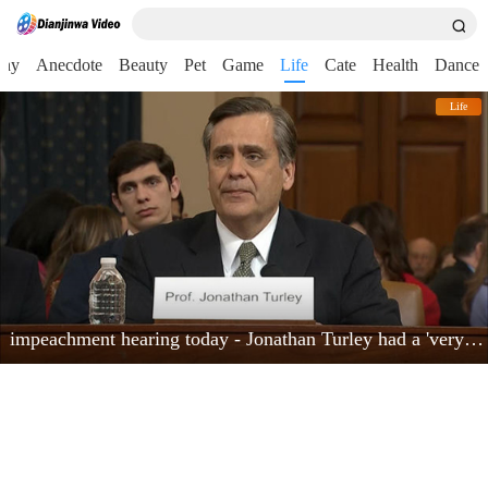
nny
Anecdote
Beauty
Pet
Game
Life
Cate
Health
Dance
Life
impeachment hearing today - Jonathan Turley had a 'very powerful moment'