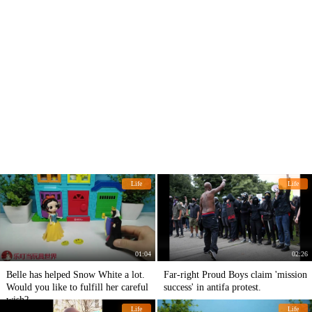
Life
Life
01:04
02:26
Belle has helped Snow White a lot.
Far-right Proud Boys claim 'mission
Would you like to fulfill her careful
success' in antifa protest.
wish?
Life
Life