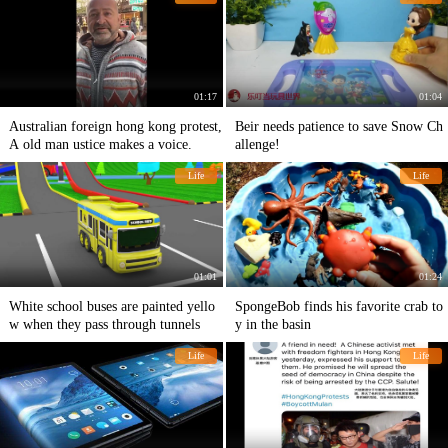
01:17
01:04
Australian foreign hong kong protest,
Beir needs patience to save Snow Ch
A old man ustice makes a voice.
allenge!
Life
Life
01:01
01:24
White school buses are painted yello
SpongeBob finds his favorite crab to
w when they pass through tunnels
y in the basin
Life
Life