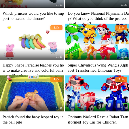
01:03
03:29
Which princess would you like to sup
Do you know National Physicians Da
port to ascend the throne?
y? What do you think of the professi
on of doctors?
Life
Life
01:23
02:29
Happy Shape Paradise teaches you ho
Super Chivalrous Wang Wang's Alph
w to make creative and colorful bana
abet Transformed Dinosaur Toys
nas with colored mud
Life
Life
01:45
01:36
Patrick found the baby leopard toy in
Optimus Warlord Rescue Robot Tran
the ball pile
sformed Toy Car for Children