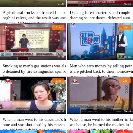
01:29
00:53
Agricultural trucks confronted Lamb
Dancing forest master: small couple
orghini calves, and the result was une
dancing square dance, defeated aunt
xpected. Did the truck really do farm
Life
Life
work?
01:31
02:07
Smoking at men's gas stations was als
Men who earn money by selling poin
o detained by fire extinguisher sprink
ts are pitched back to their hometown
lers
to retake their driver's license
Life
Life
02:16
02:13
When a man went to his classmate's h
When a man went to his mother-in-la
ome and was shot dead by his classm
w's house, he burned the mother-in-l
ate, his family didn't take it seriously
aw's house with a torch because of a