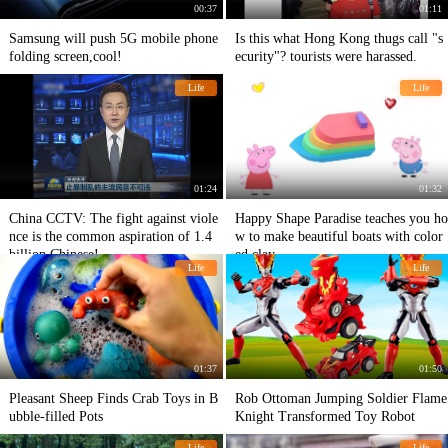
00:37
01:11
Samsung will push 5G mobile phone
Is this what Hong Kong thugs call "s
folding screen,cool!
ecurity"? tourists were harassed.
Life
Life
01:24
01:32
China CCTV: The fight against viole
Happy Shape Paradise teaches you ho
nce is the common aspiration of 1.4
w to make beautiful boats with color
billion Chinese!
ed clay
Life
Life
01:37
01:50
Pleasant Sheep Finds Crab Toys in B
Rob Ottoman Jumping Soldier Flame
ubble-filled Pots
Knight Transformed Toy Robot
Life
Life