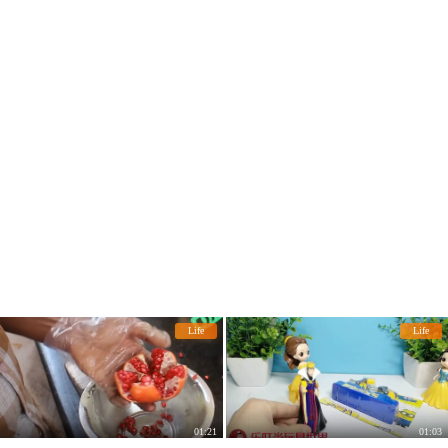
Life
Life
01:21
01:03