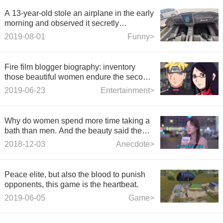
A 13-year-old stole an airplane in the early
morning and observed it secretly
beforehand.
2019-08-01
Funny>
Fire film blogger biography: inventory
those beautiful women endure the second
generation, Zoellina grew up gentle
2019-06-23
Entertainment>
beautiful explosive!
Why do women spend more time taking a
bath than men. And the beauty said the
reason.
2018-12-03
Anecdote>
Peace elite, but also the blood to punish
opponents, this game is the heartbeat.
2019-06-05
Game>