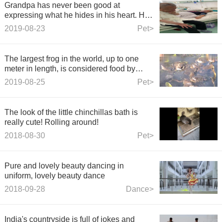
Grandpa has never been good at
expressing what he hides in his heart. He
never told Grandma that I love you. Today,
2019-08-23
Pet>
Grandpa said those three words and both
of them cried.
The largest frog in the world, up to one
meter in length, is considered food by
local people.
2019-08-25
Pet>
The look of the little chinchillas bath is
really cute! Rolling around!
2018-08-30
Pet>
Pure and lovely beauty dancing in
uniform, lovely beauty dance
2018-09-28
Dance>
India's countryside is full of jokes and