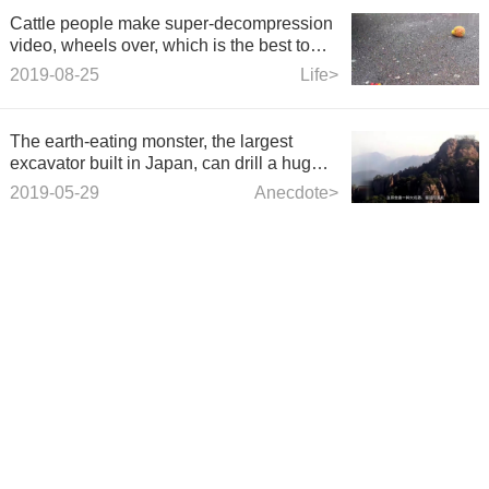
Cattle people make super-decompression
video, wheels over, which is the best to
listen to?
2019-08-25
Life>
The earth-eating monster, the largest
excavator built in Japan, can drill a huge
hole of 17 meters at a time.
2019-05-29
Anecdote>