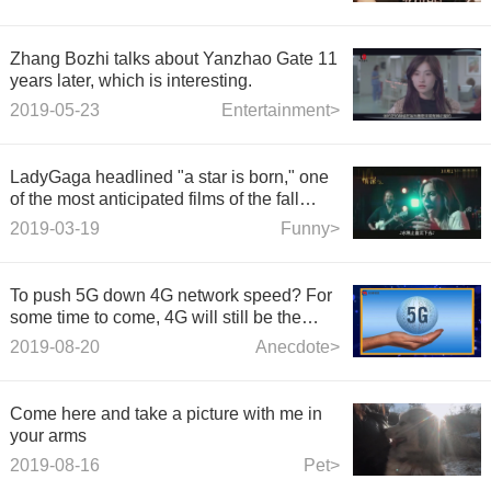
Zhang Bozhi talks about Yanzhao Gate 11
years later, which is interesting.
2019-05-23
Entertainment>
LadyGaga headlined "a star is born," one
of the most anticipated films of the fall
season
2019-03-19
Funny>
To push 5G down 4G network speed? For
some time to come, 4G will still be the
main battlefield for operators to compete.
2019-08-20
Anecdote>
Come here and take a picture with me in
your arms
2019-08-16
Pet>