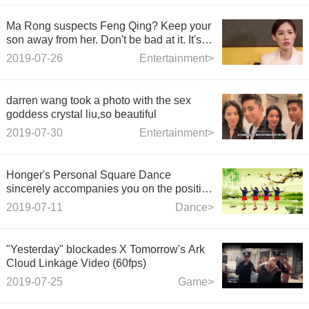
Ma Rong suspects Feng Qing? Keep your
son away from her. Don't be bad at it. It's a
hot topic among netizens.
2019-07-26
Entertainment>
darren wang took a photo with the sex
goddess crystal liu,so beautiful
2019-07-30
Entertainment>
Honger's Personal Square Dance
sincerely accompanies you on the positive
side and the negative side
2019-07-11
Dance>
"Yesterday" blockades X Tomorrow's Ark
Cloud Linkage Video (60fps)
2019-07-25
Game>