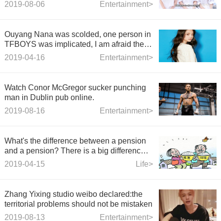
Jiaxuan and Tianfu, and went on a
2019-08-06
Entertainment>
sisterhood shopping trip.
Ouyang Nana was scolded, one person in
TFBOYS was implicated, I am afraid the
new variety show will be cool.
2019-04-16
Entertainment>
Watch Conor McGregor sucker punching
man in Dublin pub online.
2019-08-16
Entertainment>
What's the difference between a pension
and a pension? There is a big difference
between them.
2019-04-15
Life>
Zhang Yixing studio weibo declared:the
territorial problems should not be mistaken
2019-08-13
Entertainment>