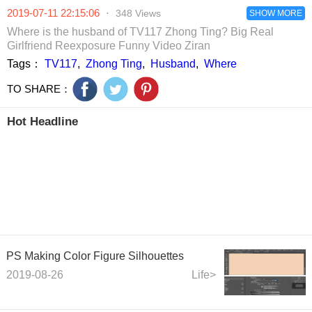
in the world.
to be anchors.
make money.
breaking into
2019-07-11 22:15:06
·
348 Views
SHOW MORE
cosmetics cla
by girls
Where is the husband of TV117 Zhong Ting? Big Real
Girlfriend Reexposure Funny Video Ziran
Tags：
TV117
,
Zhong Ting
,
Husband
,
Where
TO SHARE：
Hot Headline
PS Making Color Figure Silhouettes
2019-08-26
Life>