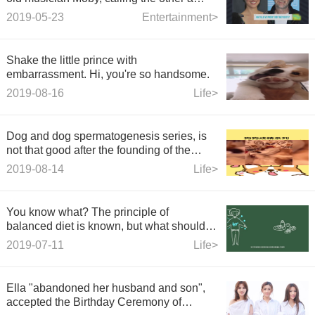
creepy old man.
2019-05-23
Entertainment>
Shake the little prince with
embarrassment. Hi, you're so handsome.
2019-08-16
Life>
Dog and dog spermatogenesis series, is
not that good after the founding of the
People's Republic can not be
2019-08-14
Life>
spermatogenesis?
You know what? The principle of
balanced diet is known, but what should
we do?
2019-07-11
Life>
Ella "abandoned her husband and son",
accepted the Birthday Ceremony of