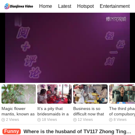
Home
Latest
Hotspot
Entertainment
Magic flower
It's a pity that
Business is so
The third ph
mantis, known as
bridesmaids in a
difficult now that
of compulsor
the "King of
good society
Meowing people
women's mak
2 Views
18 Views
12 Views
8 Views
Mantis", is one of
don't have such a
come to bake
up after boys
the rarest mantis
good eloquence
sweet potatoes to
were caught
Funny
Where is the husband of TV117 Zhong Ting? Big Real Girlfriend Reexposure Funny Video Ziran