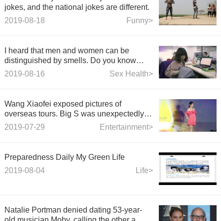
jokes, and the national jokes are different.
2019-08-18
Funny>
I heard that men and women can be
distinguished by smells. Do you know
what to pay attention to?
2019-08-16
Sex Health>
Wang Xiaofei exposed pictures of
overseas tours. Big S was unexpectedly in
love with Jiu Xiu. Yuer grew up with long
2019-07-29
Entertainment>
straight legs.
Preparedness Daily My Green Life
2019-08-04
Life>
Natalie Portman denied dating 53-year-
old musician Moby, calling the other a