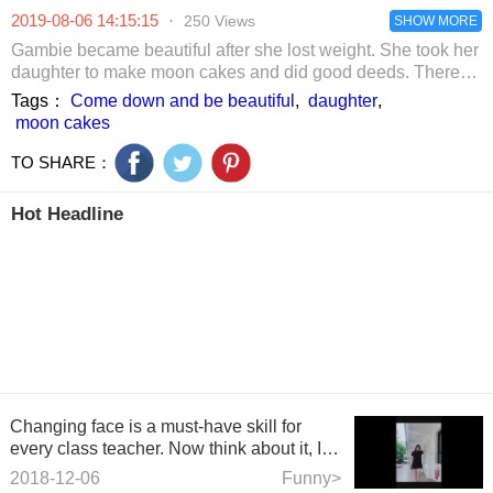
and the US in
the activity. 
2019-08-06 14:15:15
·
250 Views
hero
SHOW MORE
number of
petitioners
Gambie became beautiful after she lost weight. She took her
exceeded 30,
daughter to make moon cakes and did good deeds. There
was no big shelf at all.
Tags：
Come down and be beautiful
,
daughter
,
moon cakes
TO SHARE：
Hot Headline
Changing face is a must-have skill for
every class teacher. Now think about it, I
feel that my teach
2018-12-06
Funny>