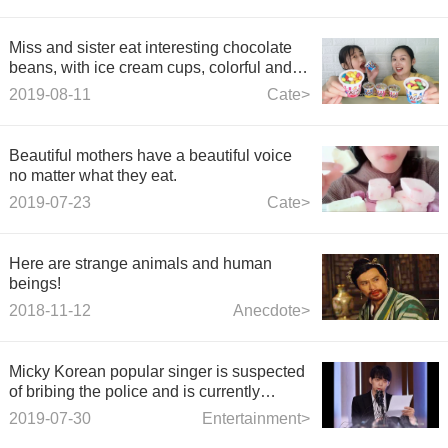
Miss and sister eat interesting chocolate
beans, with ice cream cups, colorful and
delicious
2019-08-11
Cate>
Beautiful mothers have a beautiful voice
no matter what they eat.
2019-07-23
Cate>
Here are strange animals and human
beings!
2018-11-12
Anecdote>
Micky Korean popular singer is suspected
of bribing the police and is currently
investigating.
2019-07-30
Entertainment>