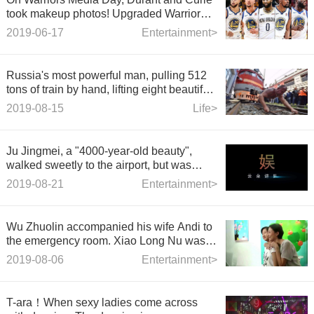
took makeup photos! Upgraded Warriors
Five
2019-06-17
Entertainment>
Russia's most powerful man, pulling 512
tons of train by hand, lifting eight beautiful
women at the same time
2019-08-15
Life>
Ju Jingmei, a "4000-year-old beauty",
walked sweetly to the airport, but was
snatched by her handbag "Xinhua
2019-08-21
Entertainment>
Dictionary"
Wu Zhuolin accompanied his wife Andi to
the emergency room. Xiao Long Nu was
worried and she saw the truth in trouble.
2019-08-06
Entertainment>
T-ara！When sexy ladies come across