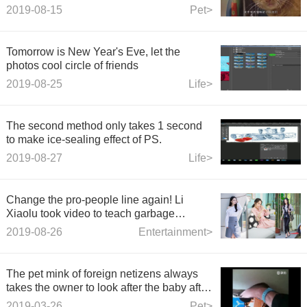
played with paper until the cat was
2019-08-15
Pet>
desperate.
Tomorrow is New Year's Eve, let the
photos cool circle of friends
2019-08-25
Life>
The second method only takes 1 second
to make ice-sealing effect of PS.
2019-08-27
Life>
Change the pro-people line again! Li
Xiaolu took video to teach garbage
classification, and netizens answered
2019-08-26
Entertainment>
ironically.
The pet mink of foreign netizens always
takes the owner to look after the baby after
giving birth, as if it is showing off.
2019-03-26
Pet>