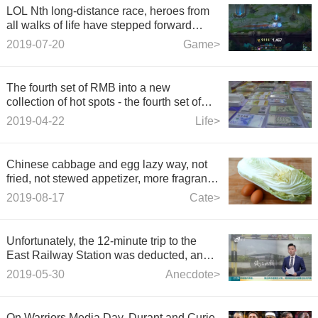
LOL Nth long-distance race, heroes from
all walks of life have stepped forward
thighs, sword holy place countdown!
2019-07-20
Game>
The fourth set of RMB into a new
collection of hot spots - the fourth set of
renminbi into a collection of new hot spots.
2019-04-22
Life>
Chinese cabbage and egg lazy way, not
fried, not stewed appetizer, more fragrant
than meat, the table will be swept away
2019-08-17
Cate>
Unfortunately, the 12-minute trip to the
East Railway Station was deducted, and
the speed limit for the two tunnels of
2019-05-30
Anecdote>
Hangzhou East Railway Station was set.
On Warriors Media Day, Durant and Curie