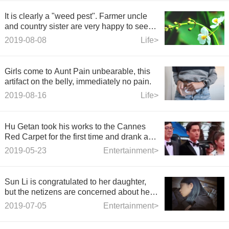
It is clearly a "weed pest". Farmer uncle
and country sister are very happy to see
it? Why?
2019-08-08
Life>
Girls come to Aunt Pain unbearable, this
artifact on the belly, immediately no pain.
2019-08-16
Life>
Hu Getan took his works to the Cannes
Red Carpet for the first time and drank a
few drinks because of his nervousness.
2019-05-23
Entertainment>
Sun Li is congratulated to her daughter,
but the netizens are concerned about her
hair.
2019-07-05
Entertainment>