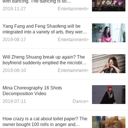
with dancing. The dancing is so
incredible!
2018-11-27
Entertainment>
Yang Fang and Feng Shaofeng will be
integrated into a variety of arts, they were
the most popular CP.
2019-08-17
Entertainment>
Will Zheng Shuang break up again? The
boyfriend suddenly emptied the microblog
and cancelled it. The relationship between
2019-08-10
Entertainment>
the two sides was pushed to the top of the
storm again.
Mina Choreography 16 Shots
Decomposition Video
2019-07-11
Dance>
How crazy is a cat about toilet paper? The
owner bought 100 rolls in anger and