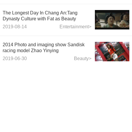
The Longest Day In Chang An:Tang
Dynasty Culture with Fat as Beauty
2019-08-14
Entertainment>
2014 Photo and imaging show Sandisk
racing model Zhao Yinying
2019-06-30
Beauty>