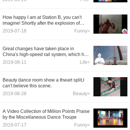
How happy I am at Station B, you can't
imagine! Shortly after the explosion of
sand sculpture video laughed on the
2019-07-18
Funny>
Internet #26
Great changes have taken place in
China's high-speed rail system, which has
solved the problem of one ticket.
2019-08-11
Life>
Beauty dance room show a thwart split,I
can't believe this scene.
2019-06-28
Beauty>
A Video Collection of Million Points Praise
by the Miscellaneous Dance Troupe
2019-07-17
Funny>