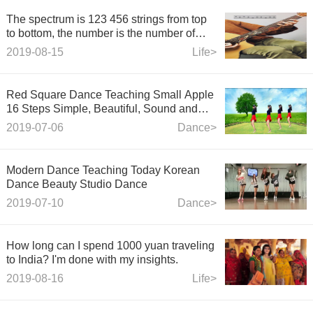
The spectrum is 123 456 strings from top
to bottom, the number is the number of
strings, and the number is the number of
2019-08-15
Life>
strings.
Red Square Dance Teaching Small Apple
16 Steps Simple, Beautiful, Sound and
Easy to Learn
2019-07-06
Dance>
Modern Dance Teaching Today Korean
Dance Beauty Studio Dance
2019-07-10
Dance>
How long can I spend 1000 yuan traveling
to India? I'm done with my insights.
2019-08-16
Life>