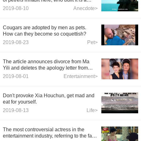
mystery!
2019-08-10
Anecdote>
Cougars are adopted by men as pets.
How can they become so coquettish?
2019-08-23
Pet>
The article announces divorce from Ma
Yili and deletes the apology letter from
Yao Di who derailed.
2019-08-01
Entertainment>
Don't provoke Xia Houchun, get mad and
eat for yourself.
2019-08-13
Life>
The most controversial actress in the
entertainment industry, referring to the fact