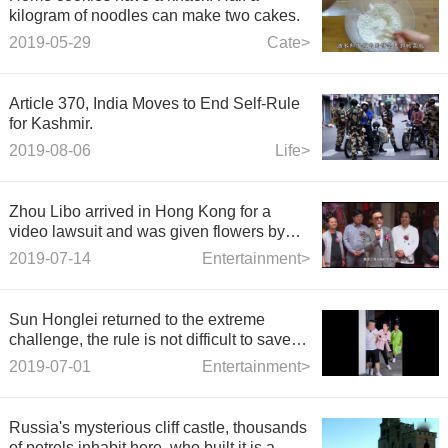
kilogram of noodles can make two cakes.
2019-05-29
Cate>
Article 370, India Moves to End Self-Rule
for Kashmir.
2019-08-06
Life>
Zhou Libo arrived in Hong Kong for a
video lawsuit and was given flowers by
fans at the airport.
2019-07-14
Entertainment>
Sun Honglei returned to the extreme
challenge, the rule is not difficult to save
the Savior, and added a wave of loss.
2019-07-01
Entertainment>
Russia's mysterious cliff castle, thousands
of petrels inhabit here, who built it is a