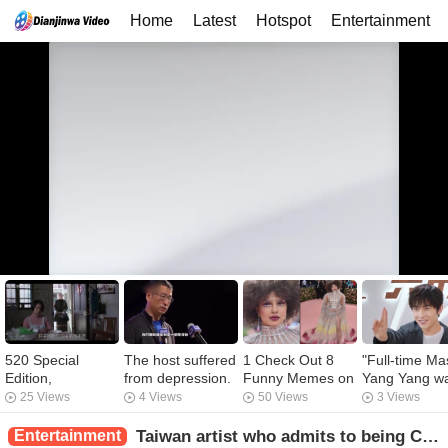
Home
Latest
Hotspot
Entertainment
520 Special
The host suffered
1 Check Out 8
"Full-time Ma
Edition,
from depression.
Funny Memes on
Yang Yang w
Investigate the
Bai Yansong lost
Priyanka
provoked, a
25 Views
4 Views
50 Views
3 Views
scene of large-
30 kilograms at
Chopra’s Met
dragon looke
scale confession
the age of 51, but
Gala Look 2019!
to reproduce 
Entertainment
Taiwan artist who admits to being Chinese: Luo Zhixiang lost 40,000 powder overnight, and he was more aggressive