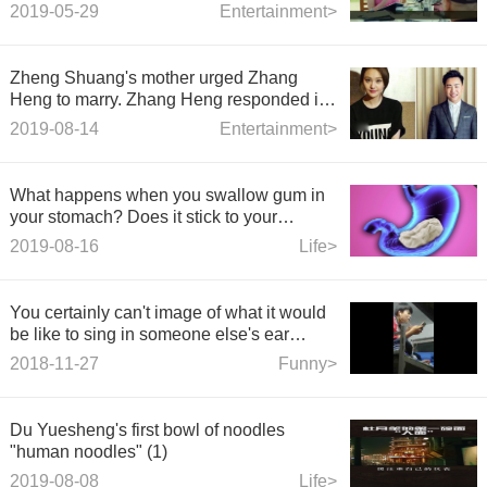
that no one dared to marry in the past, is
2019-05-29
Entertainment>
now married to a dog licker for 20 years.
Zheng Shuang's mother urged Zhang
Heng to marry. Zhang Heng responded in
the program. Netizens: It's a textbook.
2019-08-14
Entertainment>
What happens when you swallow gum in
your stomach? Does it stick to your
intestines?
2019-08-16
Life>
You certainly can't image of what it would
be like to sing in someone else's ear
again.
2018-11-27
Funny>
Du Yuesheng's first bowl of noodles
"human noodles" (1)
2019-08-08
Life>