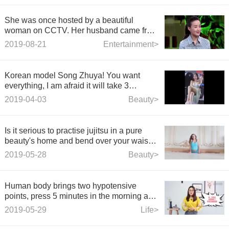
She was once hosted by a beautiful
woman on CCTV. Her husband came from
a clean family for her. Now she is 43 years
2019-08-21
Entertainment>
old and still very beautiful!
Korean model Song Zhuya! You want
everything, I am afraid it will take 3
seconds~
2019-04-03
Beauty>
Is it serious to practise jujitsu in a pure
beauty's home and bend over your waist
and legs?
2019-05-28
Beauty>
Human body brings two hypotensive
points, press 5 minutes in the morning and
evening to bid farewell to hypertension
2019-05-29
Life>