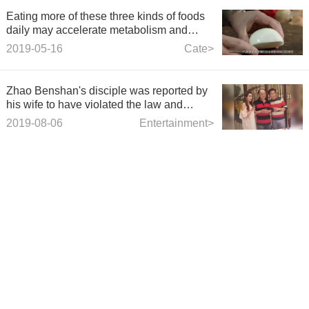
Eating more of these three kinds of foods
daily may accelerate metabolism and
make you younger and younger.
2019-05-16
Cate>
Zhao Benshan's disciple was reported by
his wife to have violated the law and
discipline, and his wife had left a legacy
2019-08-06
Entertainment>
indefinitely.