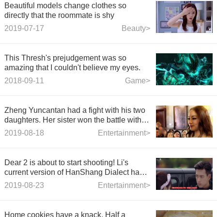
Beautiful models change clothes so
directly that the roommate is shy
2019-07-17
Beauty>
This Thresh's prejudgement was so
amazing that I couldn't believe my eyes.
2018-09-11
Game>
Zheng Yuncantan had a fight with his two
daughters. Her sister won the battle with
Jojo. Oddie's youngest daughter was
2019-08-18
Entertainment>
exposed in front of her.
Dear 2 is about to start shooting! Li's
current version of HanShang Dialect has
become a male second? Netizen: No
2019-08-23
Entertainment>
more!
Home cookies have a knack. Half a