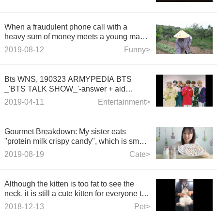
When a fraudulent phone call with a
heavy sum of money meets a young man
in the countryside, the female fraudster
2019-08-12
Funny>
begins to doubt life and talents.
Bts WNS, 190323 ARMYPEDIA BTS
_'BTS TALK SHOW_'-answer + aid
method.
2019-04-11
Entertainment>
Gourmet Breakdown: My sister eats
"protein milk crispy candy", which is small
and colorful, like stars, crisp, tasty and
2019-08-19
Cate>
delicious.
Although the kitten is too fat to see the
neck, it is still a cute kitten for everyone to
dance.
2018-12-13
Pet>