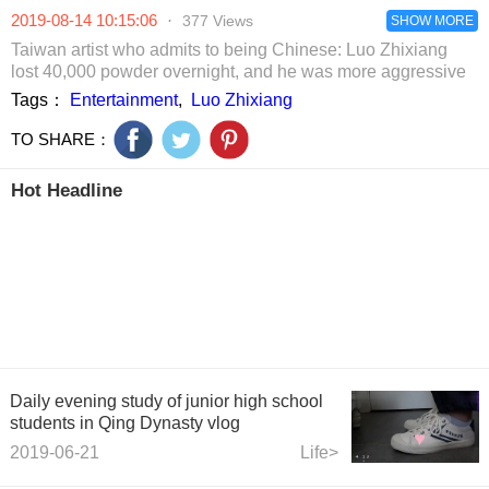
overturning in film
he died in a
whole scene 
2019-08-14 10:15:06
·
377 Views
and TV series,
plastic bag.
SHOW MORE
abuse, Jiang
and laugh to
Shuying
Taiwan artist who admits to being Chinese: Luo Zhixiang
death
passionately
lost 40,000 powder overnight, and he was more aggressive
kissed.
Tags：
Entertainment
,
Luo Zhixiang
TO SHARE：
Hot Headline
Daily evening study of junior high school
students in Qing Dynasty vlog
2019-06-21
Life>