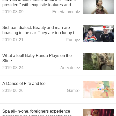
president" with exquisite features and
fearless self-portraits
2019-08-09
Entertainment>
Sichuan dialect: Beauty and man are
boasting in the car. They are too funny to
make phone calls. They end up laughing
2019-07-21
Funny>
and bending over.
What a fool! Baby Panda Plays on the
Slide
2019-08-24
Anecdote>
A Dance of Fire and Ice
2019-06-26
Game>
Spa all-in-one, foreigners experience