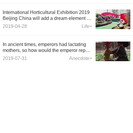
International Horticultural Exhibition 2019
Beijing China will add a dream element to
the animation studio
2019-04-28
Life>
In ancient times, emperors had lactating
mothers, so how would the emperor repay
the lactating mothers? It's incredible.
2019-07-31
Anecdote>