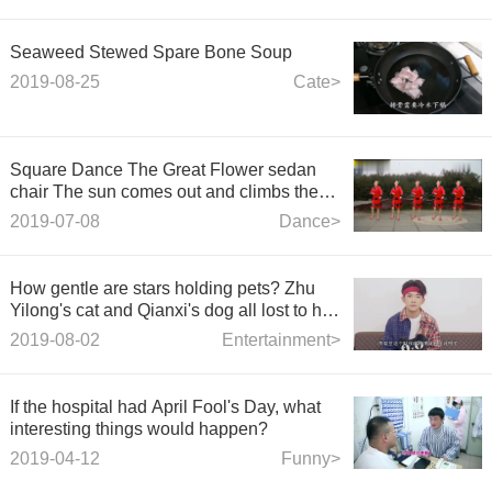
Seaweed Stewed Spare Bone Soup
2019-08-25
Cate>
Square Dance The Great Flower sedan
chair The sun comes out and climbs the
hillside to the top of the hill to sing
2019-07-08
Dance>
How gentle are stars holding pets? Zhu
Yilong's cat and Qianxi's dog all lost to his
rabbit.
2019-08-02
Entertainment>
If the hospital had April Fool's Day, what
interesting things would happen?
2019-04-12
Funny>