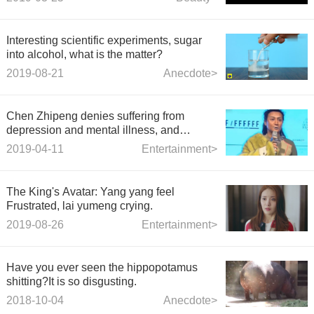
Interesting scientific experiments, sugar
into alcohol, what is the matter?
2019-08-21
Anecdote>
Chen Zhipeng denies suffering from
depression and mental illness, and
responds to the ridicule of netizens by
2019-04-11
Entertainment>
drawing humorously
The King's Avatar: Yang yang feel
Frustrated, lai yumeng crying.
2019-08-26
Entertainment>
Have you ever seen the hippopotamus
shitting?It is so disgusting.
2018-10-04
Anecdote>