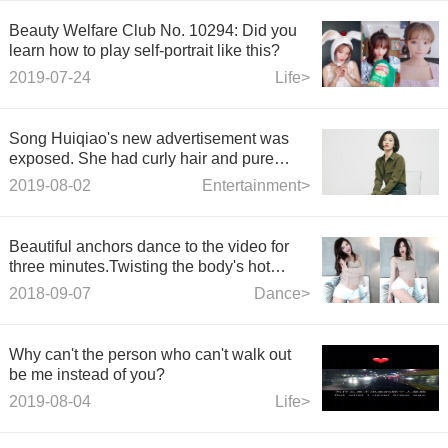
Beauty Welfare Club No. 10294: Did you
learn how to play self-portrait like this?
2019-07-24
Life>
Song Huiqiao's new advertisement was
exposed. She had curly hair and pure
women. She was not affected by marriage.
2019-08-02
Entertainment>
Beautiful anchors dance to the video for
three minutes.Twisting the body's hot
dance, very beau
2018-09-07
Dance>
Why can't the person who can't walk out
be me instead of you?
2019-08-04
Life>