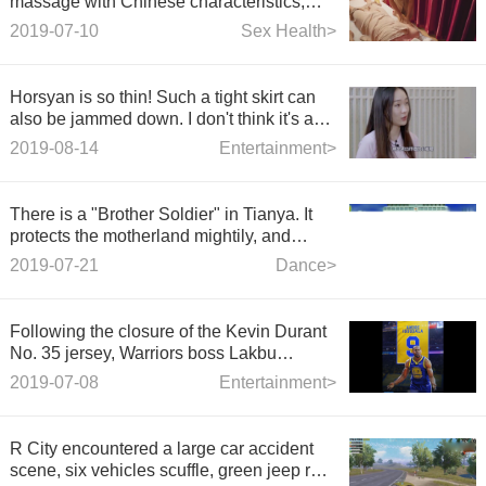
massage with Chinese characteristics,
ladies and sisters look very comfortable.
2019-07-10
Sex Health>
Horsyan is so thin! Such a tight skirt can
also be jammed down. I don't think it's a
foot six around the waist.
2019-08-14
Entertainment>
There is a "Brother Soldier" in Tianya. It
protects the motherland mightily, and
dances in Jinqu Square of the times.
2019-07-21
Dance>
Following the closure of the Kevin Durant
No. 35 jersey, Warriors boss Lakbu
announced that he will retire Andre
2019-07-08
Entertainment>
Iguodala's No. 9 jersey.
R City encountered a large car accident
scene, six vehicles scuffle, green jeep red