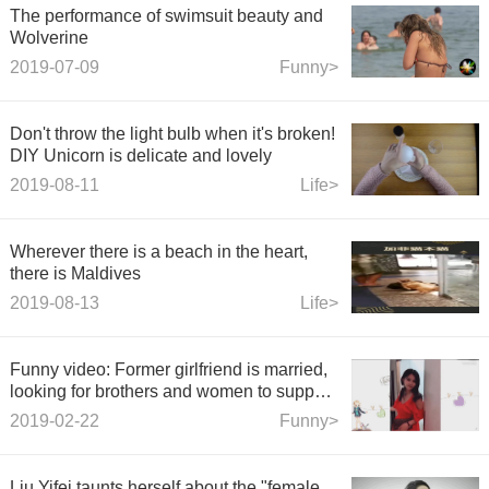
The performance of swimsuit beauty and
Wolverine
2019-07-09
Funny>
Don't throw the light bulb when it's broken!
DIY Unicorn is delicate and lovely
2019-08-11
Life>
Wherever there is a beach in the heart,
there is Maldives
2019-08-13
Life>
Funny video: Former girlfriend is married,
looking for brothers and women to support
the scene. A sa
2019-02-22
Funny>
Liu Yifei taunts herself about the "female