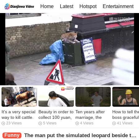
Home
Latest
Hotspot
Entertainment
It's a very special
Beauty in order to
Ten years after
How to tell th
way to kill cattle.
collect 100 yuan,
marriage, the
boss graceful
It's the first time
the roadside car
daughter-in-law
that she nee
23 Views
5 Views
4 Views
41 Views
I've seen it
pushed away, the
never changed
send red
anyway.
owner knows to
the sheets. The
envelope.
Funny
The man put the simulated leopard beside the road and the pedestrians who were concentrating on mobile phones were recruited.