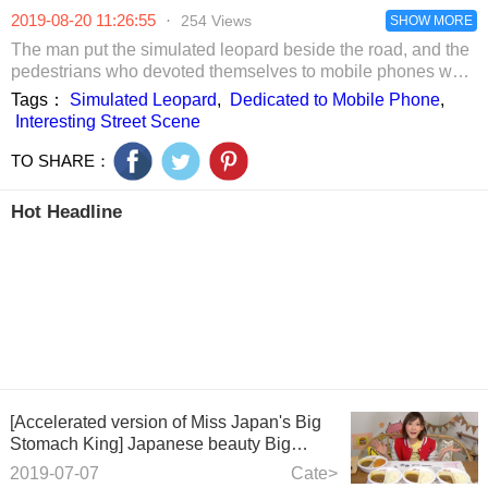
halo.
father was
2019-08-20 11:26:55
·
254 Views
puzzled. After
SHOW MORE
uncovering the
The man put the simulated leopard beside the road, and the
sheets, he called
pedestrians who devoted themselves to mobile phones were
the police to
recruited. Interesting street scenes
Tags：
Simulated Leopard
,
Dedicated to Mobile Phone
,
catch his son.
Interesting Street Scene
TO SHARE：
Hot Headline
[Accelerated version of Miss Japan's Big
Stomach King] Japanese beauty Big
Stomach King, eating 7 people!
2019-07-07
Cate>