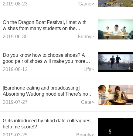
car!
2019-08-23
Game>
On the Dragon Boat Festival, I met with
wishes from many students on the
National College Entrance Examination
2019-06-30
Funny>
Day. They raised their "zong" and came
after it.
Do you know how to choose shoes? A
good pair of shoes will make you more
comfortable to start.
2019-08-12
Life>
[Earphone eating and broadcasting]
Absorbing Wudong noodles! There's no
more sucking bowls!
2019-07-27
Cate>
Girls introduced by blind date colleagues,
help me score!?
2019-03-25
Beauty>