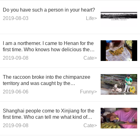
Do you have such a person in your heart?
2019-08-03
Life>
I am a northerner. I came to Henan for the
first time. Who knows how delicious the
cold skin is?
2019-09-08
Cate>
The raccoon broke into the chimpanzee
territory and was caught by the
chimpanzee and thrown out.
2019-06-06
Funny>
Shanghai people come to Xinjiang for the
first time. Who can tell me what kind of
delicacy it is?
2019-09-08
Cate>