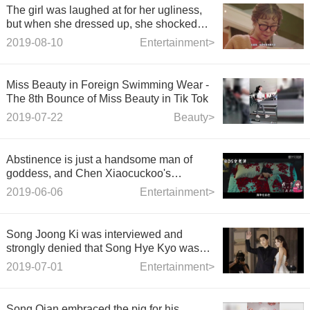
The girl was laughed at for her ugliness,
but when she dressed up, she shocked
everyone instantly.
2019-08-10
Entertainment>
Miss Beauty in Foreign Swimming Wear -
The 8th Bounce of Miss Beauty in Tik Tok
2019-07-22
Beauty>
Abstinence is just a handsome man of
goddess, and Chen Xiaocuckoo's
unlocking and kissing plays in "Shadows
2019-06-06
Entertainment>
follow your heart"
Song Joong Ki was interviewed and
strongly denied that Song Hye Kyo was
derailed.
2019-07-01
Entertainment>
Song Qian embraced the pig for his