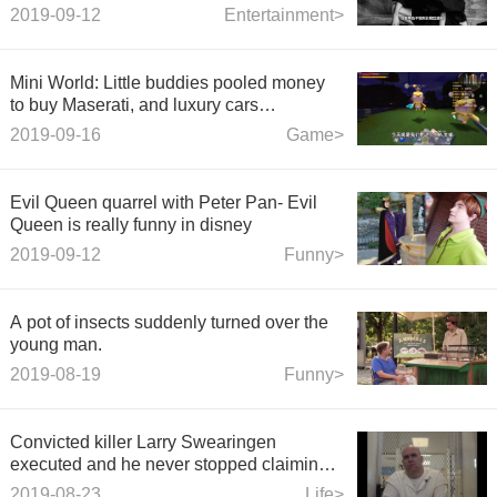
image, and the shape is A and cool!
2019-09-12
Entertainment>
Mini World: Little buddies pooled money
to buy Maserati, and luxury cars
summoned the money to be spent
2019-09-16
Game>
unjustly.
Evil Queen quarrel with Peter Pan- Evil
Queen is really funny in disney
2019-09-12
Funny>
A pot of insects suddenly turned over the
young man.
2019-08-19
Funny>
Convicted killer Larry Swearingen
executed and he never stopped claiming
innocence
2019-08-23
Life>