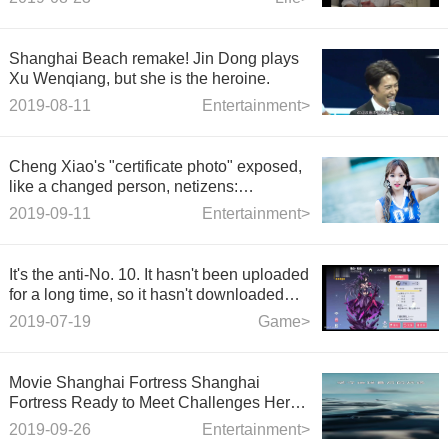
Shanghai Beach remake! Jin Dong plays
Xu Wenqiang, but she is the heroine.
2019-08-11
Entertainment>
Cheng Xiao's "certificate photo" exposed,
like a changed person, netizens:
completely unrecognizable
2019-09-11
Entertainment>
It's the anti-No. 10. It hasn't been uploaded
for a long time, so it hasn't downloaded
and re-recorded the video. It's definitely
2019-07-19
Game>
better in the game than in the video now.
Movie Shanghai Fortress Shanghai
Fortress Ready to Meet Challenges Here
is Shanghai, China
2019-09-26
Entertainment>