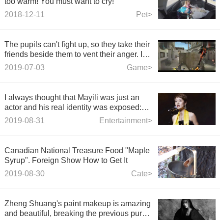
too warm! You must want to cry!
2018-12-11
Pet>
The pupils can't fight up, so they take their
friends beside them to vent their anger. In
this case, my backhand is a bar.
2019-07-03
Game>
I always thought that Mayili was just an
actor and his real identity was exposed:
No wonder he wanted to divorce the
2019-08-31
Entertainment>
article.
Canadian National Treasure Food "Maple
Syrup". Foreign Show How to Get It
2019-08-30
Cate>
Zheng Shuang's paint makeup is amazing
and beautiful, breaking the previous pure