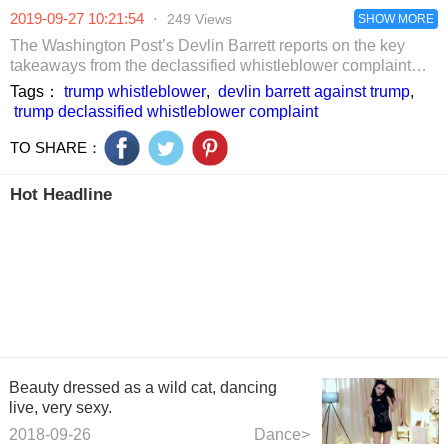
pulled out clean
morning and
practical. After
2019-09-27 10:21:54
·
249 Views
in 2 minutes.
evening to bid
reading them, try
SHOW MORE
farewell to
them at home.
The Washington Post’s Devlin Barrett reports on the key
hypertension
takeaways from the declassified whistleblower complaint
against President Trump alleging he tried to solicit foreign
Tags：
trump whistleblower
,
devlin barrett against trump
,
election interference.
trump declassified whistleblower complaint
TO SHARE：
Hot Headline
Beauty dressed as a wild cat, dancing
live, very sexy.
2018-09-26
Dance>