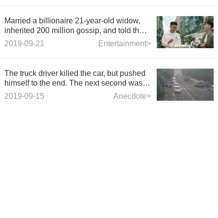
Married a billionaire 21-year-old widow,
inherited 200 million gossip, and told the
truth 28 years later.
2019-09-21
Entertainment>
The truck driver killed the car, but pushed
himself to the end. The next second was
too hateful.
2019-09-15
Anecdote>