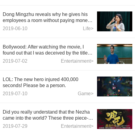
Dong Mingzhu reveals why he gives his
employees a room without paying money:
to establish a relationship that helps
2019-06-10
Life>
neighbors and neighbors.
Bollywood: After watching the movie, I
found out that I was deceived by the title of
the film.
2019-07-02
Entertainment>
LOL: The new hero injured 400,000
seconds! Please be a person.
2019-07-10
Game>
Did you really understand that the Nezha
came into the world? These three piece-
tailed eggs can't be missed
2019-07-29
Entertainment>