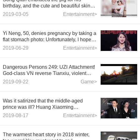
birthday, and the cute and beautiful skin
was beautiful.
2019-03-05
Entertainment>
Yi Neng, 50, denies pregnancy by taking a
flat stomach photo: Unfortunately, I hope
there will be a miracle.
2019-06-29
Entertainment>
Dangerous Persons 249: UZI Attachment!
God-class VN reverse Tianxiu, violent
Five Kills!
2019-09-22
Game>
Was it satirized that the middle-aged
prince was ill? Huang Xiaoming
responded positively: This is a good thing,
2019-08-17
Entertainment>
get rid of greasy
The warmest heart story in 2018 winter,