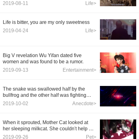
borrow arrows from a lion.
2019-08-11
Life>
Life is bitter, you are my only sweetness
2019-04-24
Life>
Big V revelation Wu Yifan dated five
women and was found to be a rumor.
2019-09-13
Entertainment>
The snake was swallowed half by the
bullfrog and the other half was fighting
with the cat.
2019-10-02
Anecdote>
When it sprouted, Mother Cat looked at
her sleeping milkcat. She couldn't help but
come forward clean and lovely.
2019-09-26
Pet>