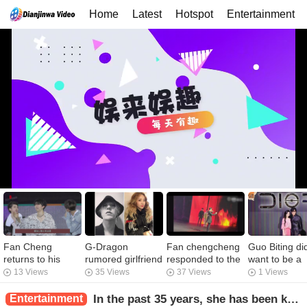
Home
Latest
Hotspot
Entertainment
Fan Cheng
G-Dragon
Fan chengcheng
Guo Biting did
returns to his
rumored girlfriend
responded to the
want to be a
private meal. Can
Lee Ju Yeon
performance
"fertility mac
13 Views
35 Views
37 Views
1 Views
he also be called
released a co-
mistakes _ _ Fan
and confesse
a fan of his
production video
Wei took
that she woul
Entertainment
In the past 35 years, she has been known as the queen of a hundred changes. She has been rumored to be married to eight dry sons and has a family of one billion.