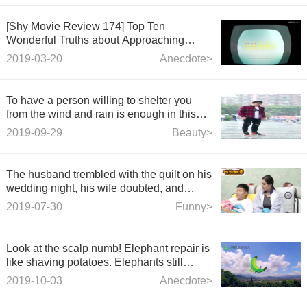
[Shy Movie Review 174] Top Ten
Wonderful Truths about Approaching
Science that Funny You to Play with
2019-03-20
Anecdote>
__________
To have a person willing to shelter you
from the wind and rain is enough in this
life.
2019-09-29
Beauty>
The husband trembled with the quilt on his
wedding night, his wife doubted, and
opened the quilt for a fool's eye.
2019-07-30
Funny>
Look at the scalp numb! Elephant repair is
like shaving potatoes. Elephants still
enjoy their faces.
2019-10-03
Anecdote>