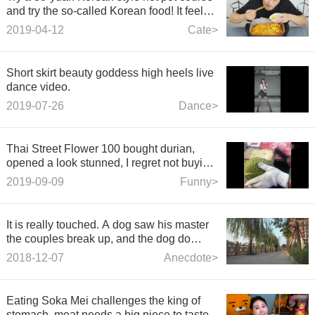
and try the so-called Korean food! It feels
like a noodle with noodles.
2019-04-12
Cate>
Short skirt beauty goddess high heels live
dance video.
2019-07-26
Dance>
Thai Street Flower 100 bought durian,
opened a look stunned, I regret not buying
more.
2019-09-09
Funny>
It is really touched. A dog saw his master
the couples break up, and the dog do
something.
2018-12-07
Anecdote>
Eating Soka Mei challenges the king of
stomach, meat needs a big piece to taste