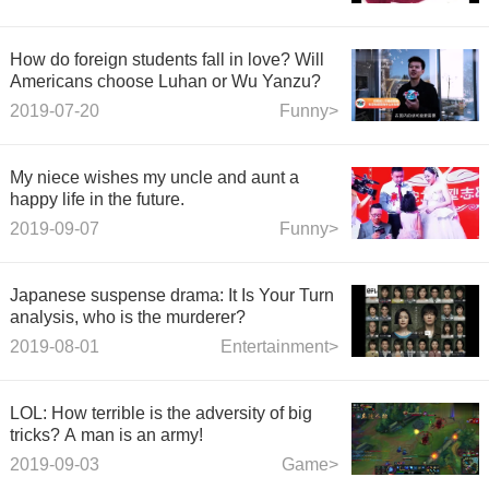
How do foreign students fall in love? Will
Americans choose Luhan or Wu Yanzu?
2019-07-20
Funny>
My niece wishes my uncle and aunt a
happy life in the future.
2019-09-07
Funny>
Japanese suspense drama: It Is Your Turn
analysis, who is the murderer?
2019-08-01
Entertainment>
LOL: How terrible is the adversity of big
tricks? A man is an army!
2019-09-03
Game>