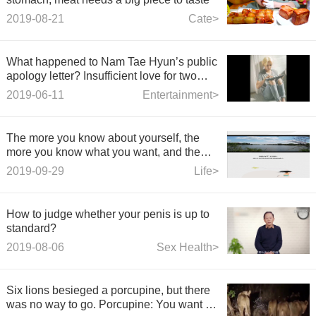
2019-08-21
Cate>
What happened to Nam Tae Hyun’s public
apology letter? Insufficient love for two
months was exposed
2019-06-11
Entertainment>
The more you know about yourself, the
more you know what you want, and the
fewer things that frustrate you.
2019-09-29
Life>
How to judge whether your penis is up to
standard?
2019-08-06
Sex Health>
Six lions besieged a porcupine, but there
was no way to go. Porcupine: You want to