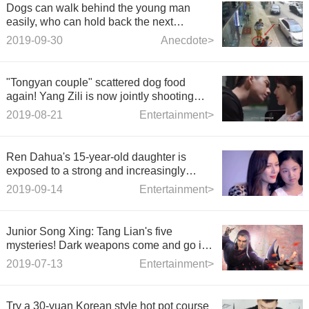
Dogs can walk behind the young man
easily, who can hold back the next
second?
2019-09-30
Anecdote>
"Tongyan couple" scattered dog food
again! Yang Zili is now jointly shooting
magazines, netizens: like taking wedding
2019-08-21
Entertainment>
photos
Ren Dahua's 15-year-old daughter is
exposed to a strong and increasingly
beautiful gene.
2019-09-14
Entertainment>
Junior Song Xing: Tang Lian's five
mysteries! Dark weapons come and go in
a hurry, and finally become bodyguards?
2019-07-13
Entertainment>
Try a 30-yuan Korean style hot pot course