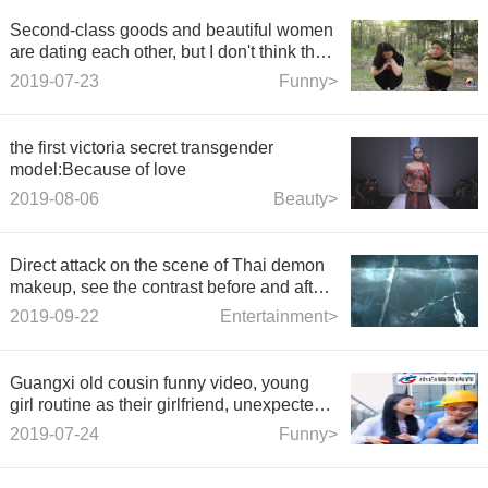
Second-class goods and beautiful women
are dating each other, but I don't think that
beautiful women are microbusinessmen.
2019-07-23
Funny>
They have a stomachache when they talk
and laugh.
the first victoria secret transgender
model:Because of love
2019-08-06
Beauty>
Direct attack on the scene of Thai demon
makeup, see the contrast before and after,
netizens frankly dare not go to Thailand
2019-09-22
Entertainment>
anymore.
Guangxi old cousin funny video, young
girl routine as their girlfriend, unexpected
outcome
2019-07-24
Funny>