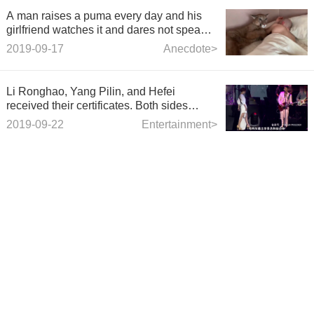
A man raises a puma every day and his
girlfriend watches it and dares not speak
up.
2019-09-17
Anecdote>
Li Ronghao, Yang Pilin, and Hefei
received their certificates. Both sides
responded in 4 words.
2019-09-22
Entertainment>