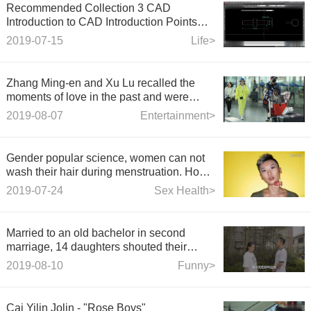
Recommended Collection 3 CAD
Introduction to CAD Introduction Points
Teaching Teacher takes you 10 minutes to
2019-07-15
Life>
study
Zhang Ming-en and Xu Lu recalled the
moments of love in the past and were
photographed many times in dating
2019-08-07
Entertainment>
pictures.
Gender popular science, women can not
wash their hair during menstruation. How
many of these rumors have you believed?
2019-07-24
Sex Health>
Married to an old bachelor in second
marriage, 14 daughters shouted their
buttocks all day long and their mothers hid
2019-08-10
Funny>
their silly eyes.
Cai Yilin Jolin - "Rose Boys"