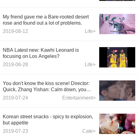
My friend gave me a Bare-rooted desert
rose and found out a lot of problems.
2019-08-12
Life>
NBA Latest new: Kawhi Leonard is
focusing on Los Angeles?
2019-06-28
Life>
You don't know the kiss scene! Director:
Quick, Zhang Yishan: Calm down, you
drive the cattle
2019-07-24
Entertainment>
Korean street snacks - spicy to explosion,
but appetite
2019-07-23
Cate>