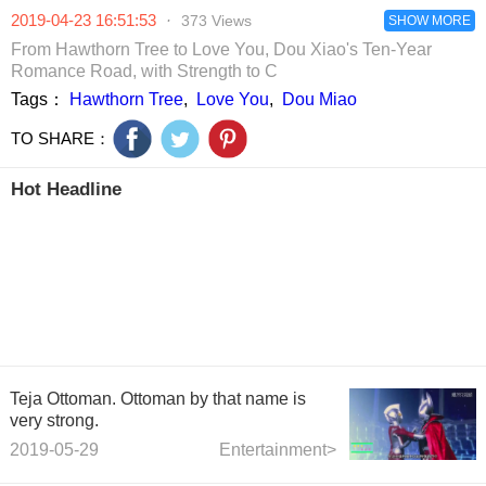
The media
refuse the Golden
definitely go to -
that the main
2019-04-23 16:51:53
·
373 Views
revealed that the
Horse Award.
zhang tomorrow.
SHOW MORE
actor is them
couple would be
Netizen: Golden
call it a fire.
From Hawthorn Tree to Love You, Dou Xiao's Ten-Year
a test-tube baby
Horse really
Romance Road, with Strength to C
in the near future.
treats herself as
Tags：
Hawthorn Tree
,
Love You
,
Dou Miao
an onion?
TO SHARE：
Hot Headline
Teja Ottoman. Ottoman by that name is
very strong.
2019-05-29
Entertainment>