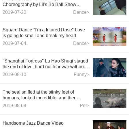
Choreography by Lil's Bo Ball Show
Rongzhanrui K. R. Bros ft. Winnie WINNI
2019-07-20
Dance>
Square Dance "I'm a Injured Rose" Love
is going to smell and break my heart
2019-07-04
Dance>
"Shanghai Fortress" Lu Hao Shuqi staged
the end of love, hard nuclear war without
regret!
2019-08-10
Funny>
The seal sniffed at the stinky feet of
humans, looked incredible, and then
quietly suspected the leopard.
2019-08-09
Pet>
Handsome Jazz Dance Video