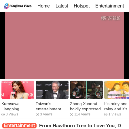
Home
Latest
Hotspot
Entertainment
Kurosawa
Taiwan's
Zhang Xuanrui
It's rainy and
Liangping
entertainment
boldly expressed
rainy and it's
accompanied Lin
industry is
his wish to truly
going to start
3 Views
3 Views
114 Views
1 Views
Zhiling to spend
panicked when
associate with
shooting agai
the Qixi Festival.
mainland movies
Selina! I will
When we kn
Entertainment
From Hawthorn Tree to Love You, Dou Xiao's Ten-Year Romance Road, with Strength to C