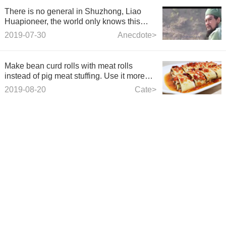
There is no general in Shuzhong, Liao
Huapioneer, the world only knows this
sentence, but does not know the latter
2019-07-30
Anecdote>
sentence is more classical.
Make bean curd rolls with meat rolls
instead of pig meat stuffing. Use it more
fragrant and flavour.
2019-08-20
Cate>