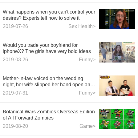
What happens when you can't control your
desires? Experts tell how to solve it
2019-07-26
Sex Health>
Would you trade your boyfriend for
iphoneX? The girls have very bold ideas
2019-03-26
Funny>
Mother-in-law voiced on the wedding
night, her wife slipped her hand open and
her husband blushed instantly.
2019-07-31
Funny>
Botanical Wars Zombies Overseas Edition
of All Forward Zombies
2019-08-20
Game>