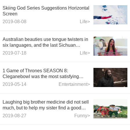
Skiing God Series Suggestions Horizontal
Screen
2019-08-08
Life>
Australian beauties use tongue twisters in
six languages, and the last Sichuan
dialect expresses their love for China.
2019-07-18
Life>
1 Game of Thrones SEASON 8:
Cleganebowl was the most satisfying
moment in the final Game.
2019-05-14
Entertainment>
Laughing big brother medicine did not sell
much, but to help my sister find a good
partner!
2019-08-27
Funny>