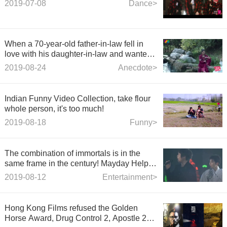
2019-07-08
Dance>
When a 70-year-old father-in-law fell in
love with his daughter-in-law and wanted
to marry her in divorce, his daughter-in-
2019-08-24
Anecdote>
law came on stage with a foolish eye.
Indian Funny Video Collection, take flour
whole person, it's too much!
2019-08-18
Funny>
The combination of immortals is in the
same frame in the century! Mayday Help
Group TFBOYS Sixth Anniversary Chorus
2019-08-12
Entertainment>
Classics
Hong Kong Films refused the Golden
Horse Award, Drug Control 2, Apostle 2