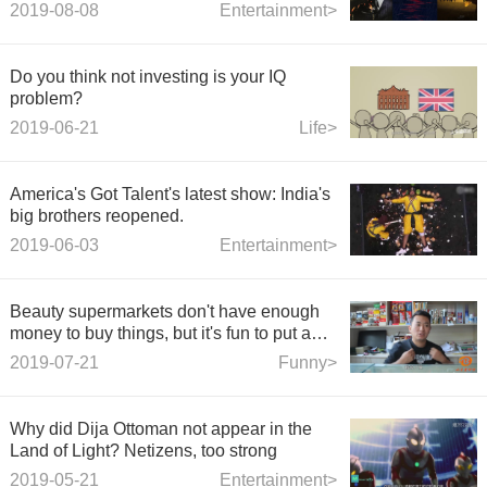
and When the Wind Resurrected were
2019-08-08
Entertainment>
cancelled.
Do you think not investing is your IQ
problem?
2019-06-21
Life>
America's Got Talent's latest show: India's
big brothers reopened.
2019-06-03
Entertainment>
Beauty supermarkets don't have enough
money to buy things, but it's fun to put a
pile of things in plastic bags instead of
2019-07-21
Funny>
thinking about it.
Why did Dija Ottoman not appear in the
Land of Light? Netizens, too strong
2019-05-21
Entertainment>