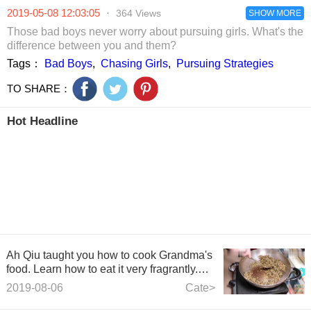
brickmen caught
shape.
2019-05-08 12:03:05
·
364 Views
two of them after
SHOW MORE
half a day.
Those bad boys never worry about pursuing girls. What's the
difference between you and them?
Tags：
Bad Boys
,
Chasing Girls
,
Pursuing Strategies
TO SHARE：
Hot Headline
Ah Qiu taught you how to cook Grandma's
food. Learn how to eat it very fragrantly.
You can eat two bowls of rice at a time.
2019-08-06
Cate>