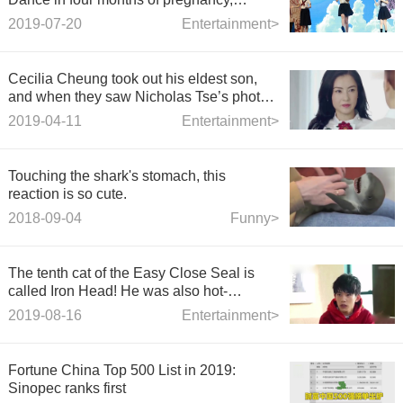
wearing sailor's clothes and twisted
2019-07-20
Entertainment>
braids, slender like a girl.
Cecilia Cheung took out his eldest son,
and when they saw Nicholas Tse’s photo,
they looked too much.
2019-04-11
Entertainment>
Touching the shark's stomach, this
reaction is so cute.
2018-09-04
Funny>
The tenth cat of the Easy Close Seal is
called Iron Head! He was also hot-
searched because of his appearance.
2019-08-16
Entertainment>
Fortune China Top 500 List in 2019:
Sinopec ranks first