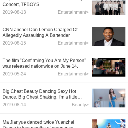
Concert, TFBOYS
2019-08-13
Entertainment>
CNN anchor Don Lemon Charged Of
Allegedly Assaulting A Bartender.
2019-08-15
Entertainment>
The film "Confirming You Are My Person"
was released nationwide on June 14.
2019-05-24
Entertainment>
Big Chest Beauty Dancing Sexy Hot
Dance, Big Chest Shaking, I'm a little
dizzy
2019-08-14
Beauty>
Ma Jianyue danced twice Yuanzhai
Dance in four months of pregnancy,