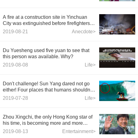
A fire at a construction site in Yinchuan
City was extinguished before firefighters
arrived.
2019-08-21
Anecdote>
Du Yuesheng used five yuan to see that
this person was available. Why?
2019-08-08
Life>
Don't challenge! Sun Yang dared not go
either! Four places that humans shouldn't
go swimming!
2019-07-28
Life>
Zhou Xingchi, the only Hong Kong star of
his time, is becoming more and more
popular.
2019-08-13
Entertainment>