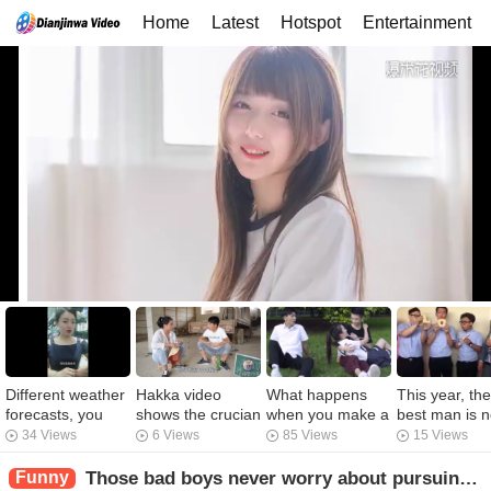
Home
Latest
Hotspot
Entertainment
Different weather
Hakka video
What happens
This year, the
forecasts, you
shows the crucian
when you make a
best man is n
have never heard
carp coming out
wish for a hot
very good, ah
34 Views
6 Views
85 Views
15 Views
of it.
of the neighbor's
girl?
eat a loaf of
fishpond. The
bread is LOV
Funny
Those bad boys never worry about pursuing girls. What's the difference between you and them?