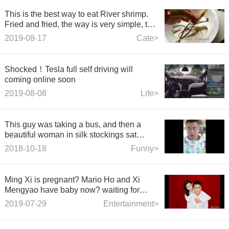
This is the best way to eat River shrimp.
Fried and fried, the way is very simple, the
whole family loves to eat at table.
2019-08-17
Cate>
Shocked！Tesla full self driving will
coming online soon
2019-08-08
Life>
This guy was taking a bus, and then a
beautiful woman in silk stockings sat
beside him.
2018-10-18
Funny>
Ming Xi is pregnant? Mario Ho and Xi
Mengyao have baby now? waiting for
good news.
2019-07-29
Entertainment>