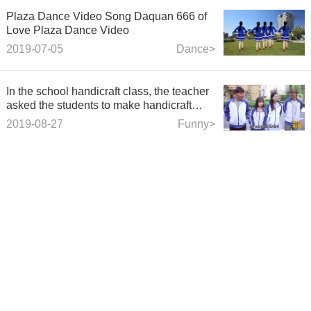
Plaza Dance Video Song Daquan 666 of
Love Plaza Dance Video
2019-07-05
Dance>
In the school handicraft class, the teacher
asked the students to make handicraft
works with straws, but did not want the
2019-08-27
Funny>
students to make straw toy guns.