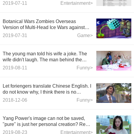
2019-07-11
Entertainment>
Botanical Wars Zombies Overseas
Version of Multi-Head Ice Wars against
Zombies
2019-07-31
Game>
The young man told his wife a joke. The
wife didn't laugh. The man behind the
door laughed. The ending was funny.
2019-08-11
Funny>
Let foriengers translate Chinese English. I
do not know why, I think there is no
problem?
2018-12-06
Funny>
Yang Power's image can not be saved,
"pure" is just her personal creation? Real
reasons for divorce surfaced
2019-08-23
Entertainment>