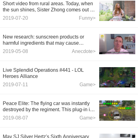
Short video from rural areas. Today, when
the sun shines, Sister Zhong comes out to
sun with her quilt, which has been used
2019-07-20
Funny>
for 17 years.
New research: sunscreen products or
harmful ingredients that may cause
endocrine problems and allergies
2019-05-08
Anecdote>
Live Splendid Operations #441 - LOL
Heroes Alliance
2019-07-11
Game>
Peace Elite: The flying car was instantly
destroyed by the regiment. This plug-in is
really hateful.
2019-08-07
Game>
May SJ Silver Hertz's Sixth Anniversary