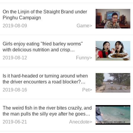
On the Linjin of the Straight Brand under
Pinghu Campaign
2019-08-09
Game>
Girls enjoy eating "fried barley worms"
with delicious nutrition and crisp
fragrance, which frightens their sisters to
2019-08-12
Funny>
cover their eyes.
Is it hard-headed or turning around when
the driver encounters a road blocker?
Better not honk the horn
2019-08-16
Pet>
The weird fish in the river bites crazily, and
the man pulls the silly eye after he goes
ashore with all his strength. What kind of
2019-06-21
Anecdote>
weird fish is this?