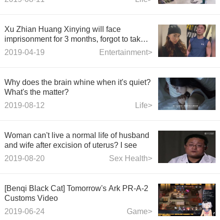
Xu Zhian Huang Xinying will face
imprisonment for 3 months, forgot to take
safety measures when kissing in the car.
2019-04-19
Entertainment>
Why does the brain whine when it's quiet?
What's the matter?
2019-08-12
Life>
Woman can't live a normal life of husband
and wife after excision of uterus? I see
2019-08-20
Sex Health>
[Benqi Black Cat] Tomorrow's Ark PR-A-2
Customs Video
2019-06-24
Game>