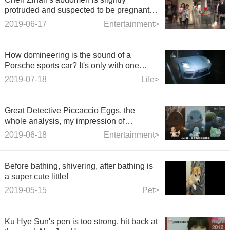
protruded and suspected to be pregnant.
Staff denied it.
2019-06-17
Entertainment>
How domineering is the sound of a
Porsche sports car? It's only with one
throttle that you realize that Ferrari is just
2019-07-18
Life>
like that.
Great Detective Piccaccio Eggs, the
whole analysis, my impression of
Pokbaby's life-like is like this.
2019-06-18
Entertainment>
Before bathing, shivering, after bathing is
a super cute little!
2019-05-15
Pet>
Ku Hye Sun's pen is too strong, hit back at