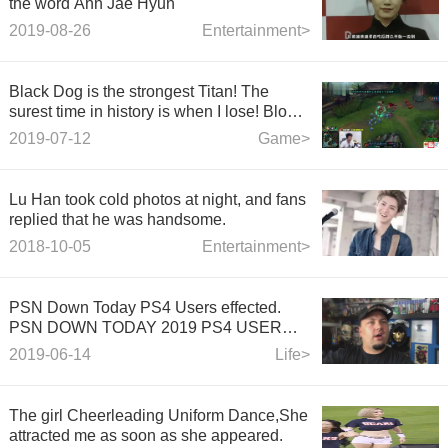
the word Ahn Jae Hyun
2019-08-26
Entertainment>
Black Dog is the strongest Titan! The
surest time in history is when I lose! Blow
up the opposite Nobel's hand disgusting! -
2019-07-12
Game>
LOL Heroes Alliance
Lu Han took cold photos at night, and fans
replied that he was handsome.
2018-10-05
Entertainment>
PSN Down Today PS4 Users effected.
PSN DOWN TODAY 2019 PS4 USER
EFFECTED
2019-06-14
Life>
The girl Cheerleading Uniform Dance,She
attracted me as soon as she appeared.