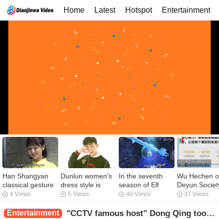
Home
Latest
Hotspot
Entertainment
Han Shangyan
Dunlun women's
In the seventh
Wu Hechen o
classical gesture
dress style is
season of Elf
Deyun Societ
dance, "present
controversial,
Dream Ye Luoli,
raised 150,0
4 Views
5 Views
40 Views
37 Views
girlfriend" has
long hair floating
is the Prince of
yuan for the 
been poisoned,
Nie Xiaoqian,
Water really in a
being.
Entertainment
"CCTV famous host" Dong Qing took the son out of school, after the fee was exposed, the netizen is the gap.