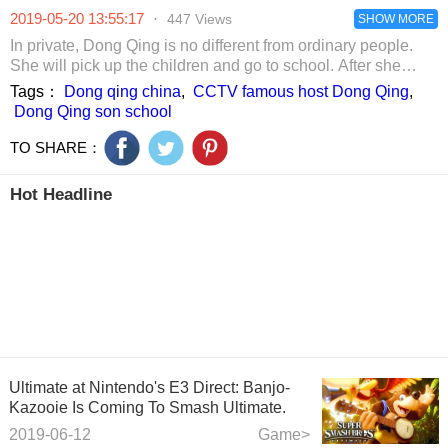
netizens: the last
netizens straight
dilemma? The
2019-05-20 13:55:17
·
447 Views
one can not be
hot eyes!
Princess of Ice is
SHOW MORE
imitated.
very sad.
In private, Dong Qing is no different from ordinary people.
She will pick up the children and go to school. After she
went to the kindergarten to pick up photos of her son’s
Tags：
Dong qing china
,
CCTV famous host Dong Qing
,
school, the audience found that the kindergarten she was
Dong Qing son school
attending was not normal. This kindergarten is an
international school. It uses Chinese and English bilingual
TO SHARE：
teaching, complete facilities, strong teaching staff, and
nutritionists to match food for children. The tuition is up to
Hot Headline
180,000 per year.
Ultimate at Nintendo's E3 Direct: Banjo-
Kazooie Is Coming To Smash Ultimate.
2019-06-12
Game>