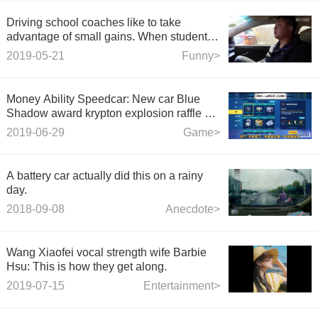
Driving school coaches like to take
advantage of small gains. When students
get on the bus, they ask what they do at
2019-05-21
Funny>
home. The result is too funny.
Money Ability Speedcar: New car Blue
Shadow award krypton explosion raffle +
full + actual test run.
2019-06-29
Game>
A battery car actually did this on a rainy
day.
2018-09-08
Anecdote>
Wang Xiaofei vocal strength wife Barbie
Hsu: This is how they get along.
2019-07-15
Entertainment>