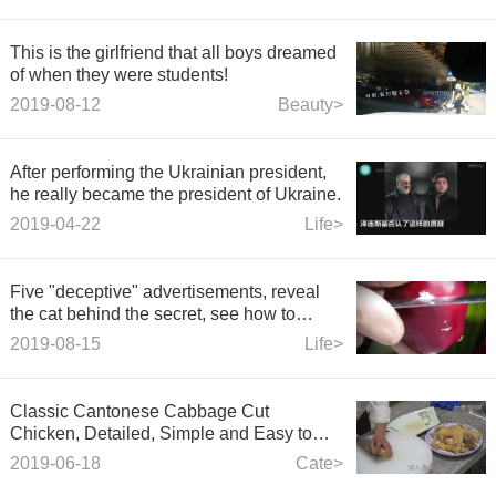
This is the girlfriend that all boys dreamed
of when they were students!
2019-08-12
Beauty>
After performing the Ukrainian president,
he really became the president of Ukraine.
2019-04-22
Life>
Five "deceptive" advertisements, reveal
the cat behind the secret, see how to
deceive your eyes!
2019-08-15
Life>
Classic Cantonese Cabbage Cut
Chicken, Detailed, Simple and Easy to
Start with
2019-06-18
Cate>