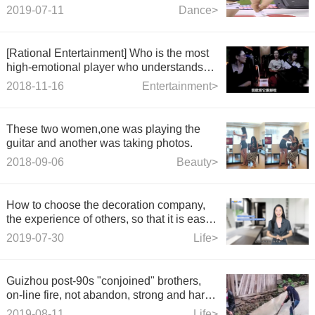
2019-07-11
Dance>
[Rational Entertainment] Who is the most
high-emotional player who understands
communication in the
2018-11-16
Entertainment>
These two women,one was playing the
guitar and another was taking photos.
2018-09-06
Beauty>
How to choose the decoration company,
the experience of others, so that it is easy
to find the right company!
2019-07-30
Life>
Guizhou post-90s "conjoined" brothers,
on-line fire, not abandon, strong and hard-
working young man
2019-08-11
Life>