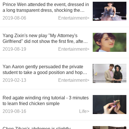
Prince Wen attended the event, dressed in
a long transparent dress, shocking the
whole audience, netizens: Who can stand
2019-08-06
Entertainment>
it?
Yang Zixin's new play "My Attorney's
Girlfriend" did not show the first fire, after
seeing the male host, the netizens fried
2019-08-19
Entertainment>
the pot!
Yan Aaron gently persuaded the private
student to take a good position and hope
to respect each othe
2019-02-13
Entertainment>
Red agate winding ring tutorial - 3 minutes
to learn fried chicken simple
2019-08-16
Life>
Chen Zihan's abdomen is slightly