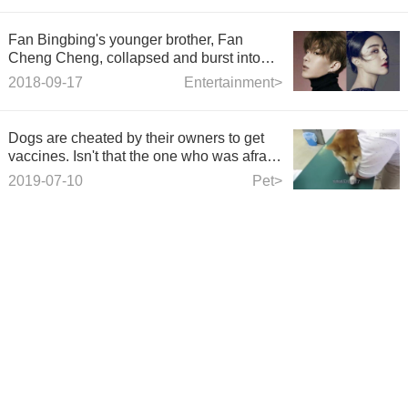
Fan Bingbing's younger brother, Fan
Cheng Cheng, collapsed and burst into
tears on the stage.
2018-09-17
Entertainment>
Dogs are cheated by their owners to get
vaccines. Isn't that the one who was afraid
of injections when he was a child?
2019-07-10
Pet>