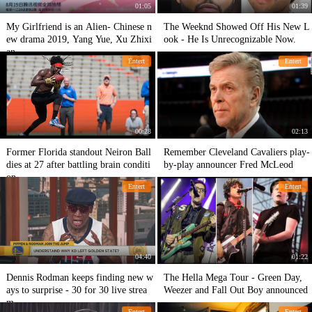
01:05
01:39
My Girlfriend is an Alien- Chinese n
The Weeknd Showed Off His New L
ew drama 2019, Yang Yue, Xu Zhixi
ook - He Is Unrecognizable Now.
an.
Entert
Entert
00:28
02:13
Former Florida standout Neiron Ball
Remember Cleveland Cavaliers play-
dies at 27 after battling brain conditi
by-play announcer Fred McLeod
on
Entert
Entert
04:40
01:22
Dennis Rodman keeps finding new w
The Hella Mega Tour - Green Day,
ays to surprise - 30 for 30 live strea
Weezer and Fall Out Boy announced
m.
Entert
Entert