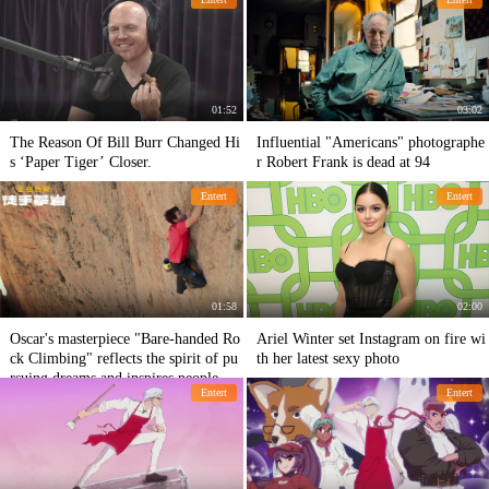
01:52
03:02
The Reason Of Bill Burr Changed Hi
Influential "Americans" photographe
s ‘Paper Tiger’ Closer.
r Robert Frank is dead at 94
Entert
Entert
01:58
02:00
Oscar's masterpiece "Bare-handed Ro
Ariel Winter set Instagram on fire wi
ck Climbing" reflects the spirit of pu
th her latest sexy photo
rsuing dreams and inspires people.
Entert
Entert