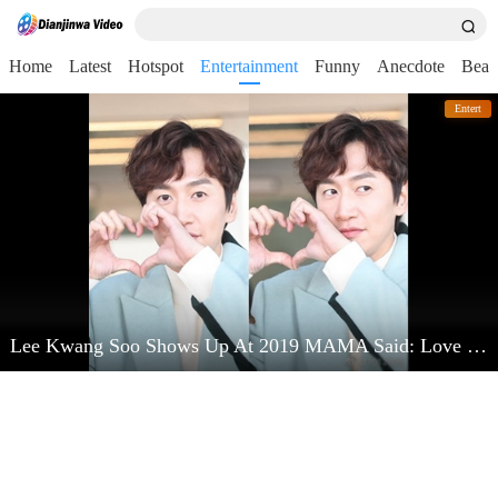
Home
Latest
Hotspot
Entertainment
Funny
Anecdote
Beau
Entert
Lee Kwang Soo Shows Up At 2019 MAMA Said: Love Kim Jong Kook Very Much