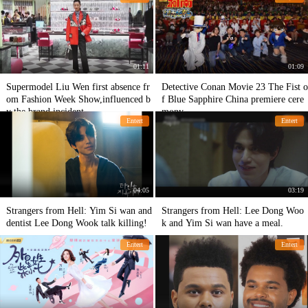
01:11
01:09
Supermodel Liu Wen first absence fr
Detective Conan Movie 23 The Fist o
om Fashion Week Show,influenced b
f Blue Sapphire China premiere cere
y the brand incident
mony
Entert
Entert
04:05
03:19
Strangers from Hell: Yim Si wan and
Strangers from Hell: Lee Dong Woo
dentist Lee Dong Wook talk killing!
k and Yim Si wan have a meal.
Entert
Entert