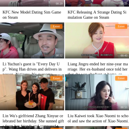
00:29
00:29
KFC New Model:Dating Sim Game
KFC Releasing A Strange Dating Si
on Steam
mulation Game on Steam
Entert
Entert
00:52
00:43
Li Yuchun's guest is "Every Day U
Liang Jingru ended her nine-year ma
p". Wang Han drives and delivers in
rriage. Her ex-husband once told her
person. Netizens: It's awesome.
that she was obedient at home, so gen
Entert
Entert
tle!
01:00
00:55
Lin Wu's girlfriend Zhang Xinyue ce
Liu Kaiwei took Xiao Nuomi to scho
lebrated her birthday. She sunned gift
ol and saw the action of Xiao Nuomi.
s from her friends and compared the