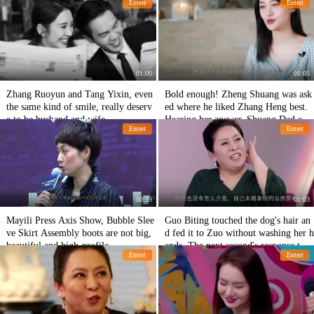
Entert
Entert
m to the mirror.
01:00
01:05
Zhang Ruoyun and Tang Yixin, even
Bold enough! Zheng Shuang was ask
the same kind of smile, really deserv
ed where he liked Zhang Heng best.
e to be husband and wife.
Hearing her answer, Shuang Dad cou
Entert
Entert
ldn't sit still.
00:59
01:03
Mayili Press Axis Show, Bubble Slee
Guo Biting touched the dog's hair an
ve Skirt Assembly boots are not big,
d fed it to Zuo without washing her h
beautiful and high-profile
ands. The next second's response to T
Entert
Entert
ai was surprising.