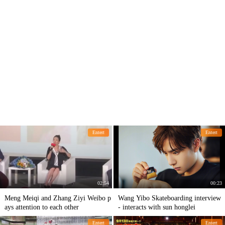
Entert
Entert
02:54
00:23
Meng Meiqi and Zhang Ziyi Weibo p
Wang Yibo Skateboarding interview
ays attention to each other
- interacts with sun honglei
Entert
Entert