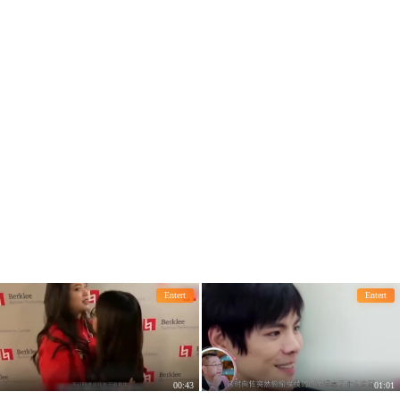
lucky status quo.
augh.
Entert
Entert
00:43
01:01