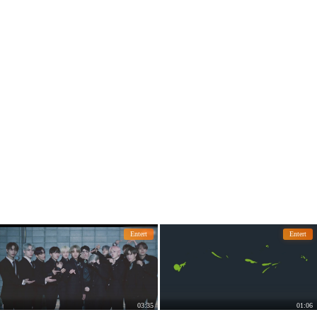
ch other and told each other how swe
et they were.
Entert
Entert
03:35
01:06