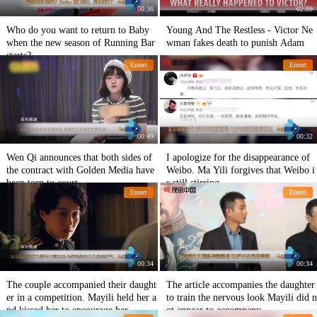
00:36
02:09
Who do you want to return to Baby
Young And The Restless - Victor Ne
when the new season of Running Bar
wman fakes death to punish Adam
starts?
Entert
Entert
00:49
00:32
Wen Qi announces that both sides of
I apologize for the disappearance of
the contract with Golden Media have
Weibo. Ma Yili forgives that Weibo i
been torn to court.
s still stirring.
Entert
Entert
00:34
00:34
The couple accompanied their daught
The article accompanies the daughter
er in a competition. Mayili held her a
to train the nervous look Mayili did n
nd kissed her to encourage her.
ot appear to accompany.