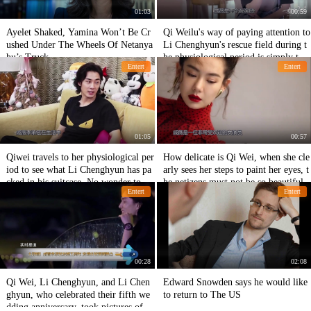
01:03
00:59
Ayelet Shaked, Yamina Won’t Be Cr
Qi Weilu's way of paying attention to
ushed Under The Wheels Of Netanya
Li Chenghyun's rescue field during t
hu’s Truck
he physiological period is simply too
Entert
Entert
clever.
01:05
00:57
Qiwei travels to her physiological per
How delicate is Qi Wei, when she cle
iod to see what Li Chenghyun has pa
arly sees her steps to paint her eyes, t
cked in his suitcase. No wonder to ne
he netizens must not be so beautiful.
Entert
Entert
tizens.
00:28
02:08
Qi Wei, Li Chenghyun, and Li Chen
Edward Snowden says he would like
ghyun, who celebrated their fifth we
to return to The US
dding anniversary, took pictures of ea