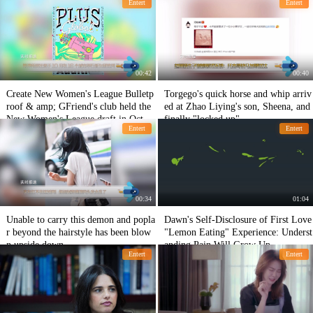
Entert
Entert
00:42
00:40
Create New Women's League Bulletp
Torgego's quick horse and whip arriv
roof & amp; GFriend's club held the
ed at Zhao Liying's son, Sheena, and
New Women's League draft in Octob
finally "locked up"
Entert
Entert
er
00:34
01:04
Unable to carry this demon and popla
Dawn's Self-Disclosure of First Love
r beyond the hairstyle has been blow
"Lemon Eating" Experience: Underst
n upside down
anding Pain Will Grow Up
Entert
Entert