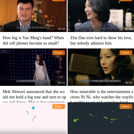
00:59
01:00
How big is Yao Ming's hand? When
Zhu Dan tries hard to show his love,
did cell phones become so small?
but nobody admires him.
Entert
Entert
00:53
00:53
Mok Wenwei announced that she wo
How miserable is the entertainment a
uld not hold a big tour and turn to op
ctress Ni Ni, who watches the crayfis
era and dance. This is her retirement.
h unable to eat and scratches her head
Entert
Entert
in pain and distress