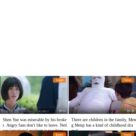
Entert
Entert
00:51
01:36
Shen Yue was miserable by his broke
There are children in the family, Men
r. Angry fans don't like to leave. Neti
g Meiqi has a kind of childhood dra
zens'emotional quotient is touching.
ma!
Entert
Entert