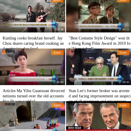
ve
00:40
00:22
Kunling cooks breakfast herself. Jay
"Best Costume Style Design" won th
Chou shares caring brand cooking an
e Hong Kong Film Award in 2019 fo
d scattering dog food.
r "Unmatched"
Entert
Entert
00:40
00:45
Articles Ma Yiliu Guanxuan divorced
Stan Lee's former broker was arreste
netizens turned over the old accounts
d and facing imprisonment on suspici
Yao Di was scolded
on of ill-treatment and misappropriat
Entert
Entert
ion of property