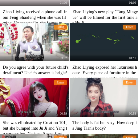
01:06
01:05
Zhao Liying received a phone call fr
Zhao Liying's new play "Tang Mingy
om Feng Shaofeng when she was fil
ue" will be filmed for the first time a
ming. Unexpectedly, she forgot to sh
s Hu Ji
Entert
Entert
ut down Mai and the content of the c
all exposed her emotional state.
03:02
01:12
Do you agree with your future child's
Zhao Liying exposed her luxurious h
derailment? Uncle's answer is bright!
ouse. Every piece of furniture in the
house was European style. Ordinary
Entert
Entert
people couldn't afford to live in it.
00:59
00:53
She was eliminated by Creation 101,
The body is fat but sexy. How deep i
but she bumped into Ju Ji and Yang t
s Jing Tian's body?
o surpass her. Netizen: Sweet first lo
Entert
Entert