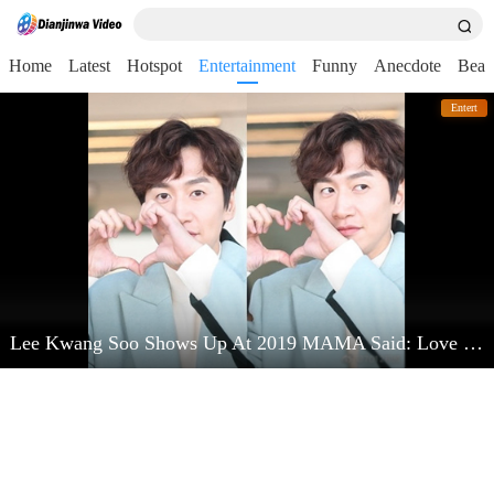
Home
Latest
Hotspot
Entertainment
Funny
Anecdote
Beau
Entert
Lee Kwang Soo Shows Up At 2019 MAMA Said: Love Kim Jong Kook Very Much