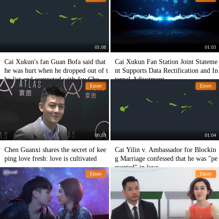
m.
01:08
01:03
Cai Xukun's fan Guan Bofa said that
Cai Xukun Fan Station Joint Stateme
he was hurt when he dropped out of t
nt Supports Data Rectification and In
he list and competed with Jay Chou f
ternal Adjustment
Entert
Entert
or the first place.
00:59
01:04
Chen Guanxi shares the secret of kee
Cai Yilin v. Ambassador for Blockin
ping love fresh: love is cultivated
g Marriage confessed that he was "pe
rverted" in love.
Entert
Entert