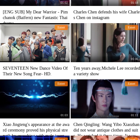
01:02
01:18
[ENG SUB] My Dear Warrior - Pim
Charles Chen defends his wife Charle
chanok (Baifern) new Fantastic Thai
s Chen on instagram
drama
Entert
Entert
03:02
01:06
SEVENTEEN New Dance Video Of
Ten years away,Michele Lee recorded
Their New Song Fear- HD.
a variety show
Entert
Entert
01:03
01:11
Xiao Jingteng's appearance at the awa
Chen Qingling: Wang Yibo Xiaozhan
rd ceremony proved his physical stre
did not wear antique clothes and suit
ngth by crouching with male journali
s. He watched it three times. It was v
Entert
Entert