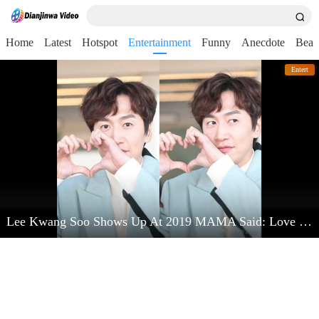
Home
Latest
Hotspot
Entertainment
Funny
Anecdote
Beau
Entert
Lee Kwang Soo Shows Up At 2019 MAMA Said: Love Kim Jong Kook Very Much