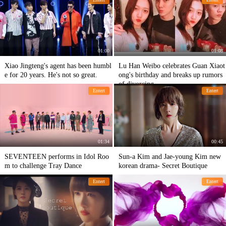
sts
ery eye-catching.
01:00
01:08
Xiao Jingteng's agent has been humbl
Lu Han Weibo celebrates Guan Xiaot
e for 20 years. He's not so great.
ong's birthday and breaks up rumors
of divorcing
Entert
Entert
01:34
00:45
SEVENTEEN performs in Idol Roo
Sun-a Kim and Jae-young Kim new
m to challenge Tray Dance
korean drama- Secret Boutique
Entert
Entert