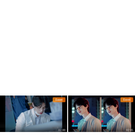
Entert
Entert
02:00
02:05