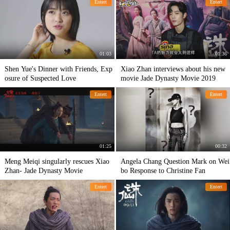
Entert
Entert
her abdominal muscles.
01:03
01:36
Shen Yue's Dinner with Friends, Exp
Xiao Zhan interviews about his new
osure of Suspected Love
movie Jade Dynasty Movie 2019
Entert
Entert
01:25
00:32
Meng Meiqi singularly rescues Xiao
Angela Chang Question Mark on Wei
Zhan- Jade Dynasty Movie
bo Response to Christine Fan
Entert
Entert