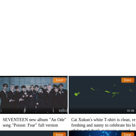
Entert
Entert
03:35
01:06
SEVENTEEN new album "An Ode"
Cai Xukun's white T-shirt is clean, re
song "Poison: Fear" full version
freshing and sunny to celebrate his bi
rthday and thank everyone around hi
Entert
Entert