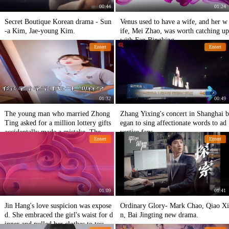
00:44
01:24
Secret Boutique Korean drama - Sun
Venus used to have a wife, and her w
-a Kim, Jae-young Kim.
ife, Mei Zhao, was worth catching up
with Fan Bingbing.
Entert
Entert
01:32
00:49
The young man who married Zhong
Zhang Yixing's concert in Shanghai b
Ting asked for a million lottery gifts
egan to sing affectionate words to ad
accidentally made a mistake. The mo
vertise fans
Entert
Entert
ther-in-law mentioned the lottery mo
ney to ten thousand again.
01:09
01:41
Jin Hang's love suspicion was expose
Ordinary Glory- Mark Chao, Qiao Xi
d. She embraced the girl's waist for d
n, Bai Jingting new drama.
inner and pulled her clothes to touch