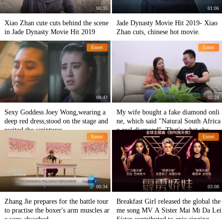
00:35
01:06
Xiao Zhan cute cuts behind the scene
Jade Dynasty Movie Hit 2019- Xiao
in Jade Dynasty Movie Hit 2019
Zhan cuts, chinese hot movie.
Entert
Entert
00:43
02:28
Sexy Goddess Joey Wong,wearing a
My wife bought a fake diamond onli
deep red dress,stood on the stage and
ne, which said "Natural South Africa
recited the scriptures
n real diamond". That's what she mea
Entert
Entert
nt.
00:34
03:08
Zhang Jie prepares for the battle tour
Breakfast Girl released the global the
to practise the boxer's arm muscles ar
me song MV A Sister Mai Mi Da Lei
e very absorbed
Sister contributed to epic singing