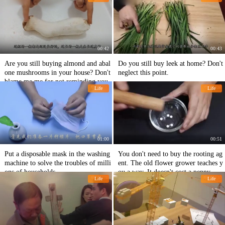
s as simple as that.
00:42
00:43
Are you still buying almond and abal
Do you still buy leek at home? Don't
one mushrooms in your house? Don't
neglect this point.
blame me me for not reminding you.
Life
Life
01:00
00:51
Put a disposable mask in the washing
You don't need to buy the rooting ag
machine to solve the troubles of milli
ent. The old flower grower teaches y
ons of households.
ou a way. It doesn't cost a penny.
Life
Life