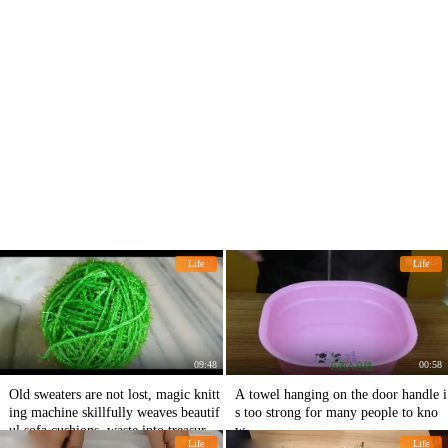
Life
Life
09:48
00:58
Old sweaters are not lost, magic knitt
A towel hanging on the door handle i
ing machine skillfully weaves beautif
s too strong for many people to kno
ul sofa cushions, waste into treasure i
w.
Life
Life