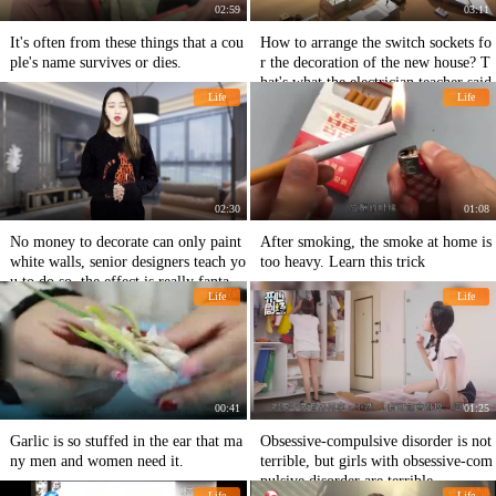
02:59
03:11
It's often from these things that a cou
How to arrange the switch sockets fo
ple's name survives or dies.
r the decoration of the new house? T
hat's what the electrician teacher said.
Life
Life
02:30
01:08
No money to decorate can only paint
After smoking, the smoke at home is
white walls, senior designers teach yo
too heavy. Learn this trick
u to do so, the effect is really fantasti
Life
Life
c.
00:41
01:25
Garlic is so stuffed in the ear that ma
Obsessive-compulsive disorder is not
ny men and women need it.
terrible, but girls with obsessive-com
pulsive disorder are terrible.
Life
Life