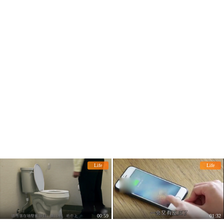
Life
Life
00:59
01:32