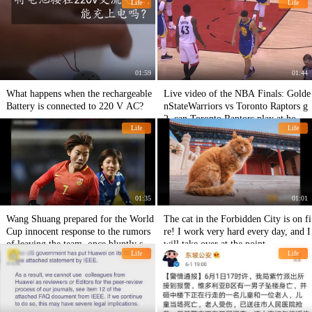
Life
Life
01:59
01:44
What happens when the rechargeable
Live video of the NBA Finals: Golde
Battery is connected to 220 V AC?
nStateWarriors vs Toronto Raptors g
2, can Toronto Raptors play at home
Life
Life
next time?
01:35
01:01
Wang Shuang prepared for the World
The cat in the Forbidden City is on fi
Cup innocent response to the rumors
re! I work very hard every day, and I
of leaving the team, once bluntly said
will take over at the point.
Life
Life
that the outside pressure is too much
breathless.