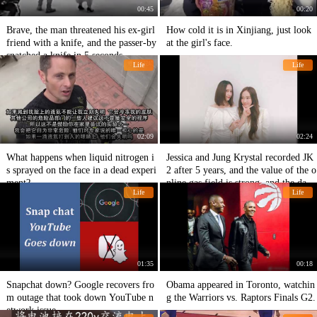
00:45
00:20
Brave, the man threatened his ex-girl
How cold it is in Xinjiang, just look
friend with a knife, and the passer-by
at the girl's face.
snatched a knife in 5 seconds.
Life
Life
02:09
02:24
What happens when liquid nitrogen i
Jessica and Jung Krystal recorded JK
s sprayed on the face in a dead experi
2 after 5 years, and the value of the o
ment?
nline gas field is strong, and the daily
Life
Life
expectation is expected.
01:35
00:18
Snapchat down? Google recovers fro
Obama appeared in Toronto, watchin
m outage that took down YouTube n
g the Warriors vs. Raptors Finals G2.
etwork issue.