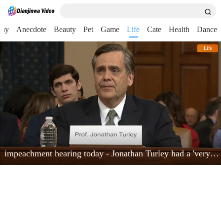
nny
Anecdote
Beauty
Pet
Game
Life
Cate
Health
Dance
Life
impeachment hearing today - Jonathan Turley had a 'very powerful moment'