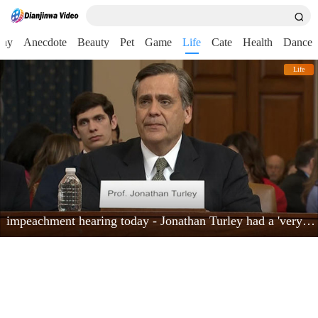
nny
Anecdote
Beauty
Pet
Game
Life
Cate
Health
Dance
Life
impeachment hearing today - Jonathan Turley had a 'very powerful moment'