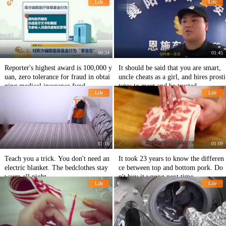
Life
Life
00:24
01:45
Reporter's highest award is 100,000 y
It should be said that you are smart,
uan, zero tolerance for fraud in obtai
uncle cheats as a girl, and hires prosti
ning medical insurance fund
tutes to meet and be trusted.
Life
Life
01:16
01:09
Teach you a trick. You don't need an
It took 23 years to know the differen
electric blanket. The bedclothes stay
ce between top and bottom pork. Do
warm all night.
n't buy it wrong next time.
Life
Life