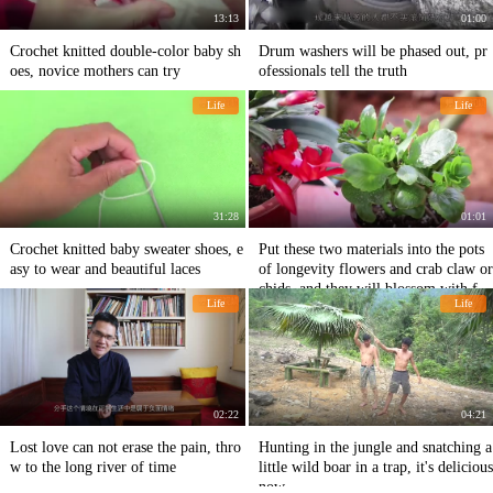
13:13
01:00
Crochet knitted double-color baby sh
Drum washers will be phased out, pr
oes, novice mothers can try
ofessionals tell the truth
Life
Life
31:28
01:01
Crochet knitted baby sweater shoes, e
Put these two materials into the pots
asy to wear and beautiful laces
of longevity flowers and crab claw or
chids, and they will blossom with ful
Life
Life
l branches and envy others.
02:22
04:21
Lost love can not erase the pain, thro
Hunting in the jungle and snatching a
w to the long river of time
little wild boar in a trap, it's delicious
now.