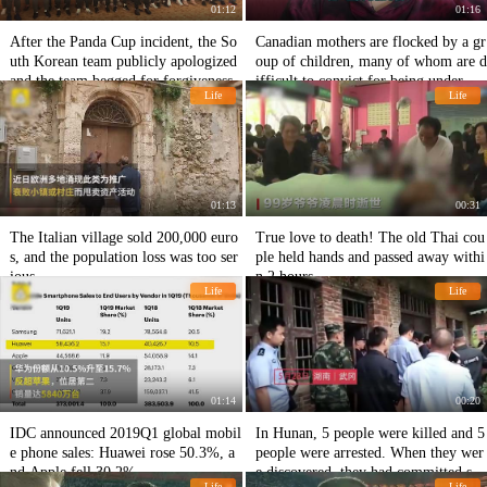
01:12
01:16
After the Panda Cup incident, the So
Canadian mothers are flocked by a gr
uth Korean team publicly apologized
oup of children, many of whom are d
and the team begged for forgiveness.
ifficult to convict for being under 12
Life
Life
years old.
01:13
00:31
The Italian village sold 200,000 euro
True love to death! The old Thai cou
s, and the population loss was too ser
ple held hands and passed away withi
ious.
n 2 hours.
Life
Life
01:14
00:20
IDC announced 2019Q1 global mobil
In Hunan, 5 people were killed and 5
e phone sales: Huawei rose 50.3%, a
people were arrested. When they wer
nd Apple fell 30.2%.
e discovered, they had committed sui
Life
Life