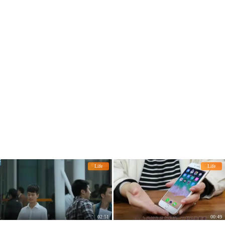
Life
Life
02:51
00:49