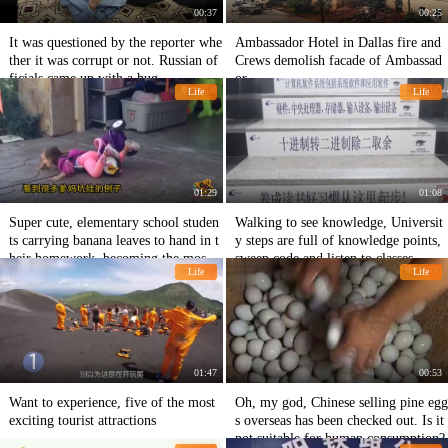
00:37
00:25
It was questioned by the reporter whe
Ambassador Hotel in Dallas fire and
ther it was corrupt or not. Russian of
Crews demolish facade of Ambassad
ficials came up with a hug.
or.
Life
Life
01:29
01:08
Super cute, elementary school studen
Walking to see knowledge, Universit
ts carrying banana leaves to hand in t
y steps are full of knowledge points,
heir homework, becoming the most s
sweep code and listen to classes.
Life
Life
pecial person in the class.
01:47
00:53
Want to experience, five of the most
Oh, my god, Chinese selling pine egg
exciting tourist attractions
s overseas has been checked out. Is it
not suitable for human consumption?