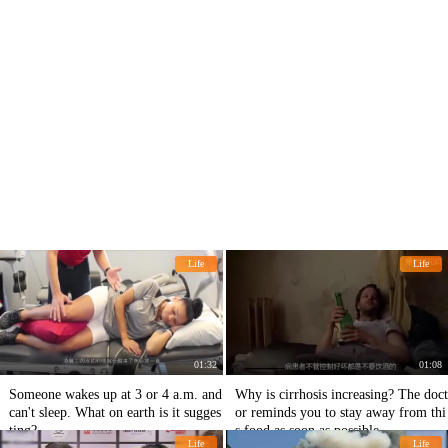
Life
Life
01:32
01:08
Someone wakes up at 3 or 4 a.m. and
Why is cirrhosis increasing? The doct
can't sleep. What on earth is it sugges
or reminds you to stay away from thi
ting?
s food as soon as possible.
Life
Life