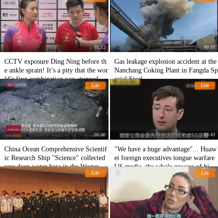
01:12
00:10
CCTV exposure Ding Ning before th
Gas leakage explosion accident at the
e ankle sprain! It’s a pity that the wor
Nanchang Coking Plant in Fangda Sp
ld’s first combination was stunned aft
ecial Steel.
Life
Life
er being chilled.
01:00
23:43
China Ocean Comprehensive Scientif
"We have a huge advantage"... Huaw
ic Research Ship "Science" collected
ei foreign executives tongue warfare
rare deep-water hare in the Western P
US media, the whole process of high
Life
Life
acific.
energy!