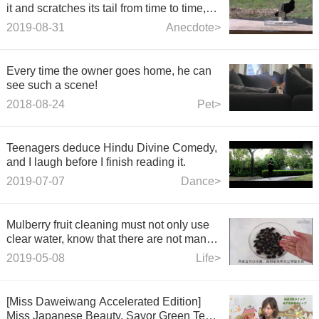
it and scratches its tail from time to time,
and the mouse will be driven mad.
2019-08-31
Anecdote>
Every time the owner goes home, he can
see such a scene!
2018-08-24
Pet>
Teenagers deduce Hindu Divine Comedy,
and I laugh before I finish reading it.
2019-07-07
Dance>
Mulberry fruit cleaning must not only use
clear water, know that there are not many
people, quickly inform people around.
2019-05-08
Life>
[Miss Daweiwang Accelerated Edition]
Miss Japanese Beauty, Savor Green Tea