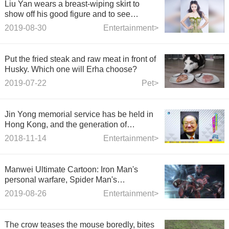
Liu Yan wears a breast-wiping skirt to
show off his good figure and to see
through the lure of the full yarn curve
2019-08-30
Entertainment>
Put the fried steak and raw meat in front of
Husky. Which one will Erha choose?
2019-07-22
Pet>
Jin Yong memorial service has be held in
Hong Kong, and the generation of
"heroes" has gon
2018-11-14
Entertainment>
Manwei Ultimate Cartoon: Iron Man's
personal warfare, Spider Man's
encirclement and death, super-British
2019-08-26
Entertainment>
indifference and infighting!
The crow teases the mouse boredly, bites