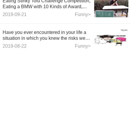
Eating Stinky Tofu Challenge Competition,
Eating a BMW with 10 Kinds of Award,
See how Beauty Daweiwang Challenges
2019-09-21
Funny>
Success
Have you ever encountered in your life a
situation in which you knew the risks were
great, gave up for 10,000 reasons, and
2019-08-22
Funny>
decided to fight hard?