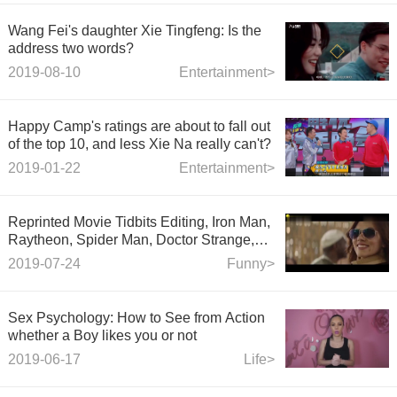
Wang Fei's daughter Xie Tingfeng: Is the
address two words?
2019-08-10
Entertainment>
Happy Camp's ratings are about to fall out
of the top 10, and less Xie Na really can't?
2019-01-22
Entertainment>
Reprinted Movie Tidbits Editing, Iron Man,
Raytheon, Spider Man, Doctor Strange,
Captain of the United States, X-Men
2019-07-24
Funny>
Wolverine, Black Widow, Ant
Sex Psychology: How to See from Action
whether a Boy likes you or not
2019-06-17
Life>