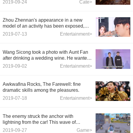
2019-09-24
Cate>
Zhou Zhennan's appearance in a new
model of an activity has been exposed,
and the comments made by netizens are
2019-07-13
Entertainment>
like a child who has smudged his father's
hair gel.
Wang Sicong took a photo with Aunt Fan
after drinking a wedding wine. He wanted
to go away and was dragged back to the
2019-09-02
Entertainment>
warming man.
Awkwafina Rocks, The Farewell: fine
dramatic skills among the pleasures.
2019-07-18
Entertainment>
The enemy struck the anchor with
lightning from the car! This wave of
operation can last a lifetime.
2019-09-27
Game>