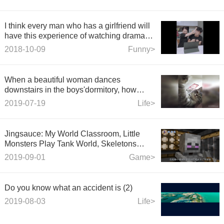
I think every man who has a girlfriend will
have this experience of watching drama
with.
2018-10-09
Funny>
When a beautiful woman dances
downstairs in the boys'dormitory, how
does the boy react?
2019-07-19
Life>
Jingsauce: My World Classroom, Little
Monsters Play Tank World, Skeletons
Drive with their feet to defeat their
2019-09-01
Game>
opponents
Do you know what an accident is (2)
2019-08-03
Life>