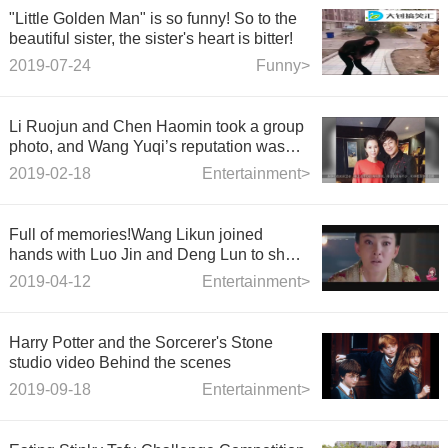
"Little Golden Man" is so funny! So to the
beautiful sister, the sister's heart is bitter!
2019-07-24
Funny>
Li Ruojun and Chen Haomin took a group
photo, and Wang Yuqi’s reputation was
long gone.
2019-02-18
Entertainment>
Full of memories!Wang Likun joined
hands with Luo Jin and Deng Lun to show
the ancient costume myth the Legend of
2019-04-12
Entertainment>
Deification
Harry Potter and the Sorcerer's Stone
studio video Behind the scenes
2019-09-18
Entertainment>