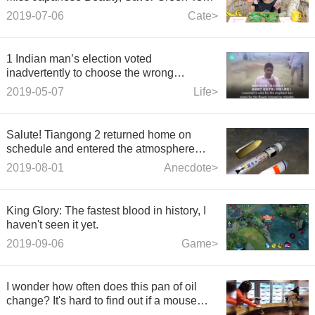
Donuts~
2019-07-06
Cate>
1 Indian man’s election voted
inadvertently to choose the wrong
party.And then chopped his index finger.
2019-05-07
Life>
Salute! Tiangong 2 returned home on
schedule and entered the atmosphere
vigorously. The curtain call of "Hero" was
2019-08-01
Anecdote>
touching.
King Glory: The fastest blood in history, I
haven't seen it yet.
2019-09-06
Game>
I wonder how often does this pan of oil
change? It's hard to find out if a mouse
drops in.~