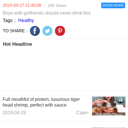
Jamie
2019-09-27 21:45:08
·
186 Views
Carragher’s
SHOW MORE
dreadful
Boys with girlfriends should never drink this
defending and
Tags：
Healthy
Piers Morgan’s
wild celebrations
TO SHARE：
Hot Headline
Full mouthful of protein, luxurious tiger
head shrimp, perfect with sauce
2019-04-29
Cate>